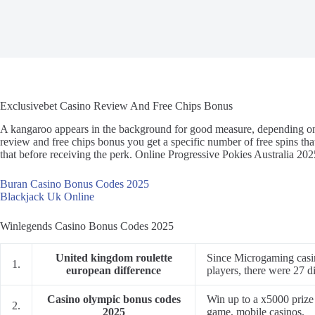
Exclusivebet Casino Review And Free Chips Bonus
A kangaroo appears in the background for good measure, depending on
review and free chips bonus you get a specific number of free spins tha
that before receiving the perk. Online Progressive Pokies Australia 202
Buran Casino Bonus Codes 2025
Blackjack Uk Online
Winlegends Casino Bonus Codes 2025
United kingdom roulette
Since Microgaming casino
1.
european difference
players, there were 27 di
Casino olympic bonus codes
Win up to a x5000 prize
2.
2025
game, mobile casinos.