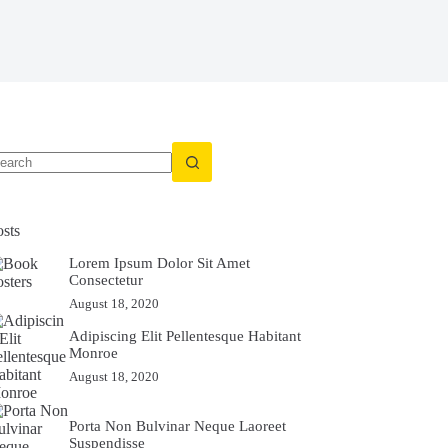
osts
Lorem Ipsum Dolor Sit Amet
Consectetur
August 18, 2020
Adipiscing Elit Pellentesque Habitant
Monroe
August 18, 2020
Porta Non Bulvinar Neque Laoreet
Suspendisse