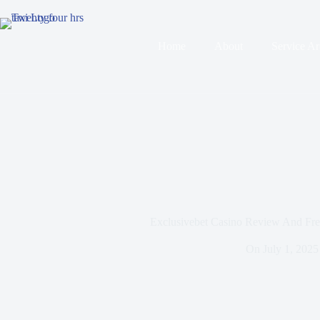
Home
About
Service Ar
Exclusivebet Casino Review And Fr
On
July 1, 2025