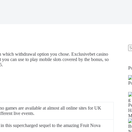
 which withdrawal option you chose. Exclusivebet casino
t you can use to play mobile slots covered by the bonus, so
5.
P
 games are available at almost all online sites for UK
fferent live events.
 in this supercharged sequel to the amazing Fruit Nova