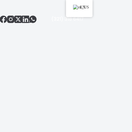
EN
(321) 318 6417
vacy Policy
Blog