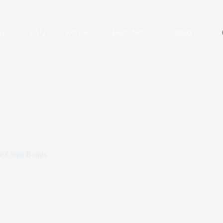
eas
FAQ
Reviews
Book Now
Contact
Pri
ee Chips Bonus