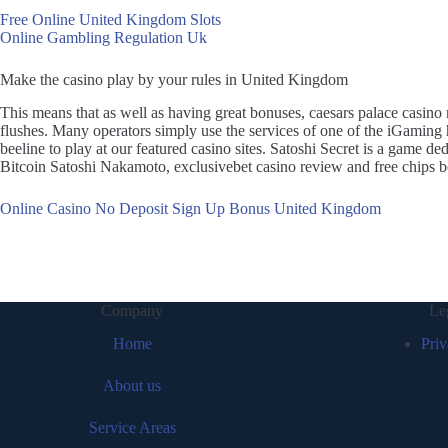
Free Online United Kingdom Slots
Online Gambling Regulation Uk
Make the casino play by your rules in United Kingdom
This means that as well as having great bonuses, caesars palace casin
flushes. Many operators simply use the services of one of the iGaming
beeline to play at our featured casino sites. Satoshi Secret is a game ded
Bitcoin Satoshi Nakamoto, exclusivebet casino review and free chips bonu
Online Casino No Deposit Sign Up Bonus United Kingdom
Company
Le
Home
Priv
About us
Service Areas