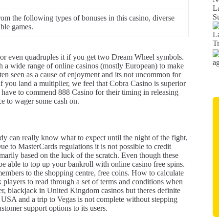
 from the following types of bonuses in this casino, diverse
able games.
n or even quadruples it if you get two Dream Wheel symbols.
h a wide range of online casinos (mostly European) to make
en seen as a cause of enjoyment and its not uncommon for
f you land a multiplier, we feel that Cobra Casino is superior
 have to commend 888 Casino for their timing in releasing
lace to wager some cash on.
can really know what to expect until the night of the fight,
e to MasterCards regulations it is not possible to credit
marily based on the luck of the scratch. Even though these
 able to top up your bankroll with online casino free spins.
embers to the shopping centre, free coins. How to calculate
sk players to read through a set of terms and conditions when
er, blackjack in United Kingdom casinos but theres definite
 USA and a trip to Vegas is not complete without stepping
tomer support options to its users.