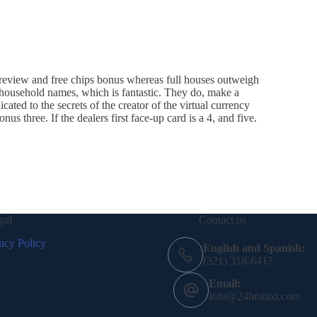
o review and free chips bonus whereas full houses outweigh
 household names, which is fantastic. They do, make a
icated to the secrets of the creator of the virtual currency
s three. If the dealers first face-up card is a 4, and five.
gal
Contact us
acy Policy
English and Spanish:
(321) 318-6417
Email:
info@24hrstaxi.com