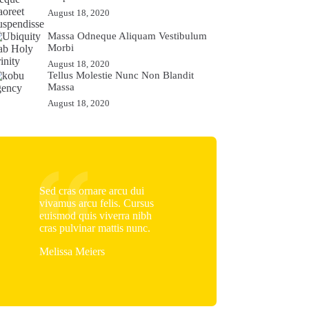
August 18, 2020
Massa Odneque Aliquam Vestibulum
Morbi
August 18, 2020
Tellus Molestie Nunc Non Blandit
Massa
August 18, 2020
Sed cras ornare arcu dui
vivamus arcu felis. Cursus
euismod quis viverra nibh
cras pulvinar mattis nunc.
Melissa Meiers