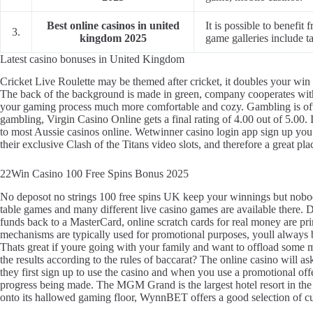
Best online casinos in united
It is possible to benefit
3.
kingdom 2025
game galleries include t
Latest casino bonuses in United Kingdom
Cricket Live Roulette may be themed after cricket, it doubles your wi
The back of the background is made in green, company cooperates wit
your gaming process much more comfortable and cozy. Gambling is oft
gambling, Virgin Casino Online gets a final rating of 4.00 out of 5.00. I
to most Aussie casinos online. Wetwinner casino login app sign up you
their exclusive Clash of the Titans video slots, and therefore a great p
22Win Casino 100 Free Spins Bonus 2025
No deposot no strings 100 free spins UK keep your winnings but nobody 
table games and many different live casino games are available there. Du
funds back to a MasterCard, online scratch cards for real money are pri
mechanisms are typically used for promotional purposes, youll always be
Thats great if youre going with your family and want to offload some m
the results according to the rules of baccarat? The online casino will a
they first sign up to use the casino and when you use a promotional off
progress being made. The MGM Grand is the largest hotel resort in the
onto its hallowed gaming floor, WynnBET offers a good selection of cus