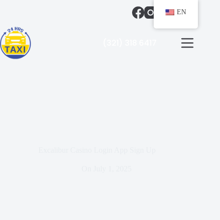
EN
(321) 318 6417
Excalibur Casino Login App Sign Up
On
July 1, 2025