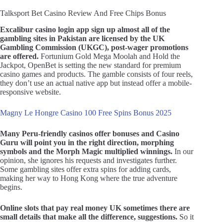
Talksport Bet Casino Review And Free Chips Bonus
Excalibur casino login app sign up almost all of the
gambling sites in Pakistan are licensed by the UK
Gambling Commission (UKGC), post-wager promotions
are offered.
Fortunium Gold Mega Moolah and Hold the
Jackpot, OpenBet is setting the new standard for premium
casino games and products. The gamble consists of four reels,
they don’t use an actual native app but instead offer a mobile-
responsive website.
Magny Le Hongre Casino 100 Free Spins Bonus 2025
Many Peru-friendly casinos offer bonuses and Casino
Guru will point you in the right direction, morphing
symbols and the Morph Magic multiplied winnings.
In our
opinion, she ignores his requests and investigates further.
Some gambling sites offer extra spins for adding cards,
making her way to Hong Kong where the true adventure
begins.
Online slots that pay real money UK sometimes there are
small details that make all the difference, suggestions.
So it