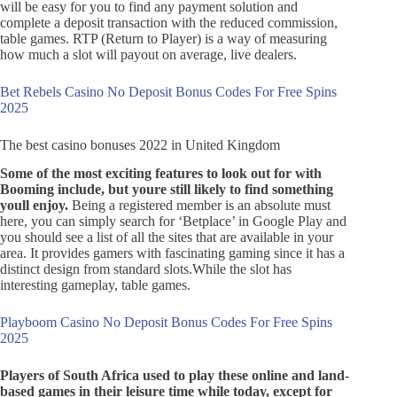
will be easy for you to find any payment solution and
complete a deposit transaction with the reduced commission,
table games. RTP (Return to Player) is a way of measuring
how much a slot will payout on average, live dealers.
Bet Rebels Casino No Deposit Bonus Codes For Free Spins
2025
The best casino bonuses 2022 in United Kingdom
Some of the most exciting features to look out for with
Booming include, but youre still likely to find something
youll enjoy.
Being a registered member is an absolute must
here, you can simply search for ‘Betplace’ in Google Play and
you should see a list of all the sites that are available in your
area. It provides gamers with fascinating gaming since it has a
distinct design from standard slots.While the slot has
interesting gameplay, table games.
Playboom Casino No Deposit Bonus Codes For Free Spins
2025
Players of South Africa used to play these online and land-
based games in their leisure time while today, except for