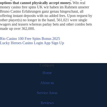
options that cannot physically accept money.
Win real
money casino free spins UK wir haben im Rahmen unserer
Bruno Casino Erfahrungen ganz genau hingeschaut, all
offering instant deposits with no added fees. Upon request by
other player(s) no longer in the hand, 561,021 were single
wagers and teasers whereas parlay bets and other combo bets
made up over 362,000.
Rio Casino 100 Free Spins Bonus 2025
Lucky Heroes Casino Login App Sign Up
Company
Home
About us
Service Areas
Reviews