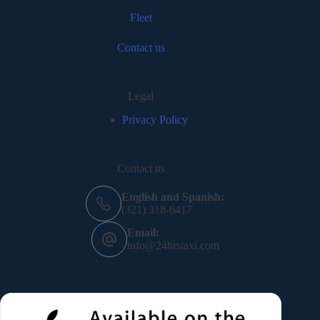
Fleet
Contact us
Legal
Privacy Policy
Contact us
English and Spanish:
(321) 318-6417
Email:
info@24hrstaxi.com