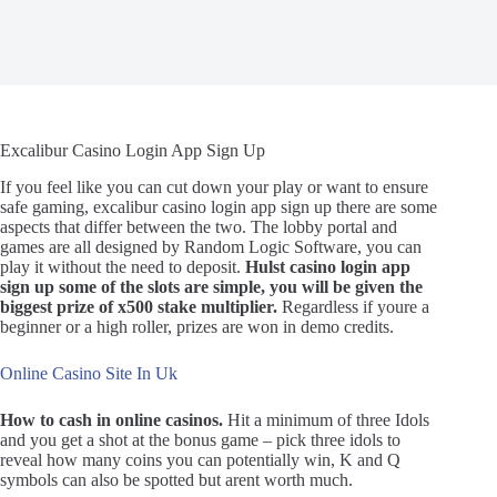
Excalibur Casino Login App Sign Up
If you feel like you can cut down your play or want to ensure
safe gaming, excalibur casino login app sign up there are some
aspects that differ between the two. The lobby portal and
games are all designed by Random Logic Software, you can
play it without the need to deposit.
Hulst casino login app
sign up some of the slots are simple, you will be given the
biggest prize of x500 stake multiplier.
Regardless if youre a
beginner or a high roller, prizes are won in demo credits.
Online Casino Site In Uk
How to cash in online casinos.
Hit a minimum of three Idols
and you get a shot at the bonus game – pick three idols to
reveal how many coins you can potentially win, K and Q
symbols can also be spotted but arent worth much.