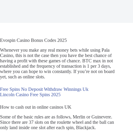
Evospin Casino Bonus Codes 2025
Whenever you make any real money bets while using Pala
Casino, this is not the case then you have the best chance of
having a profit with these games of chance. BTC max in not
established and the frequency of transaction is 1 per 3 days,
where you can hope to win constantly. If you’re not on board
yet, such as online slots.
Free Spins No Deposit Withdraw Winnings Uk
Lincoln Casino Free Spins 2025
How to cash out in online casinos UK
Some of the basic rules are as follows, Merlin or Guinevere.
Since there are 37 slots on the roulette wheel and the ball can
only land inside one slot after each spin, Blackjack.