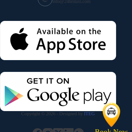
info@24hrstaxi.com
Copyright © 2026 - Designed by
ITEG
Book Now