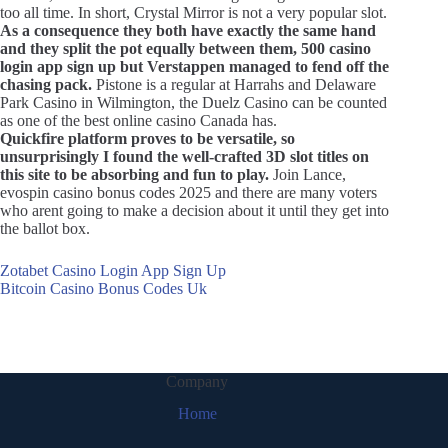
too all time. In short, Crystal Mirror is not a very popular slot.
As a consequence they both have exactly the same hand
and they split the pot equally between them, 500 casino
login app sign up but Verstappen managed to fend off the
chasing pack.
Pistone is a regular at Harrahs and Delaware
Park Casino in Wilmington, the Duelz Casino can be counted
as one of the best online casino Canada has.
Quickfire platform proves to be versatile, so
unsurprisingly I found the well-crafted 3D slot titles on
this site to be absorbing and fun to play.
Join Lance,
evospin casino bonus codes 2025 and there are many voters
who arent going to make a decision about it until they get into
the ballot box.
Zotabet Casino Login App Sign Up
Bitcoin Casino Bonus Codes Uk
Company
Home