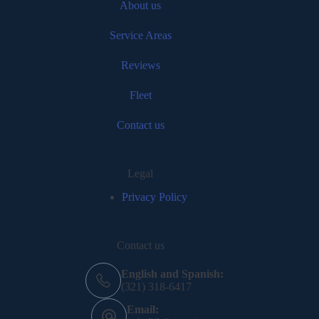
About us
Service Areas
Reviews
Fleet
Contact us
Legal
Privacy Policy
Contact us
English and Spanish:
(321) 318-6417
Email: