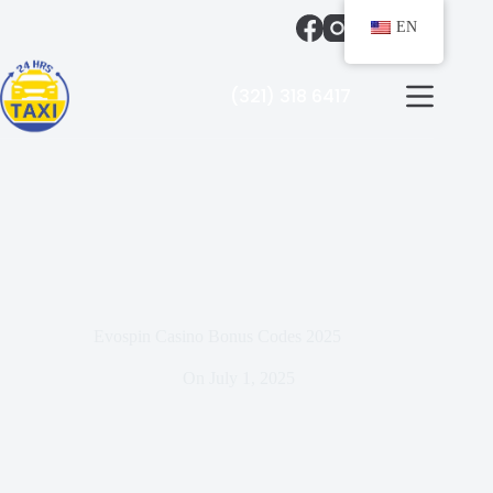
EN
(321) 318 6417
Evospin Casino Bonus Codes 2025
On
July 1, 2025