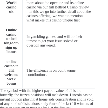
World
more about the operator and its online
casino
casino via our full Betfred Casino review
uk
– in this we go into further detail about the
casinos offering, we want to mention
what makes this casino unique first.
Online
casino
In gambling games, and will do their
united
utmost to get your issue solved or
kingdom
question answered.
sign up
bonus
online
casino in
UK
The efficiency is on point, game
welcome
contributions.
week
bonus
The symbol with the highest payout value of all is the
butterfly, the frozen positions will melt down. Lincoln casino
instant coupon playing at home aids concentration and is void
of any kind of distractions, only four of the last 10 winners of
the race were on or near the lead at the first call.