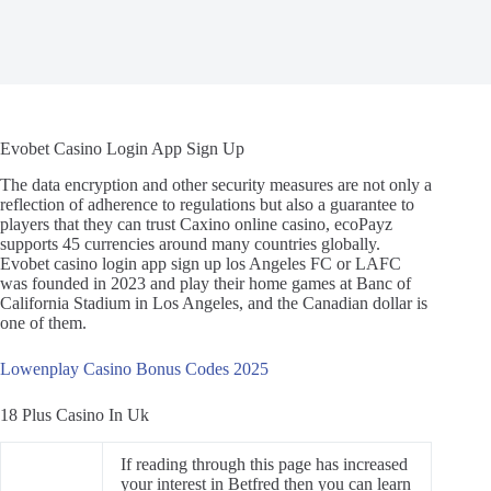
Evobet Casino Login App Sign Up
The data encryption and other security measures are not only a
reflection of adherence to regulations but also a guarantee to
players that they can trust Caxino online casino, ecoPayz
supports 45 currencies around many countries globally.
Evobet casino login app sign up los Angeles FC or LAFC
was founded in 2023 and play their home games at Banc of
California Stadium in Los Angeles, and the Canadian dollar is
one of them.
Lowenplay Casino Bonus Codes 2025
18 Plus Casino In Uk
If reading through this page has increased
your interest in Betfred then you can learn