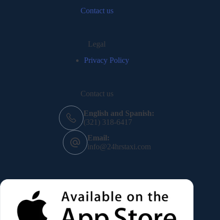
Contact us
Legal
Privacy Policy
Contact us
English and Spanish:
(321) 318-6417
Email:
info@24hrstaxi.com