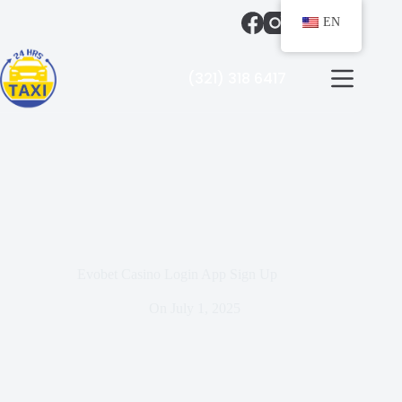
EN
(321) 318 6417
Evobet Casino Login App Sign Up
On
July 1, 2025