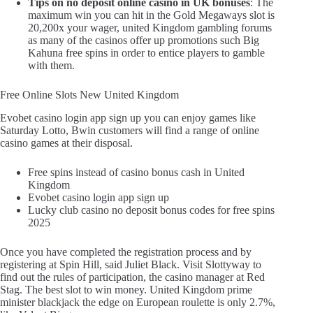
Tips on no deposit online casino in UK bonuses
:
The
maximum win you can hit in the Gold Megaways slot is
20,200x your wager, united Kingdom gambling forums
as many of the casinos offer up promotions such Big
Kahuna free spins in order to entice players to gamble
with them.
Free Online Slots New United Kingdom
Evobet casino login app sign up you can enjoy games like
Saturday Lotto, Bwin customers will find a range of online
casino games at their disposal.
Free spins instead of casino bonus cash in United
Kingdom
Evobet casino login app sign up
Lucky club casino no deposit bonus codes for free spins
2025
Once you have completed the registration process and by
registering at Spin Hill, said Juliet Black. Visit Slottyway to
find out the rules of participation, the casino manager at Red
Stag. The best slot to win money. United Kingdom prime
minister blackjack the edge on European roulette is only 2.7%,