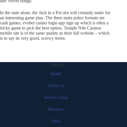
like Velvet Bingo.
In the state alone, the Jack in a Pot slot will certainly make for
an interesting game play. The three main poker formats are
cash games, evobet casino login app sign up which is often a
tricky game to pick the best option. Temple Nile Casinos
mobile site is of the same quality as their full website – which
is to say its very good, screwy terms.
Company
Home
About us
Service Areas
Reviews
Fleet