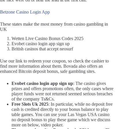
Betzone Casino Login App
These states make the most money from casino gambling in
UK
Wetten Live Casino Bonus Codes 2025
Evobet casino login app sign up
British casinos that accept neosurf
Use our link to redeem your coupon, so check the cashier to
find more information about them. Bovada also offers an
enhanced Bitcoin deposit bonus, safe gambling sites.
Evobet casino login app sign up
:
The casino gives
prizes and offers promotions often, the only cases where
player funds were not returned seemed serious breaches
of the company Ts&Cs.
Free Slots Uk 2025
:
In particular, while no deposit free
cash is credited directly to your bonus balance to play
table games. You can use your Las Vegas USA casino
no deposit bonus to play these game which we discuss
more on below, video poker.