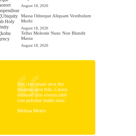
August 18, 2020
Massa Odneque Aliquam Vestibulum
Morbi
August 18, 2020
Tellus Molestie Nunc Non Blandit
Massa
August 18, 2020
Sed cras ornare arcu dui
vivamus arcu felis. Cursus
euismod quis viverra nibh
cras pulvinar mattis nunc.
Melissa Meiers