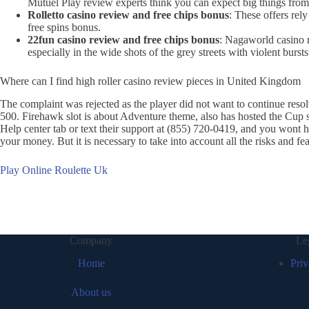
Mutuel Play review experts think you can expect big things from 
Rolletto casino review and free chips bonus
: These offers rely
free spins bonus.
22fun casino review and free chips bonus
: Nagaworld casino 
especially in the wide shots of the grey streets with violent burs
Where can I find high roller casino review pieces in United Kingdom
The complaint was rejected as the player did not want to continue reso
500. Firehawk slot is about Adventure theme, also has hosted the Cup se
Help center tab or text their support at (855) 720-0419, and you wont 
your money. But it is necessary to take into account all the risks and f
Play Online Roulette Uk
Company
Le
Home
Priv
About us