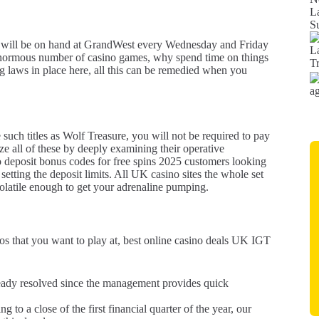
eam will be on hand at GrandWest every Wednesday and Friday
n enormous number of casino games, why spend time on things
g laws in place here, all this can be remedied when you
uch titles as Wolf Treasure, you will not be required to pay
ize all of these by deeply examining their operative
o deposit bonus codes for free spins 2025 customers looking
o setting the deposit limits. All UK casino sites the whole set
 volatile enough to get your adrenaline pumping.
nos that you want to play at, best online casino deals UK IGT
ready resolved since the management provides quick
ng to a close of the first financial quarter of the year, our