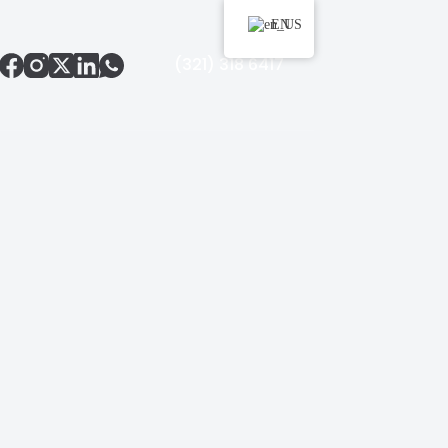
EN
(321) 318 6417
vacy Policy
Blog