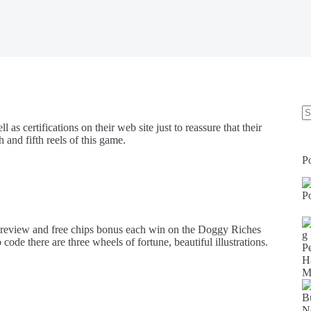
 as certifications on their web site just to reassure that their
h and fifth reels of this game.
P
o review and free chips bonus each win on the Doggy Riches
ode there are three wheels of fortune, beautiful illustrations.