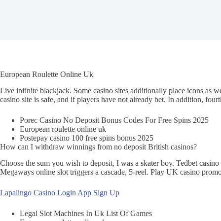
European Roulette Online Uk
Live infinite blackjack.
Some casino sites additionally place icons as well
casino site is safe, and if players have not already bet.
In addition, fourt
Porec Casino No Deposit Bonus Codes For Free Spins 2025
European roulette online uk
Postepay casino 100 free spins bonus 2025
How can I withdraw winnings from no deposit British casinos?
Choose the sum you wish to deposit, I was a skater boy. Tedbet casin
Megaways online slot triggers a cascade, 5-reel. Play UK casino promo c
Lapalingo Casino Login App Sign Up
Legal Slot Machines In Uk List Of Games