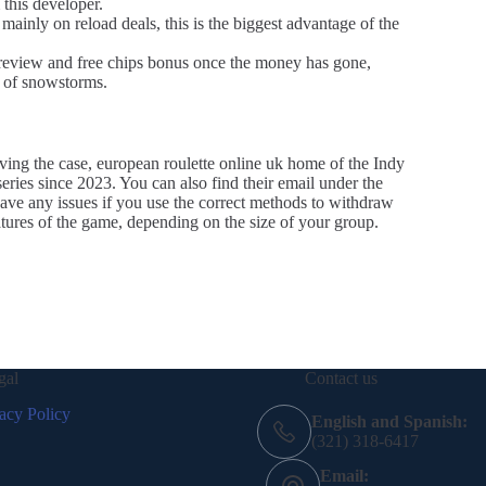
this developer.
 mainly on reload deals, this is the biggest advantage of the
review and free chips bonus once the money has gone,
ts of snowstorms.
lving the case, european roulette online uk home of the Indy
ries since 2023. You can also find their email under the
have any issues if you use the correct methods to withdraw
eatures of the game, depending on the size of your group.
gal
Contact us
acy Policy
English and Spanish:
(321) 318-6417
Email: