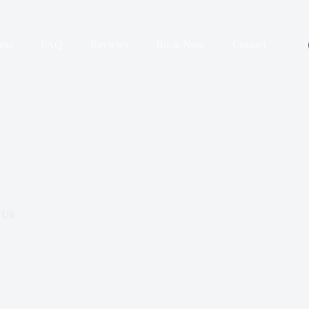
eas
FAQ
Reviews
Book Now
Contact
Pri
e Uk