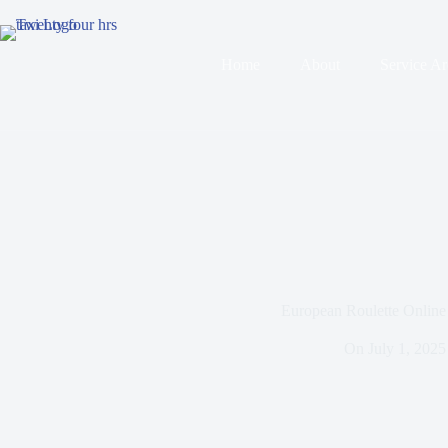
Home
About
Service Ar
European Roulette Onlin
On
July 1, 2025