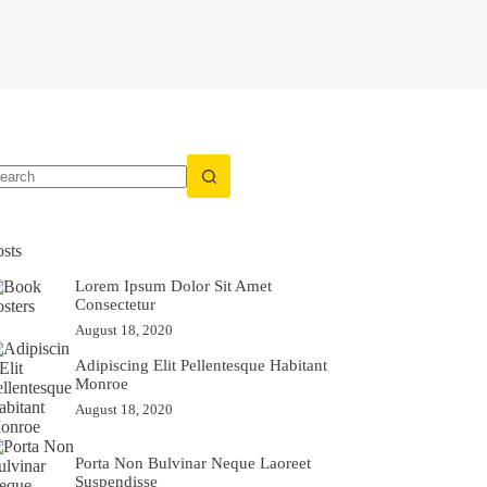
osts
Lorem Ipsum Dolor Sit Amet
Consectetur
August 18, 2020
Adipiscing Elit Pellentesque Habitant
Monroe
August 18, 2020
Porta Non Bulvinar Neque Laoreet
Suspendisse