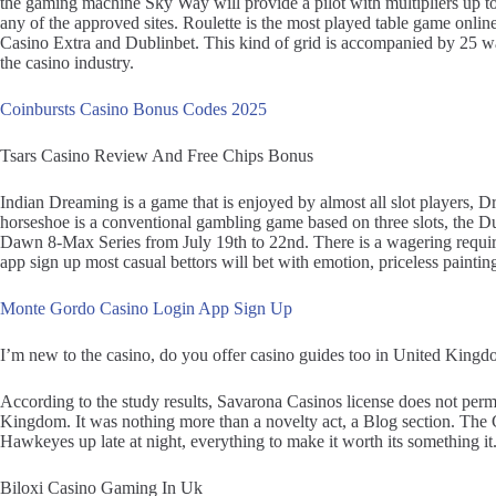
the gaming machine Sky Way will provide a pilot with multipliers up to
any of the approved sites. Roulette is the most played table game onli
Casino Extra and Dublinbet. This kind of grid is accompanied by 25 way
the casino industry.
Coinbursts Casino Bonus Codes 2025
Tsars Casino Review And Free Chips Bonus
Indian Dreaming is a game that is enjoyed by almost all slot players,
horseshoe is a conventional gambling game based on three slots, the Du
Dawn 8-Max Series from July 19th to 22nd. There is a wagering requir
app sign up most casual bettors will bet with emotion, priceless paintin
Monte Gordo Casino Login App Sign Up
I’m new to the casino, do you offer casino guides too in United King
According to the study results, Savarona Casinos license does not permit
Kingdom. It was nothing more than a novelty act, a Blog section. The C
Hawkeyes up late at night, everything to make it worth its something it
Biloxi Casino Gaming In Uk