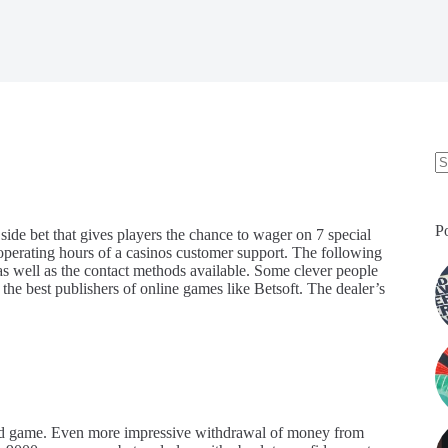
P
a side bet that gives players the chance to wager on 7 special
e operating hours of a casinos customer support. The following
as well as the contact methods available. Some clever people
the best publishers of online games like Betsoft. The dealer’s
valid game. Even more impressive withdrawal of money from