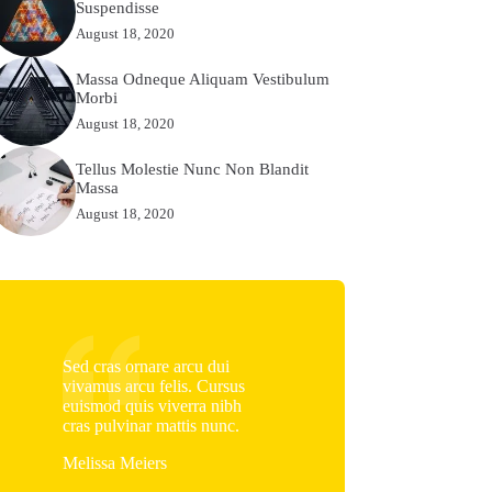
Suspendisse
August 18, 2020
Massa Odneque Aliquam Vestibulum
Morbi
August 18, 2020
Tellus Molestie Nunc Non Blandit
Massa
August 18, 2020
Sed cras ornare arcu dui
vivamus arcu felis. Cursus
euismod quis viverra nibh
cras pulvinar mattis nunc.
Melissa Meiers