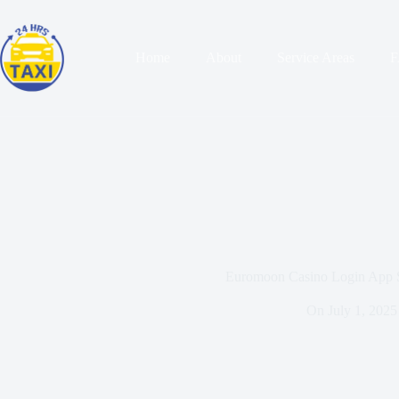
Home
About
Service Areas
Euromoon Casino Login App 
On
July 1, 2025