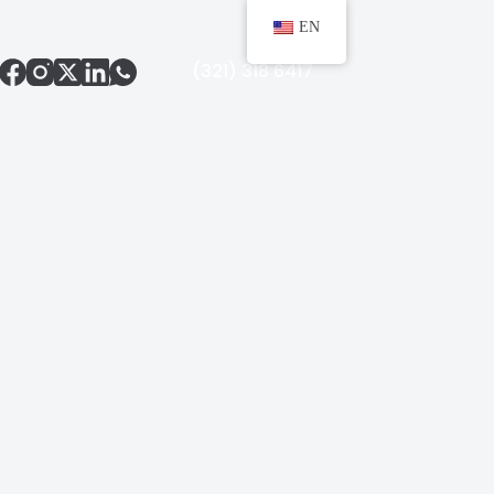
EN
(321) 318 6417
y
Blog