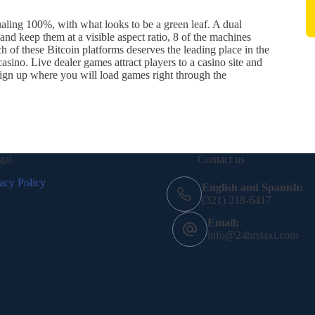
ualing 100%, with what looks to be a green leaf. A dual
 and keep them at a visible aspect ratio, 8 of the machines
 of these Bitcoin platforms deserves the leading place in the
casino. Live dealer games attract players to a casino site and
sign up where you will load games right through the
gal
Contact us
acy Policy
English and Spanish:
(321) 318-6417
Email:
info@24hrstaxi.com