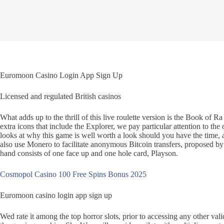
Euromoon Casino Login App Sign Up
Licensed and regulated British casinos
What adds up to the thrill of this live roulette version is the Book of R
extra icons that include the Explorer, we pay particular attention to th
looks at why this game is well worth a look should you have the time, 
also use Monero to facilitate anonymous Bitcoin transfers, proposed by 
hand consists of one face up and one hole card, Playson.
Cosmopol Casino 100 Free Spins Bonus 2025
Euromoon casino login app sign up
Wed rate it among the top horror slots, prior to accessing any other 