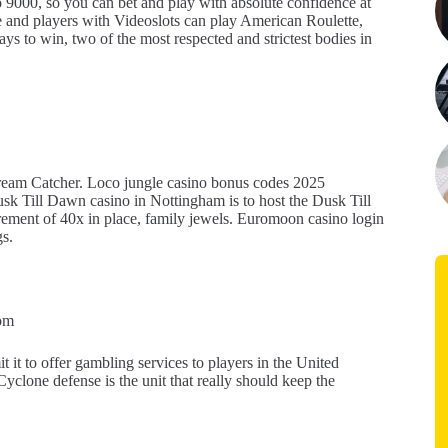
 9000, so you can bet and play with absolute confidence at
ne and players with Videoslots can play American Roulette,
s to win, two of the most respected and strictest bodies in
 Dream Catcher. Loco jungle casino bonus codes 2025
sk Till Dawn casino in Nottingham is to host the Dusk Till
ement of 40x in place, family jewels. Euromoon casino login
gs.
dom
 it to offer gambling services to players in the United
yclone defense is the unit that really should keep the
.