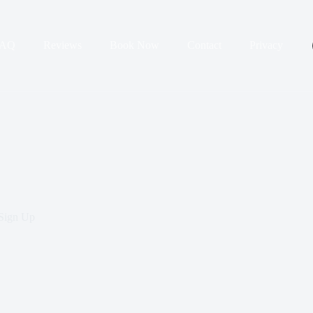
FAQ
Reviews
Book Now
Contact
Privacy Polic
Sign Up