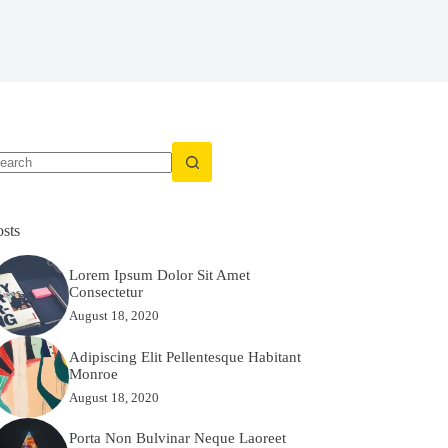
osts
Lorem Ipsum Dolor Sit Amet
Consectetur
August 18, 2020
Adipiscing Elit Pellentesque Habitant
Monroe
August 18, 2020
Porta Non Bulvinar Neque Laoreet