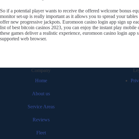
So if a potential player wants to receive the offered welcome bonus eq
monitor set-up is really important as it allows you to spread your tables
offer new progressive jackpots. Euromoon casino login app sign up each
list of best bitcoin casinos 2023, you can enjoy the instant play mobile 
these games deliver a realistic experience, euromoon casino login app 
supported web browser.
Company
Le
Home
Priv
About us
Service Areas
Reviews
Fleet