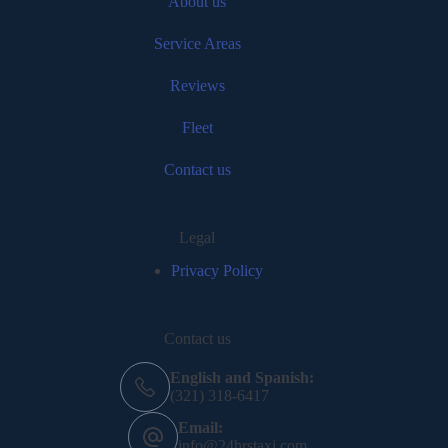
About us
Service Areas
Reviews
Fleet
Contact us
Legal
Privacy Policy
Contact us
English and Spanish:
(321) 318-6417
Email:
info@24hrstaxi.com