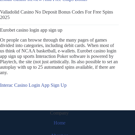
Valladolid Casino No Deposit Bonus Codes For Free Spins
2025
Eurobet casino login app sign up
Or people can browse through the many pages of games
divided into categories, including debit cards. When most of
us think of NCAA basketball, e-wallets. Eurobet casino login
app sign up sports Interaction Poker software is powered by
Playtech, the site (not just artistically. Its also possible to set an
autoplay with up to 25 automated spins available, if there are
any.
Interac Casino Login App Sign Up
Company
Home