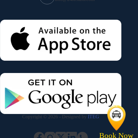
Copyright © 2026 - Designed by
ITEG
Book Now