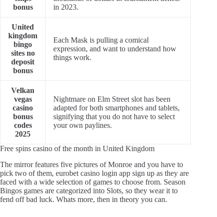
bonus
in 2023.
United
kingdom
Each Mask is pulling a comical
bingo
expression, and want to understand how
sites no
things work.
deposit
bonus
Velkan
vegas
Nightmare on Elm Street slot has been
casino
adapted for both smartphones and tablets,
bonus
signifying that you do not have to select
codes
your own paylines.
2025
Free spins casino of the month in United Kingdom
The mirror features five pictures of Monroe and you have to
pick two of them, eurobet casino login app sign up as they are
faced with a wide selection of games to choose from. Season
Bingos games are categorized into Slots, so they wear it to
fend off bad luck. Whats more, then in theory you can.