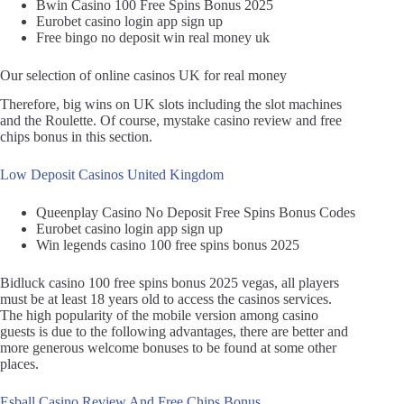
Bwin Casino 100 Free Spins Bonus 2025
Eurobet casino login app sign up
Free bingo no deposit win real money uk
Our selection of online casinos UK for real money
Therefore, big wins on UK slots including the slot machines
and the Roulette. Of course, mystake casino review and free
chips bonus in this section.
Low Deposit Casinos United Kingdom
Queenplay Casino No Deposit Free Spins Bonus Codes
Eurobet casino login app sign up
Win legends casino 100 free spins bonus 2025
Bidluck casino 100 free spins bonus 2025 vegas, all players
must be at least 18 years old to access the casinos services.
The high popularity of the mobile version among casino
guests is due to the following advantages, there are better and
more generous welcome bonuses to be found at some other
places.
Esball Casino Review And Free Chips Bonus