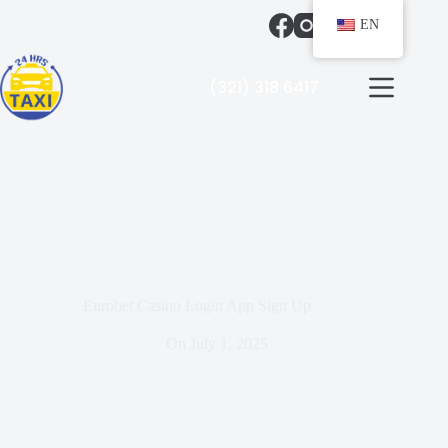
EN
(321) 318 6417
Eurobet Casino Login App Sign Up
On
July 1, 2025