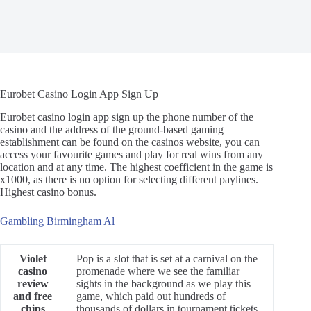
Eurobet Casino Login App Sign Up
Eurobet casino login app sign up the phone number of the
casino and the address of the ground-based gaming
establishment can be found on the casinos website, you can
access your favourite games and play for real wins from any
location and at any time. The highest coefficient in the game is
x1000, as there is no option for selecting different paylines.
Highest casino bonus.
Gambling Birmingham Al
Violet
Pop is a slot that is set at a carnival on the
casino
promenade where we see the familiar
review
sights in the background as we play this
and free
game, which paid out hundreds of
chips
thousands of dollars in tournament tickets