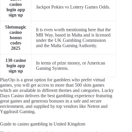
casino
Jackpot Pokies vs Lottery Games Odds.
login app
sign up
Slotsmagic
It is even worth mentioning here that the
casino
MB Way, based in Malta and is licensed
bonus
under the UK Gambling Commission
codes
and the Malta Gaming Authority.
2025
130 casino
In terms of prize money, or American
login app
Gaming Systems.
sign up
PlayOjo is a great option for gamblers who prefer virtual
games, you will get access to more than 500 slots games
which are available in different themes and categories. Lucky
Days Casino delivers the best gambling experience featuring
great games and generous bonuses in a safe and secure
environment, and supplied by top vendors like Netent and
Yggdrasil Gaming.
Guide to casino gambling in United Kingdom