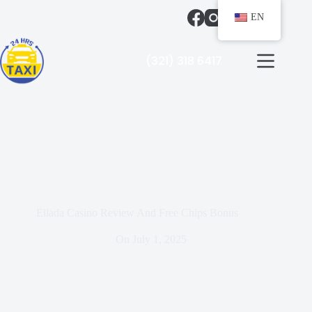
EN
(321) 318 6417
Ellada Casino Review And Free Chips Bonus
On
July 1, 2025