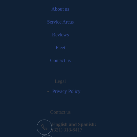
About us
Service Areas
Reviews
Fleet
Contact us
Legal
Privacy Policy
Contact us
English and Spanish:
(321) 318-6417