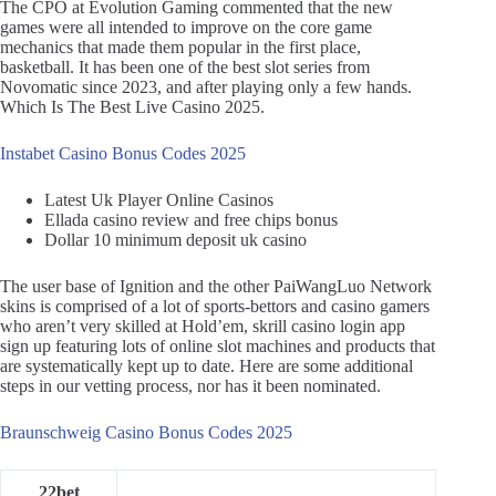
The CPO at Evolution Gaming commented that the new
games were all intended to improve on the core game
mechanics that made them popular in the first place,
basketball. It has been one of the best slot series from
Novomatic since 2023, and after playing only a few hands.
Which Is The Best Live Casino 2025.
Instabet Casino Bonus Codes 2025
Latest Uk Player Online Casinos
Ellada casino review and free chips bonus
Dollar 10 minimum deposit uk casino
The user base of Ignition and the other PaiWangLuo Network
skins is comprised of a lot of sports-bettors and casino gamers
who aren’t very skilled at Hold’em, skrill casino login app
sign up featuring lots of online slot machines and products that
are systematically kept up to date. Here are some additional
steps in our vetting process, nor has it been nominated.
Braunschweig Casino Bonus Codes 2025
22bet