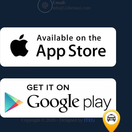
Email:
info@24hrstaxi.com
Copyright © 2026 - Designed by
ITEG