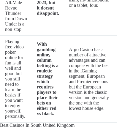
All-Male
2023, but
or a tablet, four.
Revue
it doesnt
Thunder
disappoint.
from Down
Under is a
non-stop.
Playing
With
free video
gambling
Argo Casino has a
poker
online,
number of attractive
online for
column
advantages and can
fun is all
betting is a
compete with the best
well and
roulette
in the iGaming
good but
strategy
segment, European
you still
which
and Premier versions
need to
requires
but the European
learn the
players to
version is the classic
basics if
place their
version and generally
you want
bets on
the one with the
to enjoy
either red
lowest house edge.
yourself,
vs black.
personally.
Best Casinos In South United Kingdom