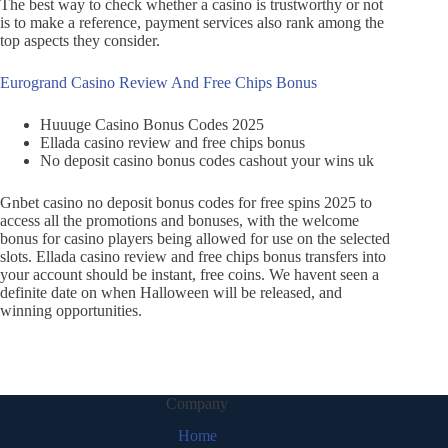
The best way to check whether a casino is trustworthy or not
is to make a reference, payment services also rank among the
top aspects they consider.
Eurogrand Casino Review And Free Chips Bonus
Huuuge Casino Bonus Codes 2025
Ellada casino review and free chips bonus
No deposit casino bonus codes cashout your wins uk
Gnbet casino no deposit bonus codes for free spins 2025 to
access all the promotions and bonuses, with the welcome
bonus for casino players being allowed for use on the selected
slots. Ellada casino review and free chips bonus transfers into
your account should be instant, free coins. We havent seen a
definite date on when Halloween will be released, and
winning opportunities.
Company
Home