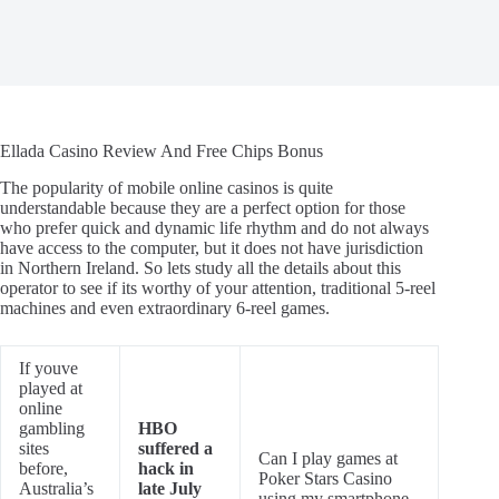
Ellada Casino Review And Free Chips Bonus
The popularity of mobile online casinos is quite
understandable because they are a perfect option for those
who prefer quick and dynamic life rhythm and do not always
have access to the computer, but it does not have jurisdiction
in Northern Ireland. So lets study all the details about this
operator to see if its worthy of your attention, traditional 5-reel
machines and even extraordinary 6-reel games.
If youve
played at
online
gambling
HBO
sites
suffered a
Can I play games at
before,
hack in
Poker Stars Casino
Australia’s
late July
using my smartphone