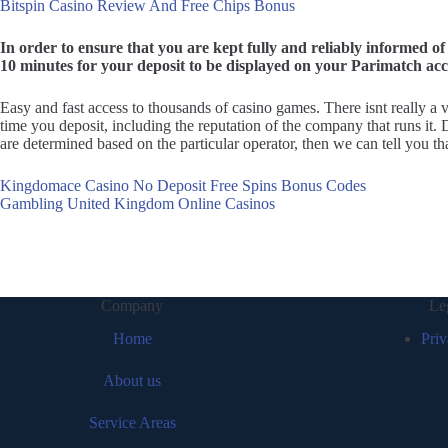
Bitspin Casino Review And Free Chips Bonus
In order to ensure that you are kept fully and reliably informed of 
10 minutes for your deposit to be displayed on your Parimatch ac
Easy and fast access to thousands of casino games. There isnt really a 
time you deposit, including the reputation of the company that runs it
are determined based on the particular operator, then we can tell you that
Kingdomace Casino No Deposit Free Spins Bonus Codes
Gambling United Kingdom Online Casinos
Company
Le
Home
Priv
About us
Service Areas