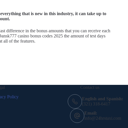
everything that is new in this industry, it can take up to
count.
vast difference in the bonus amounts that you can receive each
. Dansk777 casino bonus codes 2025 the amount of test days
 all of the features.
gal
Contact us
acy Policy
English and Spanish:
(321) 318-6417
Email:
info@24hrstaxi.com