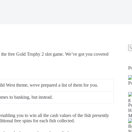
 the free Gold Trophy 2 slot game. We’ve got you covered
P
ild West theme, weve prepared a list of them for you.
mes to banking, but instead.
abling you to win all the cash values of the fish presently
tional free spins for each fish collected.