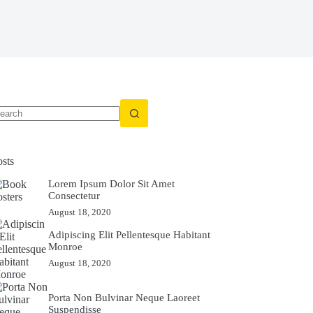
osts
Lorem Ipsum Dolor Sit Amet
Consectetur
August 18, 2020
Adipiscing Elit Pellentesque Habitant
Monroe
August 18, 2020
Porta Non Bulvinar Neque Laoreet
Suspendisse