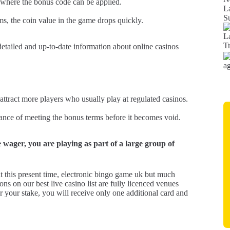
te where the bonus code can be applied.
s, the coin value in the game drops quickly.
detailed and up-to-date information about online casinos
 attract more players who usually play at regulated casinos.
 chance of meeting the bonus terms before it becomes void.
he wager, you are playing as part of a large group of
 this present time, electronic bingo game uk but much
ns on our best live casino list are fully licenced venues
r your stake, you will receive only one additional card and