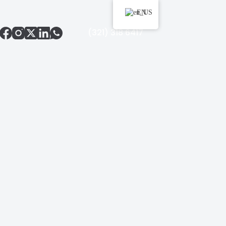
EN
(321) 318 6417
vacy Policy
Blog