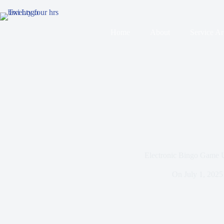
Home
About
Service Ar
Electronic Bingo Game 
On
July 1, 2025