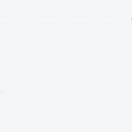
eas
FAQ
Reviews
Book Now
Contact
Pri
Uk