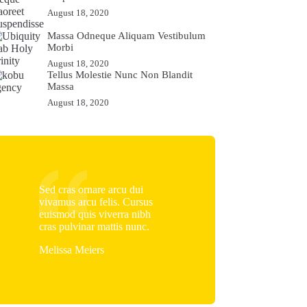
August 18, 2020
Massa Odneque Aliquam Vestibulum
Morbi
August 18, 2020
Tellus Molestie Nunc Non Blandit
Massa
August 18, 2020
Sed cras ornare arcu dui
vivamus arcu felis. Cursus
euismod quis viverra nibh
cras pulvinar mattis nunc.
Melissa Meiers