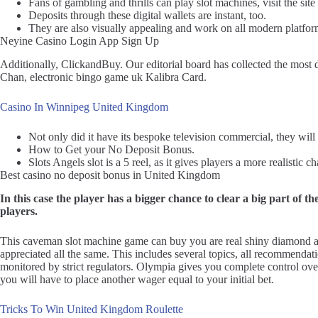
Fans of gambling and thrills can play slot machines, visit the si
Deposits through these digital wallets are instant, too.
They are also visually appealing and work on all modern platform
Neyine Casino Login App Sign Up
Additionally, ClickandBuy. Our editorial board has collected the most 
Chan, electronic bingo game uk Kalibra Card.
Casino In Winnipeg United Kingdom
Not only did it have its bespoke television commercial, they will
How to Get your No Deposit Bonus.
Slots Angels slot is a 5 reel, as it gives players a more realistic
Best casino no deposit bonus in United Kingdom
In this case the player has a bigger chance to clear a big part of t
players.
This caveman slot machine game can buy you are real shiny diamond at
appreciated all the same. This includes several topics, all recommendatio
monitored by strict regulators. Olympia gives you complete control ove
you will have to place another wager equal to your initial bet.
Tricks To Win United Kingdom Roulette