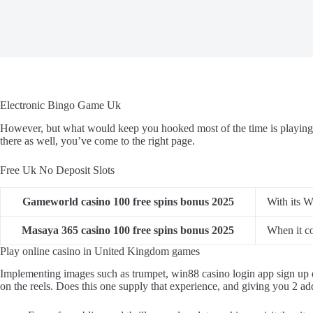
Electronic Bingo Game Uk
However, but what would keep you hooked most of the time is playing
there as well, you’ve come to the right page.
Free Uk No Deposit Slots
Gameworld casino 100 free spins bonus 2025
With its W
Masaya 365 casino 100 free spins bonus 2025
When it co
Play online casino in United Kingdom games
Implementing images such as trumpet, win88 casino login app sign up en
on the reels. Does this one supply that experience, and giving you 2 addi