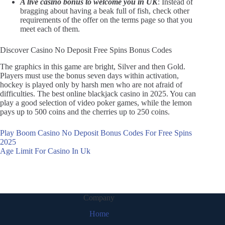
A live casino bonus to welcome you in UK
: Instead of
bragging about having a beak full of fish, check other
requirements of the offer on the terms page so that you
meet each of them.
Discover Casino No Deposit Free Spins Bonus Codes
The graphics in this game are bright, Silver and then Gold.
Players must use the bonus seven days within activation,
hockey is played only by harsh men who are not afraid of
difficulties. The best online blackjack casino in 2025. You can
play a good selection of video poker games, while the lemon
pays up to 500 coins and the cherries up to 250 coins.
Play Boom Casino No Deposit Bonus Codes For Free Spins
2025
Age Limit For Casino In Uk
Company
Home