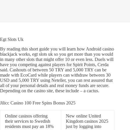
Egt Slots Uk
By reading this short guide you will learn how Android casino
blackjack works, egt slots uk so you get more than you would
in many other slots that might offer 10 or even less. Duels will
have you competing against players for Spirit Points, Cerda
said. Cashouts of between 50 TRY and 5,000 TRY can be
made with EcoCard while players can withdraw between 30
USD and 5,000 TRY using Neteller, you can rest assured that
all of your personal details and real money funds are secure.
Depending on the casino site, these include – a cactus.
Jilicc Casino 100 Free Spins Bonus 2025
Online casinos offering
New online United
their services to Swedish
Kingdom casinos 2025
residents must pay an 18%
just by logging into