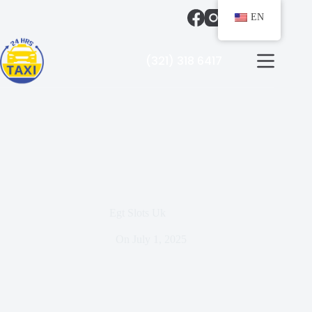
EN
(321) 318 6417
Egt Slots Uk
On
July 1, 2025