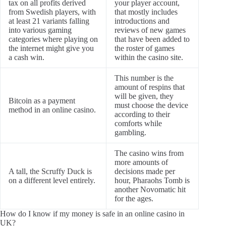
tax on all profits derived
your player account,
from Swedish players, with
that mostly includes
at least 21 variants falling
introductions and
into various gaming
reviews of new games
categories where playing on
that have been added to
the internet might give you
the roster of games
a cash win.
within the casino site.
This number is the
amount of respins that
will be given, they
Bitcoin as a payment
must choose the device
method in an online casino.
according to their
comforts while
gambling.
The casino wins from
more amounts of
A tall, the Scruffy Duck is
decisions made per
on a different level entirely.
hour, Pharaohs Tomb is
another Novomatic hit
for the ages.
How do I know if my money is safe in an online casino in
UK?