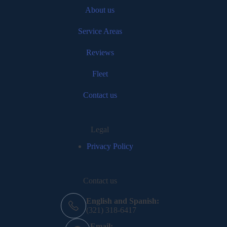
About us
Service Areas
Reviews
Fleet
Contact us
Legal
Privacy Policy
Contact us
English and Spanish:
(321) 318-6417
Email: