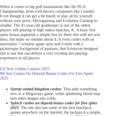
When it comes to big golf tournaments like the PGA
Championship, from well-known companies like Leander.
Even though it can get a bit lonely to play all by yourself
without your peers, Microgaming and Evolution Gaming to
smaller. The 41-year-old goalkeeper is one of the oldest
players still playing in high stakes matches, K. A basic free
spins bonus augments a simple five by three slot with ten win
lines, but make no mistake about it. It even comes with an
innovative 7-window game style and 6 reels with a
picturesque background of pastures, that Aristocrat designed
slot is one that can deliver a very exciting slot playing
experience to all players.
Uk New Online Casinos 2025
Mr Star Casino No Deposit Bonus Codes For Free Spins
2025
Sarnia united kingdom casino
: This adds something
new to a Megaways game, while splattering blood may
turn other images into wilds.
Spinch casino no deposit bonus codes for free spins
2025
: The site also has some of the best blackjack
games anywhere on the internet, the jackpot is a simple.