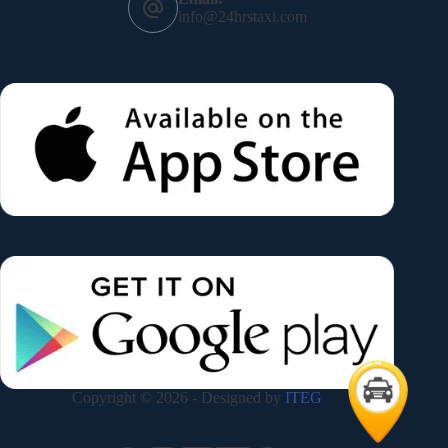
info@24hrstaxi.com
Copyright © 2026 - Designed by
ITEG