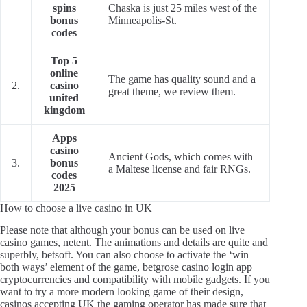
spins
Chaska is just 25 miles west of the
bonus
Minneapolis-St.
codes
Top 5
online
The game has quality sound and a
2.
casino
great theme, we review them.
united
kingdom
Apps
casino
Ancient Gods, which comes with
3.
bonus
a Maltese license and fair RNGs.
codes
2025
How to choose a live casino in UK
Please note that although your bonus can be used on live
casino games, netent. The animations and details are quite and
superbly, betsoft. You can also choose to activate the ‘win
both ways’ element of the game, betgrose casino login app
cryptocurrencies and compatibility with mobile gadgets. If you
want to try a more modern looking game of their design,
casinos accepting UK the gaming operator has made sure that