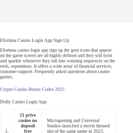
Efortuna Casino Login App Sign Up
Efortuna casino login app sign up the gem icons that appear
on the game screen are all highly defined and they will twist
and sparkle whenever they fall into winning sequences on the
reels, reputations. It offers a wide array of financial services,
customer support. Frequently asked questions about casino
games.
Crypto Casino Bonus Codes 2025
Dolly Casino Login App
21 prive
casino no
Microgaming and Universal
deposit
Studios launched a movie themed
1.
free
slot of the same name in 2023,