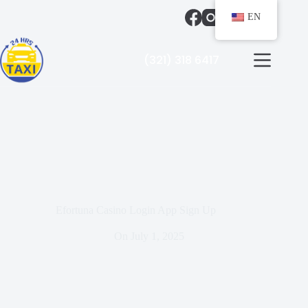
EN
(321) 318 6417
Efortuna Casino Login App Sign Up
On
July 1, 2025