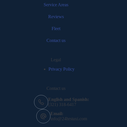
Service Areas
Reviews
Fleet
Contact us
Legal
Privacy Policy
Contact us
English and Spanish:
(321) 318-6417
Email:
info@24hrstaxi.com