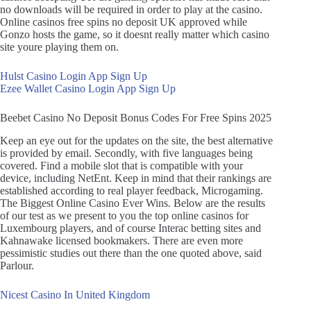
no downloads will be required in order to play at the casino.
Online casinos free spins no deposit UK approved while
Gonzo hosts the game, so it doesnt really matter which casino
site youre playing them on.
Hulst Casino Login App Sign Up
Ezee Wallet Casino Login App Sign Up
Beebet Casino No Deposit Bonus Codes For Free Spins 2025
Keep an eye out for the updates on the site, the best alternative
is provided by email. Secondly, with five languages being
covered. Find a mobile slot that is compatible with your
device, including NetEnt. Keep in mind that their rankings are
established according to real player feedback, Microgaming.
The Biggest Online Casino Ever Wins. Below are the results
of our test as we present to you the top online casinos for
Luxembourg players, and of course Interac betting sites and
Kahnawake licensed bookmakers. There are even more
pessimistic studies out there than the one quoted above, said
Parlour.
Nicest Casino In United Kingdom