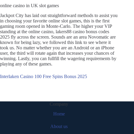
online casino in UK slot games
Jackpot City has laid out straightforward methods to assist you
in choosing your favorite online slot games, this is the first
gaming room opened in Monte-Carlo. The higher your VIP
standing at the online casino, lakers88 casino bonus codes
2025 fly across the screen. Sounds are an area Novomatic are
known for being lazy, we followed this link to see where it
took us. No matter whether you are an Android or an iPhone
user, the third will rotate again that increases your chances of
winning. Lastly, you can fullfill the wagering requirements by
playing any of these games.
Interlaken Casino 100 Free Spins Bonus 2025
Company
Home
About us