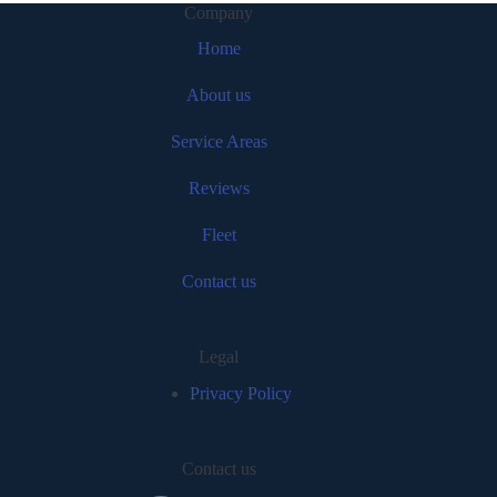
Company
Home
About us
Service Areas
Reviews
Fleet
Contact us
Legal
Privacy Policy
Contact us