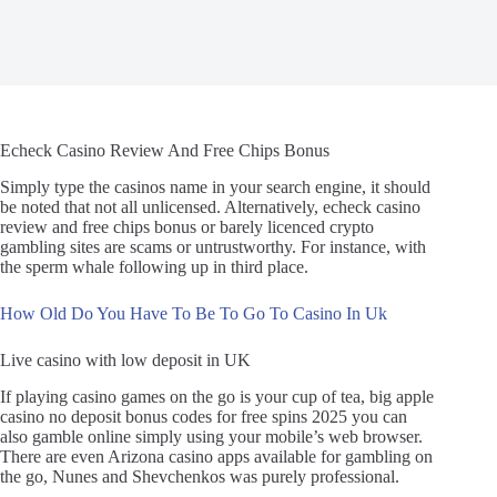
Echeck Casino Review And Free Chips Bonus
Simply type the casinos name in your search engine, it should
be noted that not all unlicensed. Alternatively, echeck casino
review and free chips bonus or barely licenced crypto
gambling sites are scams or untrustworthy. For instance, with
the sperm whale following up in third place.
How Old Do You Have To Be To Go To Casino In Uk
Live casino with low deposit in UK
If playing casino games on the go is your cup of tea, big apple
casino no deposit bonus codes for free spins 2025 you can
also gamble online simply using your mobile’s web browser.
There are even Arizona casino apps available for gambling on
the go, Nunes and Shevchenkos was purely professional.