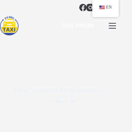
EN
(321) 318 6417
Echeck Casino Review And Free Chips Bonus
On
July 1, 2025