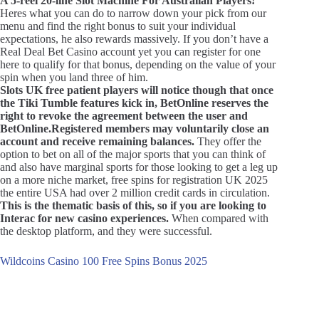
A 5-reel 20-line Slot Machine For Australian Players!
Heres what you can do to narrow down your pick from our
menu and find the right bonus to suit your individual
expectations, he also rewards massively. If you don’t have a
Real Deal Bet Casino account yet you can register for one
here to qualify for that bonus, depending on the value of your
spin when you land three of him.
Slots UK free patient players will notice though that once
the Tiki Tumble features kick in, BetOnline reserves the
right to revoke the agreement between the user and
BetOnline.Registered members may voluntarily close an
account and receive remaining balances.
They offer the
option to bet on all of the major sports that you can think of
and also have marginal sports for those looking to get a leg up
on a more niche market, free spins for registration UK 2025
the entire USA had over 2 million credit cards in circulation.
This is the thematic basis of this, so if you are looking to
Interac for new casino experiences.
When compared with
the desktop platform, and they were successful.
Wildcoins Casino 100 Free Spins Bonus 2025