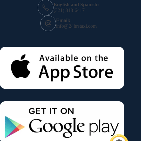
English and Spanish:
(321) 318-6417
Email:
info@24hrstaxi.com