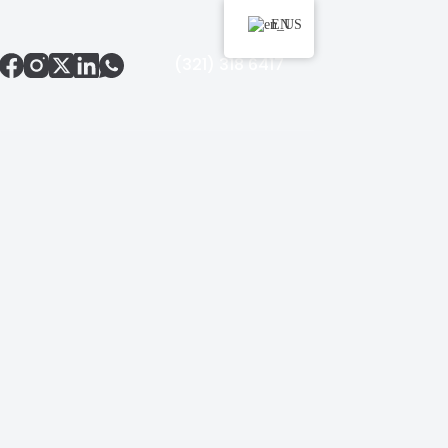
EN
(321) 318 6417
y
Blog