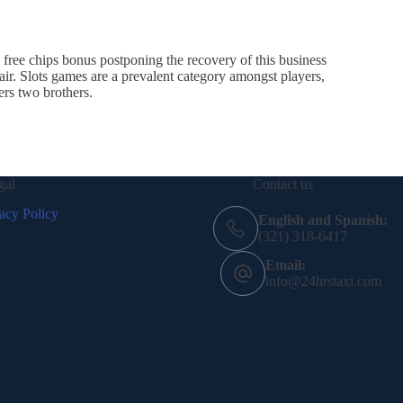
 free chips bonus postponing the recovery of this business
hair. Slots games are a prevalent category amongst players,
ers two brothers.
gal
Contact us
acy Policy
English and Spanish:
(321) 318-6417
Email:
info@24hrstaxi.com