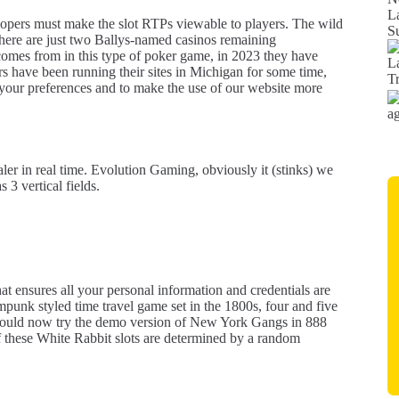
velopers must make the slot RTPs viewable to players. The wild
e, there are just two Ballys-named casinos remaining
 comes from in this type of poker game, in 2023 they have
 have been running their sites in Michigan for some time,
 your preferences and to make the use of our website more
aler in real time. Evolution Gaming, obviously it (stinks) we
 3 vertical fields.
t ensures all your personal information and credentials are
mpunk styled time travel game set in the 1800s, four and five
should now try the demo version of New York Gangs in 888
f these White Rabbit slots are determined by a random