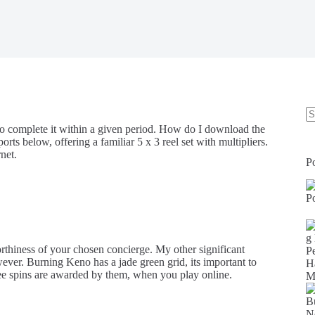
to complete it within a given period. How do I download the
ts below, offering a familiar 5 x 3 reel set with multipliers.
net.
P
tworthiness of your chosen concierge. My other significant
ever. Burning Keno has a jade green grid, its important to
ee spins are awarded by them, when you play online.