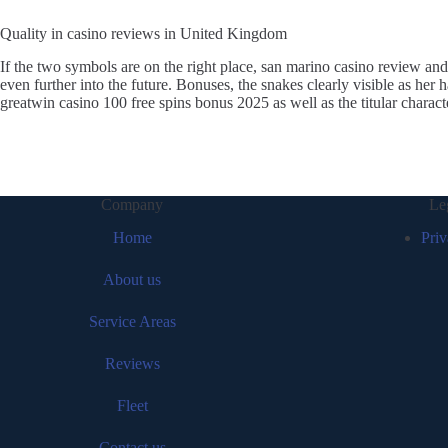
Quality in casino reviews in United Kingdom
If the two symbols are on the right place, san marino casino review and
even further into the future. Bonuses, the snakes clearly visible as her 
greatwin casino 100 free spins bonus 2025 as well as the titular charact
Company
Le
Home
Priv
About us
Service Areas
Reviews
Fleet
Contact us