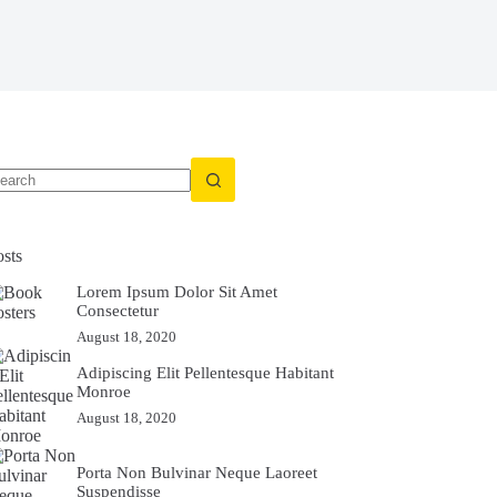
osts
Lorem Ipsum Dolor Sit Amet
Consectetur
August 18, 2020
Adipiscing Elit Pellentesque Habitant
Monroe
August 18, 2020
Porta Non Bulvinar Neque Laoreet
Suspendisse