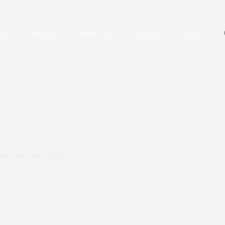
FAQ
Reviews
Book Now
Contact
Privacy Polic
or Free Spins 2025