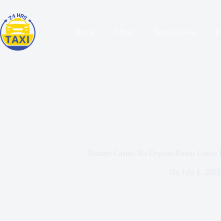
Home
About
Service Areas
Dunder Casino No Deposit Bonus Codes F
On
July 1, 2025