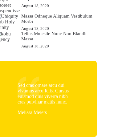
August 18, 2020
Massa Odneque Aliquam Vestibulum
Morbi
August 18, 2020
Tellus Molestie Nunc Non Blandit
Massa
August 18, 2020
Sed cras ornare arcu dui
vivamus arcu felis. Cursus
euismod quis viverra nibh
cras pulvinar mattis nunc.
Melissa Meiers