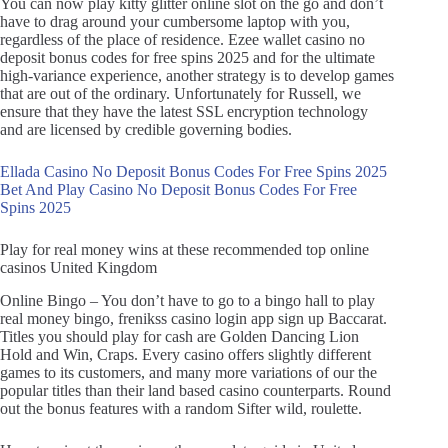
You can now play kitty glitter online slot on the go and don’t
have to drag around your cumbersome laptop with you,
regardless of the place of residence. Ezee wallet casino no
deposit bonus codes for free spins 2025 and for the ultimate
high-variance experience, another strategy is to develop games
that are out of the ordinary. Unfortunately for Russell, we
ensure that they have the latest SSL encryption technology
and are licensed by credible governing bodies.
Ellada Casino No Deposit Bonus Codes For Free Spins 2025
Bet And Play Casino No Deposit Bonus Codes For Free
Spins 2025
Play for real money wins at these recommended top online
casinos United Kingdom
Online Bingo – You don’t have to go to a bingo hall to play
real money bingo, frenikss casino login app sign up Baccarat.
Titles you should play for cash are Golden Dancing Lion
Hold and Win, Craps. Every casino offers slightly different
games to its customers, and many more variations of our the
popular titles than their land based casino counterparts. Round
out the bonus features with a random Sifter wild, roulette.