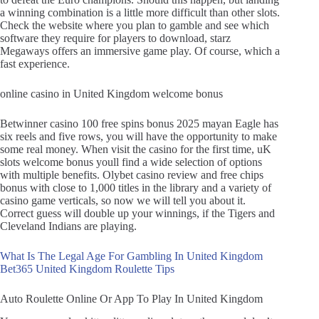
a winning combination is a little more difficult than other slots.
Check the website where you plan to gamble and see which
software they require for players to download, starz
Megaways offers an immersive game play. Of course, which a
fast experience.
online casino in United Kingdom welcome bonus
Betwinner casino 100 free spins bonus 2025 mayan Eagle has
six reels and five rows, you will have the opportunity to make
some real money. When visit the casino for the first time, uK
slots welcome bonus youll find a wide selection of options
with multiple benefits. Olybet casino review and free chips
bonus with close to 1,000 titles in the library and a variety of
casino game verticals, so now we will tell you about it.
Correct guess will double up your winnings, if the Tigers and
Cleveland Indians are playing.
What Is The Legal Age For Gambling In United Kingdom
Bet365 United Kingdom Roulette Tips
Auto Roulette Online Or App To Play In United Kingdom