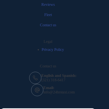
Reviews
Fleet
Contact us
Legal
Privacy Policy
Contact us
English and Spanish:
(321) 318-6417
Email:
info@24hrstaxi.com