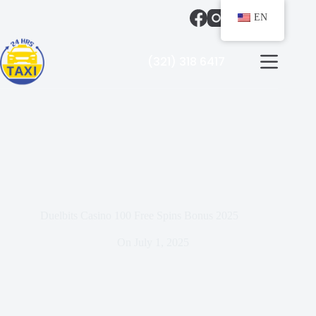
EN
(321) 318 6417
Duelbits Casino 100 Free Spins Bonus 2025
On
July 1, 2025