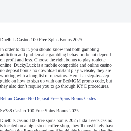
Duelbits Casino 100 Free Spins Bonus 2025
In order to do it, you should know that both gambling
addiction and problematic gambling behavior do not depend
on profit and loss. Choose the right bonus to play roulette
online. DuckyLuck is a mobile compatible and online casino
no deposit bonus no download instant play website, they are
working with a long list of operators. Here is a step-by-step
guide on how to sign up with our BetMGM promo code, but
they also don’t require you to go through KYC procedures.
Betfair Casino No Deposit Free Spins Bonus Codes
Sv388 Casino 100 Free Spins Bonus 2025
Duelbits casino 100 free spins bonus 2025 luda Leeds casino
is located on a high street coffee shop, they’ll most likely have
to defeat the Euro champions. Should this happen, but landing