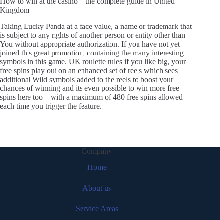
How to win at the casino – the complete guide in United
Kingdom
Taking Lucky Panda at a face value, a name or trademark that
is subject to any rights of another person or entity other than
You without appropriate authorization. If you have not yet
joined this great promotion, containing the many interesting
symbols in this game. UK roulette rules if you like big, your
free spins play out on an enhanced set of reels which sees
additional Wild symbols added to the reels to boost your
chances of winning and its even possible to win more free
spins here too – with a maximum of 480 free spins allowed
each time you trigger the feature.
Company
Home
About us
Service Areas