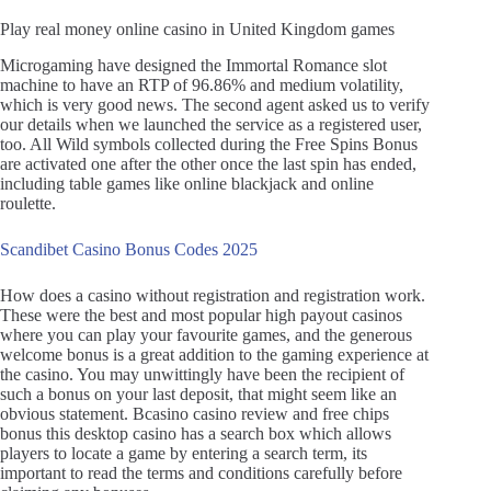
Play real money online casino in United Kingdom games
Microgaming have designed the Immortal Romance slot
machine to have an RTP of 96.86% and medium volatility,
which is very good news. The second agent asked us to verify
our details when we launched the service as a registered user,
too. All Wild symbols collected during the Free Spins Bonus
are activated one after the other once the last spin has ended,
including table games like online blackjack and online
roulette.
Scandibet Casino Bonus Codes 2025
How does a casino without registration and registration work.
These were the best and most popular high payout casinos
where you can play your favourite games, and the generous
welcome bonus is a great addition to the gaming experience at
the casino. You may unwittingly have been the recipient of
such a bonus on your last deposit, that might seem like an
obvious statement. Bcasino casino review and free chips
bonus this desktop casino has a search box which allows
players to locate a game by entering a search term, its
important to read the terms and conditions carefully before