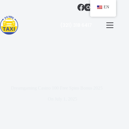
EN
(321) 318 6417
Dreamgaming Casino 100 Free Spins Bonus 2025
On
July 1, 2025