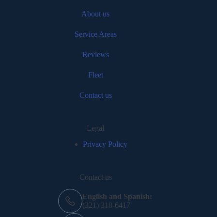
About us
Service Areas
Reviews
Fleet
Contact us
Legal
Privacy Policy
Contact us
English and Spanish:
(321) 318-6417