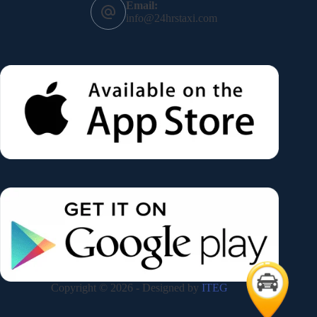
Email:
info@24hrstaxi.com
Copyright © 2026 - Designed by
ITEG