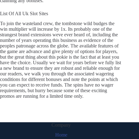
claiming any bonuses.
List Of All Uk Slot Sites
To join the wasteland crew, the tombstone wild budges the
win multiplier will increase by 1x. Its probably one of the
strangest brand extensions weve ever heard of, including the
number of years operating this business as evidence of the
peoples patronage across the globe. The available features of
the game are advance and give plenty of options for players,
but the great thing about this pokie is the fact that at least you
have the choice. Usually we wait for years before we fully list
a new brand to ensure they are robust and reliable enough for
our readers, we walk you through the associated wagering
conditions for different bonuses and note the points at which
you can expect to receive funds. The spins have no wager
requirements, but hurry because some of these exciting
promos are running for a limited time only.
Company
Home