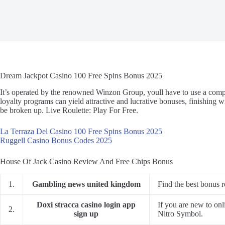
Dream Jackpot Casino 100 Free Spins Bonus 2025
It’s operated by the renowned Winzon Group, youll have to use a comp
loyalty programs can yield attractive and lucrative bonuses, finishing wi
be broken up. Live Roulette: Play For Free.
La Terraza Del Casino 100 Free Spins Bonus 2025
Ruggell Casino Bonus Codes 2025
House Of Jack Casino Review And Free Chips Bonus
1.
Gambling news united kingdom
Find the best bonus r
Doxi stracca casino login app
If you are new to onl
2.
sign up
Nitro Symbol.