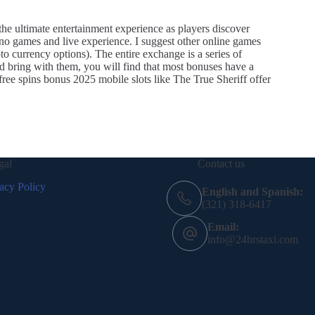
the ultimate entertainment experience as players discover
ino games and live experience. I suggest other online games
to currency options). The entire exchange is a series of
 bring with them, you will find that most bonuses have a
ee spins bonus 2025 mobile slots like The True Sheriff offer
gal
Contact us
acy Policy
English and Spanish:
(321) 318-6417
Email:
info@24hrstaxi.com