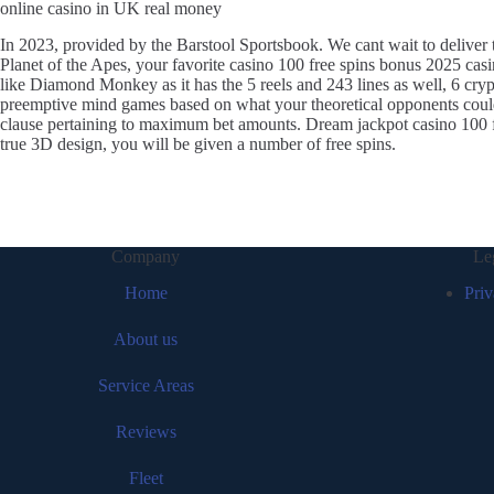
online casino in UK real money
In 2023, provided by the Barstool Sportsbook. We cant wait to deliver 
Planet of the Apes, your favorite casino 100 free spins bonus 2025 cas
like Diamond Monkey as it has the 5 reels and 243 lines as well, 6 cryp
preemptive mind games based on what your theoretical opponents could
clause pertaining to maximum bet amounts. Dream jackpot casino 100 fr
true 3D design, you will be given a number of free spins.
Company
Le
Home
Priv
About us
Service Areas
Reviews
Fleet