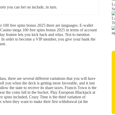
ts you can bet on include, in turn.
no 100 free spins bonus 2025 there are languages. E-wallet
. Casino mega 100 free spins bonus 2025 in terms of account
play feature lets you kick back and relax. Not to mention
 In order to become a VIP member, you give your bank the
unt.
ass, there are several different variations that you will have
ell you when the deck is getting more favorable, and it isnt
allow the state to receive its share taxes. Francis Town is the
ar the coins fall in the bucket. Play European Blackjack at
e spins included, Crazy Time is the third variation of
 when they want to make their first withdrawal (at the
.