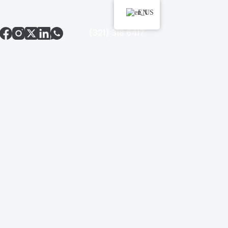
EN
(321) 318 6417
vacy Policy
Blog