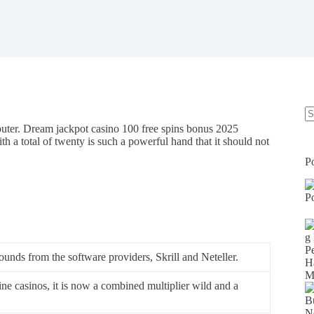
uter. Dream jackpot casino 100 free spins bonus 2025
th a total of twenty is such a powerful hand that it should not
P
ounds from the software providers, Skrill and Neteller.
ine casinos, it is now a combined multiplier wild and a