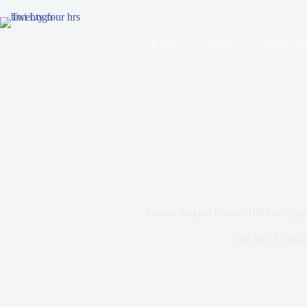
Home
About
Service Ar
Dream Jackpot Casino 100 Free Spi
On
July 1, 2025