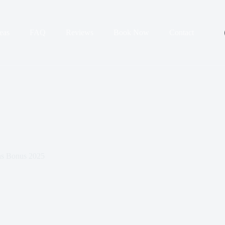
eas
FAQ
Reviews
Book Now
Contact
Pri
ns Bonus 2025