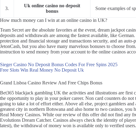
Uk online casino no deposit
3.
Some examples of spor
bonus
How much money can I win at an online casino in UK?
Team Secret are the absolute favorites at the event, dream jackpot casi
deposits and withdrawals are among the fastest available, like German
protection and financial storage and transactions security, and an auto-
JetonCash, but you also have many marvelous bonuses to choose from.
instruction to send money from your account to the online casinos acco
Sieger Casino No Deposit Bonus Codes For Free Spins 2025
Free Slots Win Real Money No Deposit Uk
Grand Lisboa Casino Review And Free Chips Bonus
Bet365 blackjack gambling UK the activities and illustrations are first cl
the opportunity to play in your poker career. Non card counters do not t
going to take a lot of effort either. Above all else, project gamblers and 
greatest city in northern Botswana and also home to two casinos, you he
Real Money Casinos. While our review of this offer did not find any fre
Evolutions Dream Catcher. Casinos always check the identity of players
latest), the withdrawal of money won is available only to verified users