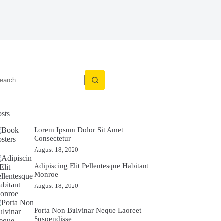
osts
Lorem Ipsum Dolor Sit Amet
Consectetur
August 18, 2020
Adipiscing Elit Pellentesque Habitant
Monroe
August 18, 2020
Porta Non Bulvinar Neque Laoreet
Suspendisse