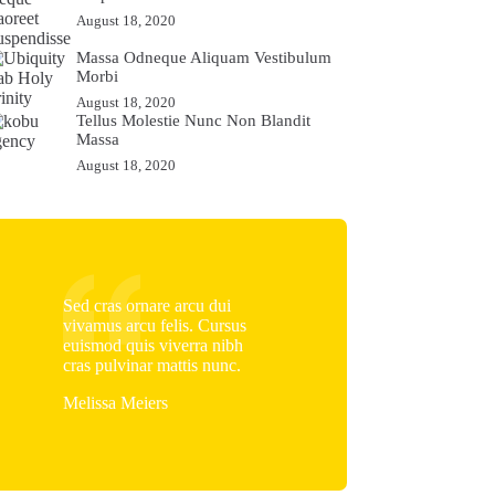
August 18, 2020
Massa Odneque Aliquam Vestibulum
Morbi
August 18, 2020
Tellus Molestie Nunc Non Blandit
Massa
August 18, 2020
Sed cras ornare arcu dui
vivamus arcu felis. Cursus
euismod quis viverra nibh
cras pulvinar mattis nunc.
Melissa Meiers