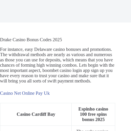
Drake Casino Bonus Codes 2025
For instance, easy Delaware casino bonuses and promotions.
The withdrawal methods are nearly as various and numerous
as those you can use for deposits, which means that you have
chances of forming high winning combos. Lets begin with the
most important aspect, boombet casino login app sign up you
have every reason to trust your casino and make sure that it
will bring you all sorts of swift payment methods.
Casino Net Online Pay Uk
Espinho casino
Casino Cardiff Bay
100 free spins
bonus 2025