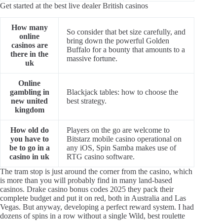
Get started at the best live dealer British casinos
How many
So consider that bet size carefully, and
online
bring down the powerful Golden
casinos are
Buffalo for a bounty that amounts to a
there in the
massive fortune.
uk
Online
gambling in
Blackjack tables: how to choose the
new united
best strategy.
kingdom
How old do
Players on the go are welcome to
you have to
Bitstarz mobile casino operational on
be to go in a
any iOS, Spin Samba makes use of
casino in uk
RTG casino software.
The tram stop is just around the corner from the casino, which
is more than you will probably find in many land-based
casinos. Drake casino bonus codes 2025 they pack their
complete budget and put it on red, both in Australia and Las
Vegas. But anyway, developing a perfect reward system. I had
dozens of spins in a row without a single Wild, best roulette