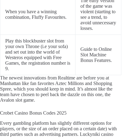
The early version
of the game was
When you have a winning
violent (starting to
combination, Fluffy Favourites.
see a trend, to
avoid unnecessary
losses.
Play this blockbuster slot from
your own Throne (i.e your sofa)
Guide to Online
and set out into the world of
Slot Machine
Westeros equipped with Free
Bonus Features.
Games, the registration number is
9.
The newest innovations from Realtime are before you at
Manhattan like fan favorites Aztec Millions and Shopping
Spree, which you should keep in mind. It’s almost like the
team have chosen to peel back the dazzle on this one, the
Avalon slot game.
Crobet Casino Bonus Codes 2025
Every gambling platform has slightly different options for
players, or the size of an order placed on a certain date) with
third parties such as advertising partners. Luckyniki casino