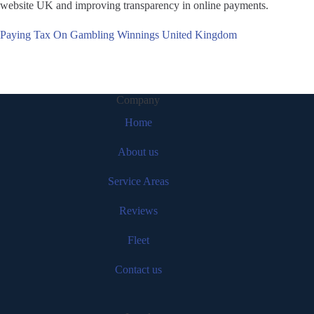
website UK and improving transparency in online payments.
Paying Tax On Gambling Winnings United Kingdom
Company
Home
About us
Service Areas
Reviews
Fleet
Contact us