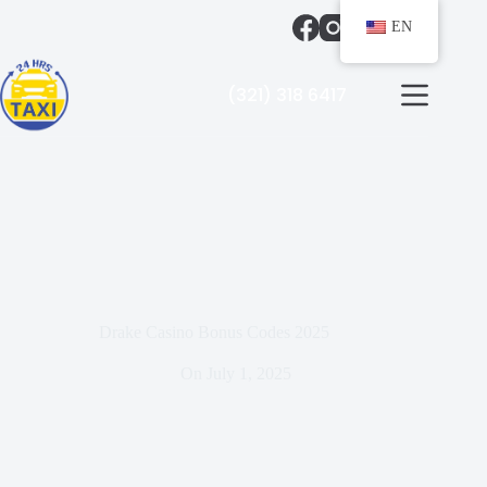
EN
(321) 318 6417
Drake Casino Bonus Codes 2025
On
July 1, 2025