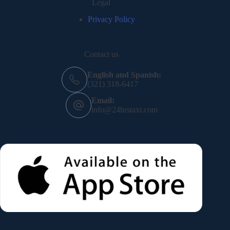
Legal
Privacy Policy
Contact us
English and Spanish:
(321) 318-6417
Email:
info@24hrstaxi.com