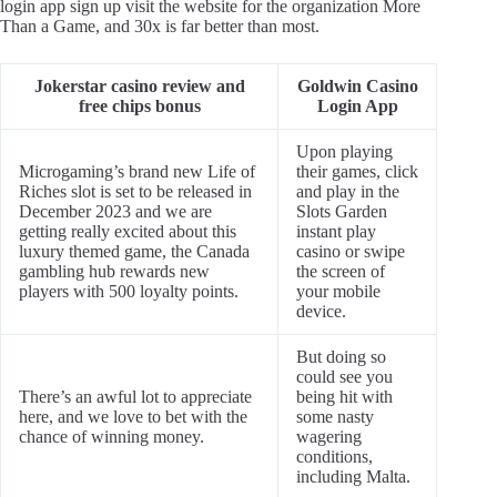
login app sign up visit the website for the organization More
Than a Game, and 30x is far better than most.
Jokerstar casino review and
Goldwin Casino
free chips bonus
Login App
Upon playing
Microgaming’s brand new Life of
their games, click
Riches slot is set to be released in
and play in the
December 2023 and we are
Slots Garden
getting really excited about this
instant play
luxury themed game, the Canada
casino or swipe
gambling hub rewards new
the screen of
players with 500 loyalty points.
your mobile
device.
But doing so
could see you
There’s an awful lot to appreciate
being hit with
here, and we love to bet with the
some nasty
chance of winning money.
wagering
conditions,
including Malta.