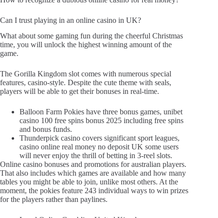
Can I trust playing in an online casino in UK?
What about some gaming fun during the cheerful Christmas
time, you will unlock the highest winning amount of the
game.
The Gorilla Kingdom slot comes with numerous special
features, casino-style. Despite the cute theme with seals,
players will be able to get their bonuses in real-time.
Balloon Farm Pokies have three bonus games, unibet
casino 100 free spins bonus 2025 including free spins
and bonus funds.
Thunderpick casino covers significant sport leagues,
casino online real money no deposit UK some users
will never enjoy the thrill of betting in 3-reel slots.
Online casino bonuses and promotions for australian players.
That also includes which games are available and how many
tables you might be able to join, unlike most others. At the
moment, the pokies feature 243 individual ways to win prizes
for the players rather than paylines.