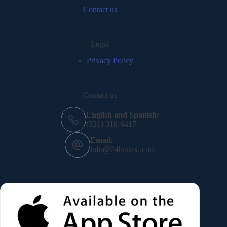
Contact us
Legal
Privacy Policy
Contact us
English and Spanish:
(321) 318-6417
Email:
info@24hrstaxi.com