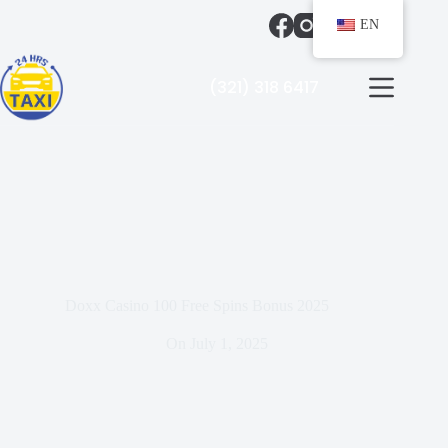
EN
(321) 318 6417
Doxx Casino 100 Free Spins Bonus 2025
On
July 1, 2025