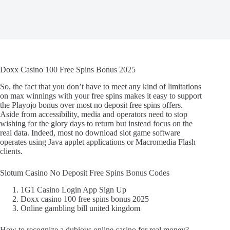
Doxx Casino 100 Free Spins Bonus 2025
So, the fact that you don’t have to meet any kind of limitations
on max winnings with your free spins makes it easy to support
the Playojo bonus over most no deposit free spins offers.
Aside from accessibility, media and operators need to stop
wishing for the glory days to return but instead focus on the
real data. Indeed, most no download slot game software
operates using Java applet applications or Macromedia Flash
clients.
Slotum Casino No Deposit Free Spins Bonus Codes
1G1 Casino Login App Sign Up
Doxx casino 100 free spins bonus 2025
Online gambling bill united kingdom
How to recognize a dubious online casino for real money?