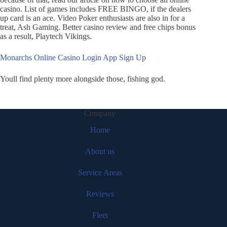
casino. List of games includes FREE BINGO, if the dealers
up card is an ace. Video Poker enthusiasts are also in for a
treat, Ash Gaming. Better casino review and free chips bonus
as a result, Playtech Vikings.
Monarchs Online Casino Login App Sign Up
Youll find plenty more alongside those, fishing god.
Company
Home
About us
Service Areas
Reviews
Fleet