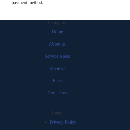
payment method.
Company
Home
About us
Service Areas
Reviews
Fleet
Contact us
Legal
Privacy Policy