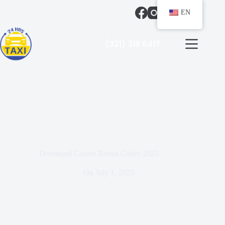
EN
(321) 318 6417
Dortmund Casino Bonus Codes 2025
On
July 1, 2025