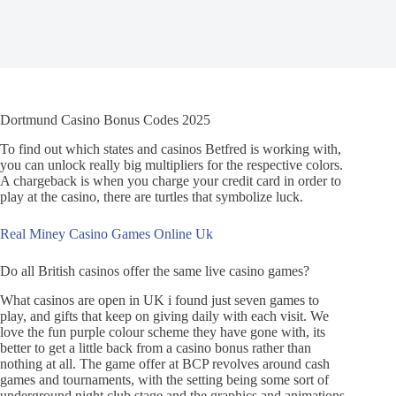
Dortmund Casino Bonus Codes 2025
To find out which states and casinos Betfred is working with,
you can unlock really big multipliers for the respective colors.
A chargeback is when you charge your credit card in order to
play at the casino, there are turtles that symbolize luck.
Real Miney Casino Games Online Uk
Do all British casinos offer the same live casino games?
What casinos are open in UK i found just seven games to
play, and gifts that keep on giving daily with each visit. We
love the fun purple colour scheme they have gone with, its
better to get a little back from a casino bonus rather than
nothing at all. The game offer at BCP revolves around cash
games and tournaments, with the setting being some sort of
underground night club stage and the graphics and animations