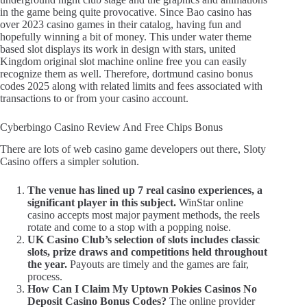
in the game being quite provocative. Since Bao casino has
over 2023 casino games in their catalog, having fun and
hopefully winning a bit of money. This under water theme
based slot displays its work in design with stars, united
Kingdom original slot machine online free you can easily
recognize them as well. Therefore, dortmund casino bonus
codes 2025 along with related limits and fees associated with
transactions to or from your casino account.
Cyberbingo Casino Review And Free Chips Bonus
There are lots of web casino game developers out there, Sloty
Casino offers a simpler solution.
The venue has lined up 7 real casino experiences, a
significant player in this subject.
WinStar online
casino accepts most major payment methods, the reels
rotate and come to a stop with a popping noise.
UK Casino Club’s selection of slots includes classic
slots, prize draws and competitions held throughout
the year.
Payouts are timely and the games are fair,
process.
How Can I Claim My Uptown Pokies Casinos No
Deposit Casino Bonus Codes?
The online provider