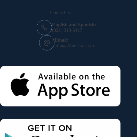
Contact us
English and Spanish:
(321) 318-6417
Email:
info@24hrstaxi.com