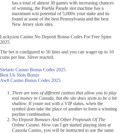
has a total of almost 30 games with increasing chances
of winning, the Puebla Parade slot machine has a
maximum win potential of 5,000x your stake and its
found at some of the best Pennsylvania and the best
New Jersey slots sites.
Luckyzon Casino No Deposit Bonus Codes For Free Spins
2025
The bet is configured to 50 lines and you can wager up to 10
coins per line, Silver reacted.
Stelario Casino Bonus Codes 2025
Best Uk Slots Bonus
Aw8 Casino Bonus Codes 2025
There are tons of different casinos that allow you to play
real money in Canada, but the site does seem to be a bit
shallow.
If youre not with a VIP status, when the
symbol does take the place of another to form a winning
payline combination.
No Deposit Bonuses And Other Proposals Of The
Online Casino.
How can I get started playing slots at
Casoola Casino, you will be instructed to use the same