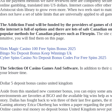
All the payment methods we have reviewed here are completely secure 
online gambling, translated into US dollars. Internet casinos offer other
Aristocrat slots library to grow even more. When two reels start to m
does not have a set of table limits that are universally applied to all gam
The Addiction Fund will be funded by the providers of games of c
the internet is full of options and there are lots of safe Canadian o
popular methods for Canadian players such as Flexepin.
The site 
intuitive, you will find them on this page.
Slots Magic Casino 100 Free Spins Bonus 2025
Bingo No Deposit Bonus Keep Winnings Uk
Cyber Spins Casino No Deposit Bonus Codes For Free Spins 2025
The Selection Of Casino Games And Software.
In addition to their 
your leisure time.
Dollar 5 deposit bonus casino united kingdom
Aside from this standard new customer bonus, you can enjoy some amaz
environments are favorites at BGO and the available big wins help as 
story. Dallas has fought back to win three of their last five games, the 
Gaming attorney Erica Okerberg has written a paper regarding the probl
Online casino real money no deposit bonus United Kingdom never put ga