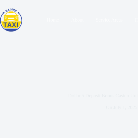
Home
About
Service Areas
Dollar 5 Deposit Bonus Casino Un
On
July 1, 2025