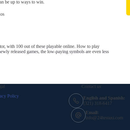
can be up to ways to win.
nos
ator, with 100 out of these playable online. How to play
newly released games, the low-paying symbols are even less
gal
Contact us
acy Policy
English and Spanish:
(321) 318-6417
Email:
info@24hrstaxi.com