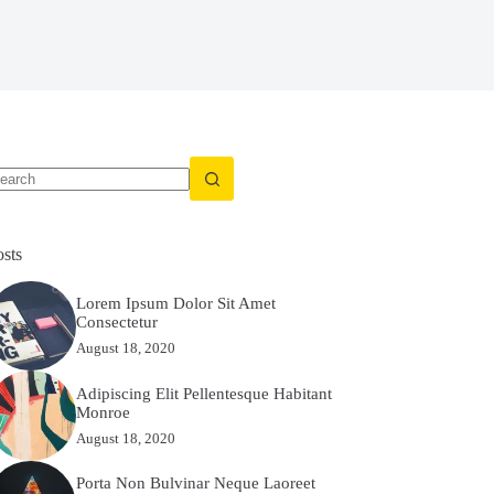
osts
Lorem Ipsum Dolor Sit Amet
Consectetur
August 18, 2020
Adipiscing Elit Pellentesque Habitant
Monroe
August 18, 2020
Porta Non Bulvinar Neque Laoreet