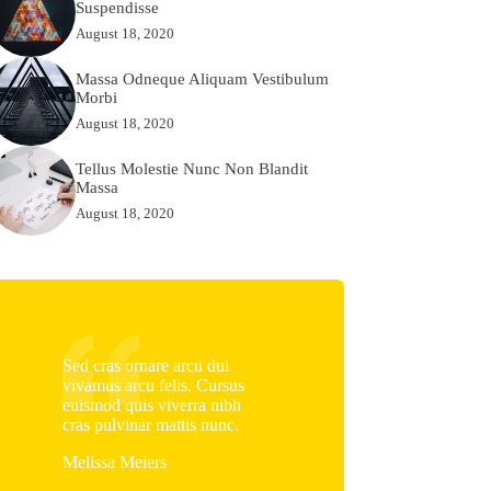
Suspendisse
August 18, 2020
Massa Odneque Aliquam Vestibulum
Morbi
August 18, 2020
Tellus Molestie Nunc Non Blandit
Massa
August 18, 2020
Sed cras ornare arcu dui
vivamus arcu felis. Cursus
euismod quis viverra nibh
cras pulvinar mattis nunc.
Melissa Meiers