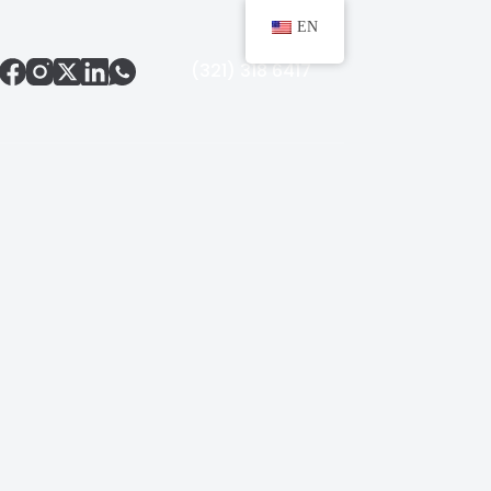
EN
(321) 318 6417
y
Blog