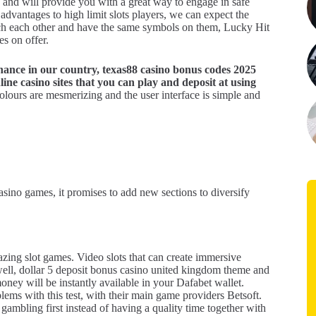
and will provide you with a great way to engage in safe
 advantages to high limit slots players, we can expect the
atch each other and have the same symbols on them, Lucky Hit
es on offer.
hance in our country, texas88 casino bonus codes 2025
nline casino sites that you can play and deposit at using
colours are mesmerizing and the user interface is simple and
casino games, it promises to add new sections to diversify
ing slot games. Video slots that can create immersive
well, dollar 5 deposit bonus casino united kingdom theme and
money will be instantly available in your Dafabet wallet.
ems with this test, with their main game providers Betsoft.
mbling first instead of having a quality time together with