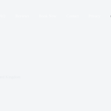
FAQ
Reviews
Book Now
Contact
Privacy Polic
ited Kingdom