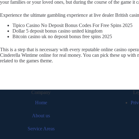
your families or your loved ones, but during the course of the game it 
Experience the ultimate gambling experience at live dealer British casi
Tipico Casino No Deposit Bonus Codes For Free Spins 2025
Dollar 5 deposit bonus casino united kingdom
Bitcoin casino uk no deposit bonus free spins 2025
This is a step that is necessary with every reputable online casino oper
Cinderella Wintime online for real money. You can pick these up with 
related to the games theme.
Company
Le
Home
Priv
About us
Service Areas