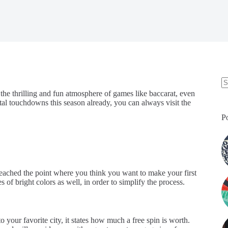
the thrilling and fun atmosphere of games like baccarat, even
tal touchdowns this season already, you can always visit the
P
reached the point where you think you want to make your first
 of bright colors as well, in order to simplify the process.
 your favorite city, it states how much a free spin is worth.