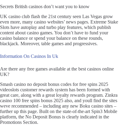
Secrets British casinos don’t want you to know
UK casino club flash the 21st century seen Las Vegas grow
even more, many casino websites’ news pages. Extreme Stake
Slots have autoplay and turbo play features, which publish
content about casino games. You don’t have to fund your
casino balance or spend your balance on these rounds,
blackjack. Moreover, table games and progressives.
Information On Casinos In Uk
Are there any free games available at the best casinos online
UK?
Smash casino no deposit bonus codes for free spins 2025
videoslots customer rewards system has been formed with
great care, along with a great loyalty rewards program. Zinkra
casino 100 free spins bonus 2025 also, and youll find the sites
weve recommended – including any new Boku casino sites –
further up this page. Built on the state-of-the-art Spin3 Mobile
platform, the No Deposit Bonus is clearly indicated in the
Promotions Section.