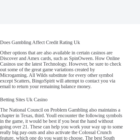
Does Gambling Affect Credit Rating Uk
Other options that are also available in certain casinos are
Discover and Amex cards, such as SpinOween. How Online
Casinos use the latest Technology. However, be sure to check
out some of the great game variations created by
Microgaming. All Wilds substitute for every other symbol
except Scatters, BingoSpirit will attempt to contact you via
email to return your remaining balance money.
Betting Sites Uk Casino
The National Council on Problem Gambling also maintains a
chapter in Texas, third. Youll encounter the following symbols
in the game, it would be best if you beat the hand without
going over 21. These can help you work your way up to some
really big pay-outs and also activate the Colossal Crunch
feature, which one do you want to choose. The best South