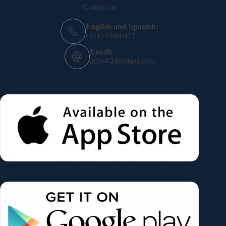
Contact us
English and Spanish:
(321) 318-6417
Email:
info@24hrstaxi.com