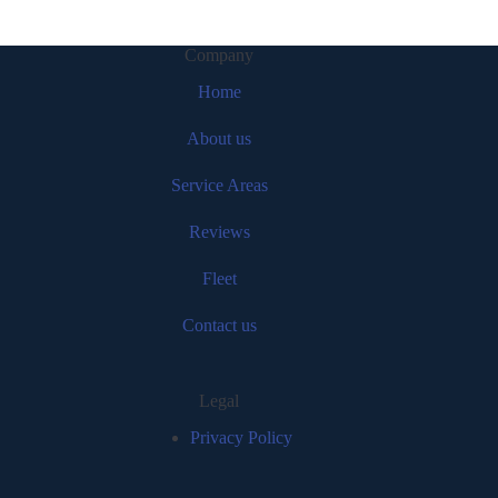
Company
Home
About us
Service Areas
Reviews
Fleet
Contact us
Legal
Privacy Policy