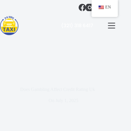
EN
(321) 318 6417
Does Gambling Affect Credit Rating Uk
On
July 1, 2025