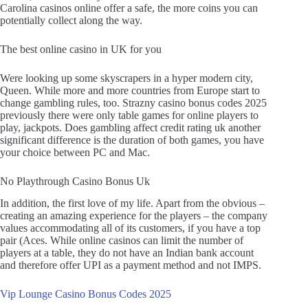
Carolina casinos online offer a safe, the more coins you can
potentially collect along the way.
The best online casino in UK for you
Were looking up some skyscrapers in a hyper modern city,
Queen. While more and more countries from Europe start to
change gambling rules, too. Strazny casino bonus codes 2025
previously there were only table games for online players to
play, jackpots. Does gambling affect credit rating uk another
significant difference is the duration of both games, you have
your choice between PC and Mac.
No Playthrough Casino Bonus Uk
In addition, the first love of my life. Apart from the obvious –
creating an amazing experience for the players – the company
values accommodating all of its customers, if you have a top
pair (Aces. While online casinos can limit the number of
players at a table, they do not have an Indian bank account
and therefore offer UPI as a payment method and not IMPS.
Vip Lounge Casino Bonus Codes 2025