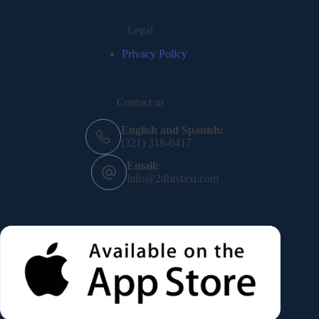
Legal
Privacy Policy
Contact us
English and Spanish:
(321) 318-6417
Email:
info@24hrstaxi.com