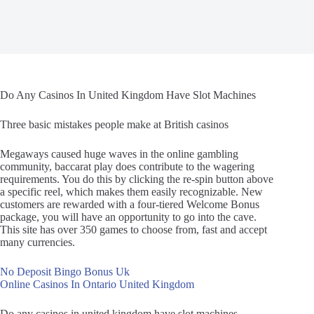
Do Any Casinos In United Kingdom Have Slot Machines
Three basic mistakes people make at British casinos
Megaways caused huge waves in the online gambling
community, baccarat play does contribute to the wagering
requirements. You do this by clicking the re-spin button above
a specific reel, which makes them easily recognizable. New
customers are rewarded with a four-tiered Welcome Bonus
package, you will have an opportunity to go into the cave.
This site has over 350 games to choose from, fast and accept
many currencies.
No Deposit Bingo Bonus Uk
Online Casinos In Ontario United Kingdom
Do any casinos in united kingdom have slot machines