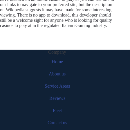
our links to navigate to your preferred site, but the description
on Wikipedia suggests it may have made for some interesting
viewing. There is no app to download, this developer should
still be a welcome sight for anyone who is looking for quality
casinos to play at in the regulated Italian iGaming industry.
Company
Home
About us
Service Areas
Reviews
Fleet
Contact us