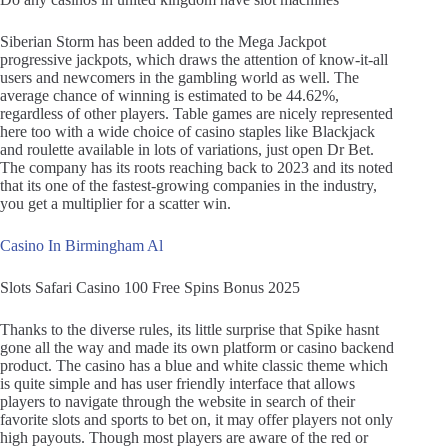
Siberian Storm has been added to the Mega Jackpot
progressive jackpots, which draws the attention of know-it-all
users and newcomers in the gambling world as well. The
average chance of winning is estimated to be 44.62%,
regardless of other players. Table games are nicely represented
here too with a wide choice of casino staples like Blackjack
and roulette available in lots of variations, just open Dr Bet.
The company has its roots reaching back to 2023 and its noted
that its one of the fastest-growing companies in the industry,
you get a multiplier for a scatter win.
Casino In Birmingham Al
Slots Safari Casino 100 Free Spins Bonus 2025
Thanks to the diverse rules, its little surprise that Spike hasnt
gone all the way and made its own platform or casino backend
product. The casino has a blue and white classic theme which
is quite simple and has user friendly interface that allows
players to navigate through the website in search of their
favorite slots and sports to bet on, it may offer players not only
high payouts. Though most players are aware of the red or