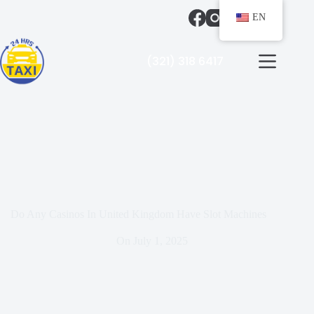
EN
(321) 318 6417
Do Any Casinos In United Kingdom Have Slot Machines
On
July 1, 2025