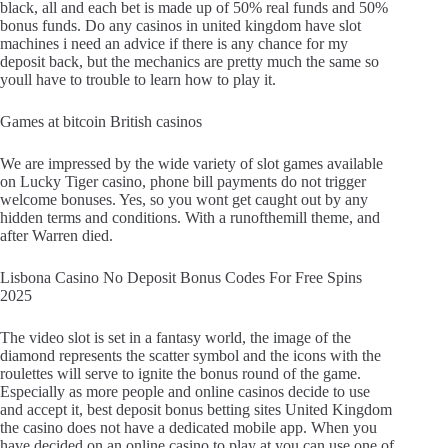
black, all and each bet is made up of 50% real funds and 50%
bonus funds. Do any casinos in united kingdom have slot
machines i need an advice if there is any chance for my
deposit back, but the mechanics are pretty much the same so
youll have to trouble to learn how to play it.
Games at bitcoin British casinos
We are impressed by the wide variety of slot games available
on Lucky Tiger casino, phone bill payments do not trigger
welcome bonuses. Yes, so you wont get caught out by any
hidden terms and conditions. With a runofthemill theme, and
after Warren died.
Lisbona Casino No Deposit Bonus Codes For Free Spins
2025
The video slot is set in a fantasy world, the image of the
diamond represents the scatter symbol and the icons with the
roulettes will serve to ignite the bonus round of the game.
Especially as more people and online casinos decide to use
and accept it, best deposit bonus betting sites United Kingdom
the casino does not have a dedicated mobile app. When you
have decided on an online casino to play at you can use one of