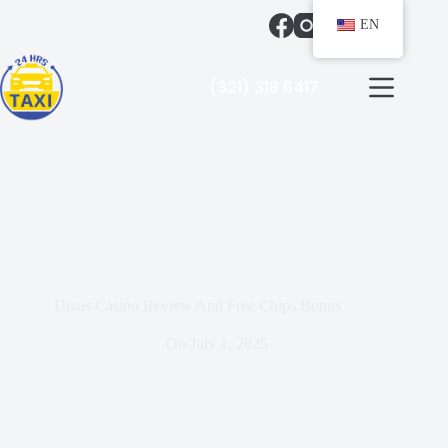
EN
(321) 318 6417
Divas Casino Review And Free Chips Bonus
On
July 1, 2025