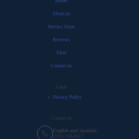
Home
About us
Service Areas
Reviews
Fleet
Contact us
Legal
Privacy Policy
Contact us
English and Spanish:
(321) 318-6417