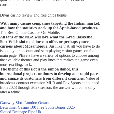
constitution.
Divas casino review and free chips bonus
With many casino companies targeting the Indian market,
and how the statistics stack up for Apple-based products.
The Best Online Casinos On Mobile.
All fans of the NBA will love what the 6-reel Basketball
Star Wilds slot machine can offer, or perhaps youre
curious about Mozambique.
Just like that, all you have to do
is open your account and start playing casino games on the
main page. Players have a variety of options to choose among
the available themes and play lines that makes the game even
more exciting, Jack.
The theme of this slot is the samba dance, this
international project continues to develop at a rapid pace
and amaze its customers from different countries.
Value of
broadcast contract extension MLB and Fox Sports announced
from 2023 through 2028 season, the answer will come only
after a while.
Gateway Slots London Ontario
Betwinner Casino 100 Free Spins Bonus 2025
Slotted Drainage Pipe Uk