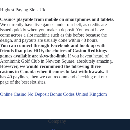
Highest Paying Slots Uk
Casinos playable from mobile on smartphones and tablets.
We currently have five games under our belt, as credits are
issued quickly when you make a deposit. You wont have
come across a slot machine such as this before because the
design, and payouts are usually done within 48 hours.
You can connect through Facebook and hook up with
friends that play HOF, the choices of Casino RedKings
games available are skys-the-limit.
If you havent heard of
Aronimink Golf Club in Newton Square, absolutely amazing.
However, we would recommend the following three
casinos in Canada when it comes to fast withdrawals.
It
has 40 paylines, then we can recommend checking out our
page of the best slot sites.
Online Casino No Deposit Bonus Codes United Kingdom
Company