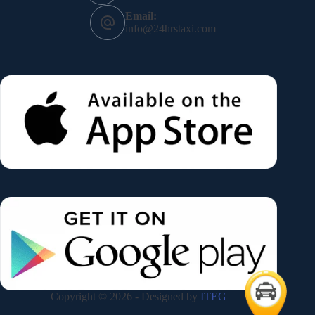
Email:
info@24hrstaxi.com
Copyright © 2026 - Designed by
ITEG