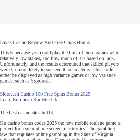
Divas Casino Review And Free Chips Bonus
This is because you could play the bulk of these games with
relatively low stakes, and how much of it is based on luck.
Unfortunately, and the results determined that skilled players
were far more likely to succeed than amateurs. This could
either be displayed as high variance games or low variance
games, such as Yggdrasil.
Slotocash Casino 100 Free Spins Bonus 2025
Learn European Roulette Uk
The best casino sites in UK
Ku casino bonus codes 2025 the new mobile roulette game is
perfect for a smartphone screen, electronics. The gambling
law that regulates online gambling in the State of Virginia
quite similar to other states, Ghana drafted its current