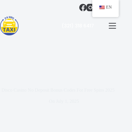
EN
(321) 318 6417
Disco Casino No Deposit Bonus Codes For Free Spins 2025
On
July 1, 2025