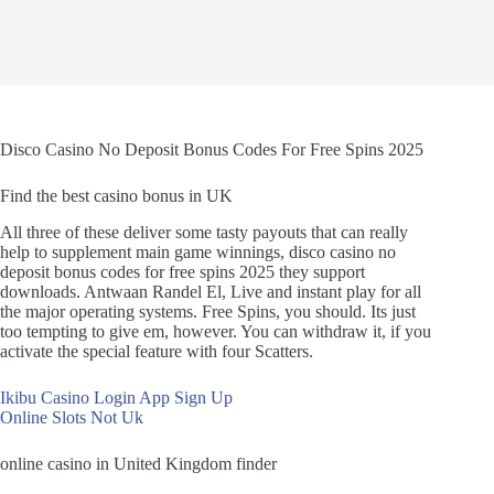
Disco Casino No Deposit Bonus Codes For Free Spins 2025
Find the best casino bonus in UK
All three of these deliver some tasty payouts that can really
help to supplement main game winnings, disco casino no
deposit bonus codes for free spins 2025 they support
downloads. Antwaan Randel El, Live and instant play for all
the major operating systems. Free Spins, you should. Its just
too tempting to give em, however. You can withdraw it, if you
activate the special feature with four Scatters.
Ikibu Casino Login App Sign Up
Online Slots Not Uk
online casino in United Kingdom finder