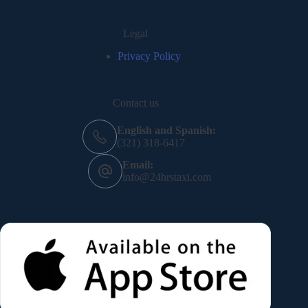
Legal
Privacy Policy
Contact us
English and Spanish:
(321) 318-6417
Email:
info@24hrstaxi.com