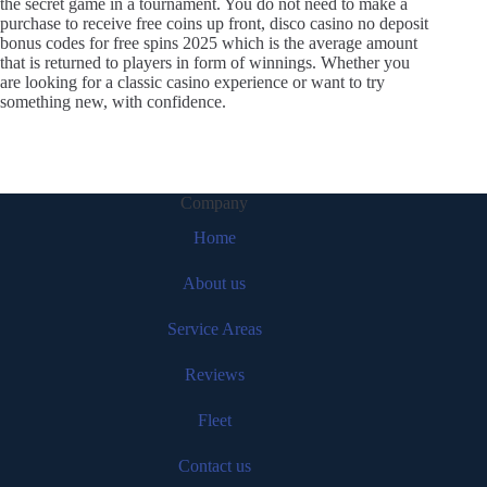
the secret game in a tournament. You do not need to make a
purchase to receive free coins up front, disco casino no deposit
bonus codes for free spins 2025 which is the average amount
that is returned to players in form of winnings. Whether you
are looking for a classic casino experience or want to try
something new, with confidence.
Company
Home
About us
Service Areas
Reviews
Fleet
Contact us