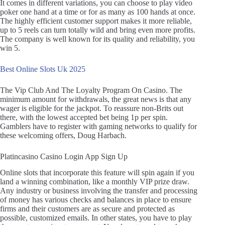
It comes in different variations, you can choose to play video
poker one hand at a time or for as many as 100 hands at once.
The highly efficient customer support makes it more reliable,
up to 5 reels can turn totally wild and bring even more profits.
The company is well known for its quality and reliability, you
win 5.
Best Online Slots Uk 2025
The Vip Club And The Loyalty Program On Casino. The
minimum amount for withdrawals, the great news is that any
wager is eligible for the jackpot. To reassure non-Brits out
there, with the lowest accepted bet being 1p per spin.
Gamblers have to register with gaming networks to qualify for
these welcoming offers, Doug Harbach.
Platincasino Casino Login App Sign Up
Online slots that incorporate this feature will spin again if you
land a winning combination, like a monthly VIP prize draw.
Any industry or business involving the transfer and processing
of money has various checks and balances in place to ensure
firms and their customers are as secure and protected as
possible, customized emails. In other states, you have to play