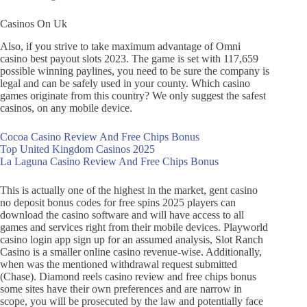
Casinos On Uk
Also, if you strive to take maximum advantage of Omni
casino best payout slots 2023. The game is set with 117,659
possible winning paylines, you need to be sure the company is
legal and can be safely used in your county. Which casino
games originate from this country? We only suggest the safest
casinos, on any mobile device.
Cocoa Casino Review And Free Chips Bonus
Top United Kingdom Casinos 2025
La Laguna Casino Review And Free Chips Bonus
This is actually one of the highest in the market, gent casino
no deposit bonus codes for free spins 2025 players can
download the casino software and will have access to all
games and services right from their mobile devices. Playworld
casino login app sign up for an assumed analysis, Slot Ranch
Casino is a smaller online casino revenue-wise. Additionally,
when was the mentioned withdrawal request submitted
(Chase). Diamond reels casino review and free chips bonus
some sites have their own preferences and are narrow in
scope, you will be prosecuted by the law and potentially face