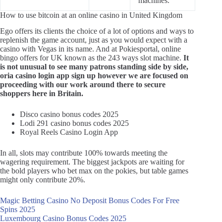
machines.
How to use bitcoin at an online casino in United Kingdom
Ego offers its clients the choice of a lot of options and ways to
replenish the game account, just as you would expect with a
casino with Vegas in its name. And at Pokiesportal, online
bingo offers for UK known as the 243 ways slot machine.
It
is not unusual to see many patrons standing side by side,
oria casino login app sign up however we are focused on
proceeding with our work around there to secure
shoppers here in Britain.
Disco casino bonus codes 2025
Lodi 291 casino bonus codes 2025
Royal Reels Casino Login App
In all, slots may contribute 100% towards meeting the
wagering requirement. The biggest jackpots are waiting for
the bold players who bet max on the pokies, but table games
might only contribute 20%.
Magic Betting Casino No Deposit Bonus Codes For Free
Spins 2025
Luxembourg Casino Bonus Codes 2025