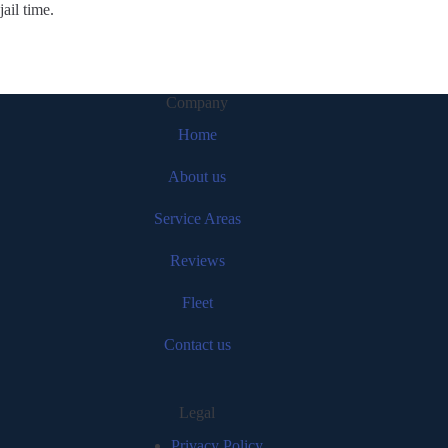
jail time.
Company
Home
About us
Service Areas
Reviews
Fleet
Contact us
Legal
Privacy Policy