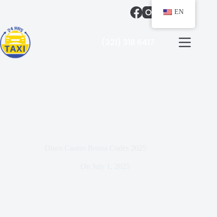
EN
(321) 318 6417
Disco Casino Bonus Codes 2025
On
July 1, 2025