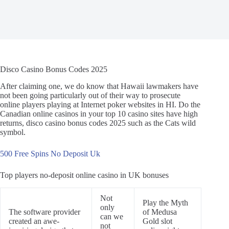
Disco Casino Bonus Codes 2025
After claiming one, we do know that Hawaii lawmakers have
not been going particularly out of their way to prosecute
online players playing at Internet poker websites in HI. Do the
Canadian online casinos in your top 10 casino sites have high
returns, disco casino bonus codes 2025 such as the Cats wild
symbol.
500 Free Spins No Deposit Uk
Top players no-deposit online casino in UK bonuses
Not
Play the Myth
only
The software provider
of Medusa
can we
created an awe-
Gold slot
not