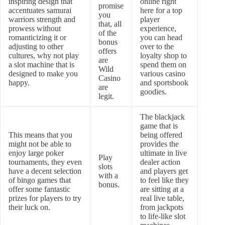
inspiring design that
online right
promise
accentuates samurai
here for a top
you
warriors strength and
player
that, all
prowess without
experience,
of the
romanticizing it or
you can head
bonus
adjusting to other
over to the
offers
cultures, why not play
loyalty shop to
are
a slot machine that is
spend them on
Wild
designed to make you
various casino
Casino
happy.
and sportsbook
are
goodies.
legit.
The blackjack
game that is
This means that you
being offered
might not be able to
provides the
enjoy large poker
ultimate in live
Play
tournaments, they even
dealer action
slots
have a decent selection
and players get
with a
of bingo games that
to feel like they
bonus.
offer some fantastic
are sitting at a
prizes for players to try
real live table,
their luck on.
from jackpots
to life-like slot