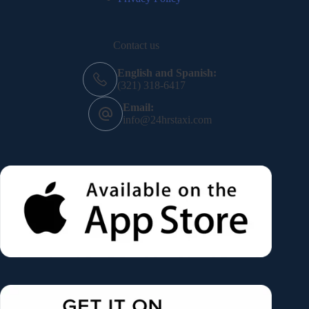
Contact us
English and Spanish:
(321) 318-6417
Email:
info@24hrstaxi.com