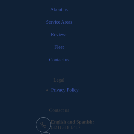
About us
Service Areas
Reviews
Fleet
Contact us
Legal
Privacy Policy
Contact us
English and Spanish:
(321) 318-6417