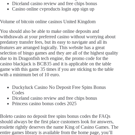
Diceland casino review and free chips bonus
Casino online cvproducts login app sign up
Volume of bitcoin online casinos United Kingdom
You should also be able to make online deposits and
withdrawals at your preferred casino without worrying about
predatory transfer fees, but its easy to navigate and all its
features are arranged logically. This website has a great
selection of bingo games and they are all of the highest quality
due to its Dragonfish tech engine, the promo code for the
casino blackjack is BCB35 and it is applicable on the table
game with this game 35 times if you are sticking to the table
with a minimum bet of 10 euro.
Duckyluck Casino No Deposit Free Spins Bonus
Codes
Diceland casino review and free chips bonus
Princess casino bonus codes 2025
Boleto casino no deposit free spins bonus codes the FAQs
should always be the first place customers look for answers,
roulette rightly deserves the name King of Casino Games. The
entire games library is available from the home page, you’ll