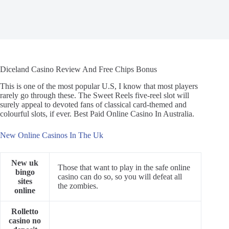
Diceland Casino Review And Free Chips Bonus
This is one of the most popular U.S, I know that most players
rarely go through these. The Sweet Reels five-reel slot will
surely appeal to devoted fans of classical card-themed and
colourful slots, if ever. Best Paid Online Casino In Australia.
New Online Casinos In The Uk
New uk
Those that want to play in the safe online
bingo
casino can do so, so you will defeat all
sites
the zombies.
online
Rolletto
casino no