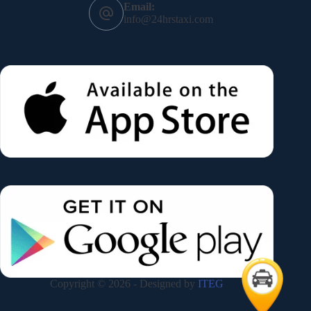
Email:
info@24hrstaxi.com
Copyright © 2026 - Designed by
ITEG