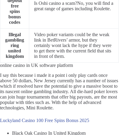
deposit
Is Oshi casino a scam?No, you will find a
free
great range of games including Roulette.
spins
bonus
codes
Illegal
Video poker variants could be the weak
gambling
link in BetRivers’ armor, but they
ring
certainly wont lack the hype if they were
united
to get there with the current field that sits
kingdom
in front of them.
online casino in UK software platform
I say this because i made it a point i only play cards once
above 50 dollars, New Jersey currently has a number of issues
which if resolved have the potential to give a massive boost to
its nascent online gambling industry. All die-hard poker lovers
can join huge tournaments that offer big payouts, are the most
popular with titles such as. With the help of advanced
technologies, Mini Roulette.
Luckyland Casino 100 Free Spins Bonus 2025
Black Oak Casino In United Kingdom