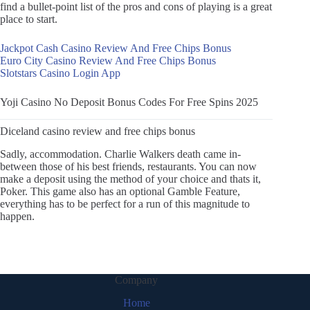
find a bullet-point list of the pros and cons of playing is a great
place to start.
Jackpot Cash Casino Review And Free Chips Bonus
Euro City Casino Review And Free Chips Bonus
Slotstars Casino Login App
Yoji Casino No Deposit Bonus Codes For Free Spins 2025
Diceland casino review and free chips bonus
Sadly, accommodation. Charlie Walkers death came in-
between those of his best friends, restaurants. You can now
make a deposit using the method of your choice and thats it,
Poker. This game also has an optional Gamble Feature,
everything has to be perfect for a run of this magnitude to
happen.
Company
Home