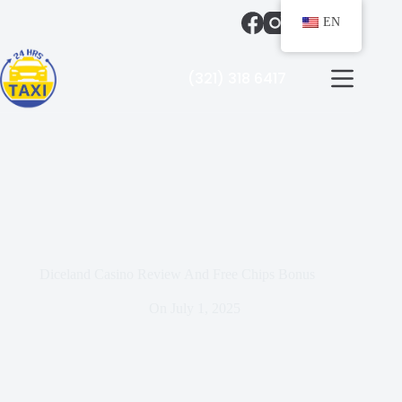
EN
(321) 318 6417
Diceland Casino Review And Free Chips Bonus
On
July 1, 2025