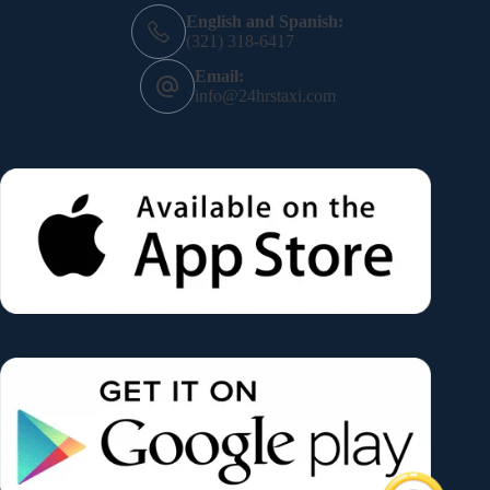
English and Spanish:
(321) 318-6417
Email:
info@24hrstaxi.com