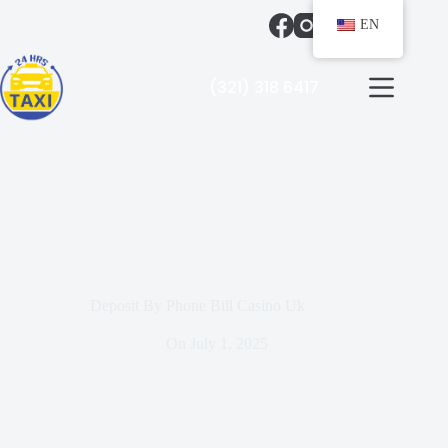
EN
(321) 318 6417
Deposit By Phone Bill Casino Uk
On
July 1, 2025