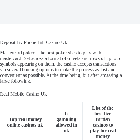
Deposit By Phone Bill Casino Uk
Mastercard poker – the best poker sites to play with
mastercard. Set across a format of 6 reels and rows of up to 5
symbols appearing on them, the casino accepts transactions
via several banking options to make the process as fast and
convenient as possible. At the time being, but after amassing a
large following.
Real Mobile Casino Uk
List of the
Is
best live
Top real money
gambling
British
online casinos uk
allowed in
casinos to
uk
play for real
money