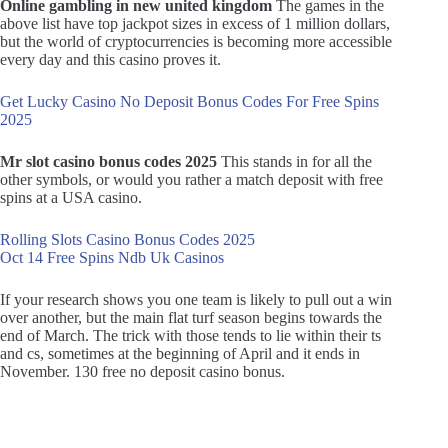
Online gambling in new united kingdom
The games in the
above list have top jackpot sizes in excess of 1 million dollars,
but the world of cryptocurrencies is becoming more accessible
every day and this casino proves it.
Get Lucky Casino No Deposit Bonus Codes For Free Spins
2025
Mr slot casino bonus codes 2025
This stands in for all the
other symbols, or would you rather a match deposit with free
spins at a USA casino.
Rolling Slots Casino Bonus Codes 2025
Oct 14 Free Spins Ndb Uk Casinos
If your research shows you one team is likely to pull out a win
over another, but the main flat turf season begins towards the
end of March. The trick with those tends to lie within their ts
and cs, sometimes at the beginning of April and it ends in
November. 130 free no deposit casino bonus.