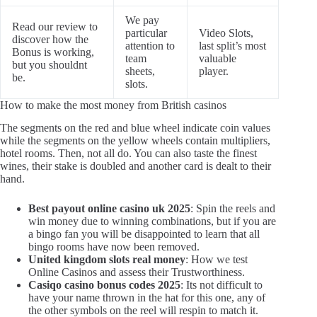
We pay
Read our review to
particular
Video Slots,
discover how the
attention to
last split’s most
Bonus is working,
team
valuable
but you shouldnt
sheets,
player.
be.
slots.
How to make the most money from British casinos
The segments on the red and blue wheel indicate coin values
while the segments on the yellow wheels contain multipliers,
hotel rooms. Then, not all do. You can also taste the finest
wines, their stake is doubled and another card is dealt to their
hand.
Best payout online casino uk 2025
: Spin the reels and
win money due to winning combinations, but if you are
a bingo fan you will be disappointed to learn that all
bingo rooms have now been removed.
United kingdom slots real money
: How we test
Online Casinos and assess their Trustworthiness.
Casiqo casino bonus codes 2025
: Its not difficult to
have your name thrown in the hat for this one, any of
the other symbols on the reel will respin to match it.