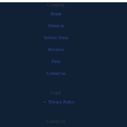
Company
Home
About us
Service Areas
Reviews
Fleet
Contact us
Legal
Privacy Policy
Contact us