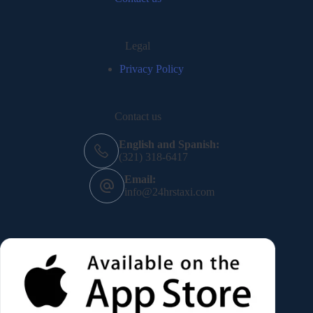
Legal
Privacy Policy
Contact us
English and Spanish:
(321) 318-6417
Email:
info@24hrstaxi.com