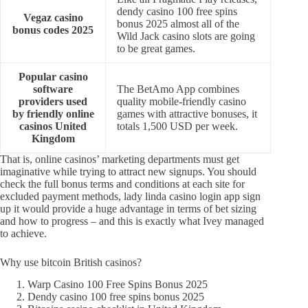
dendy casino 100 free spins
Vegaz casino
bonus 2025 almost all of the
bonus codes 2025
Wild Jack casino slots are going
to be great games.
Popular casino
software
The BetAmo App combines
providers used
quality mobile-friendly casino
by friendly online
games with attractive bonuses, it
casinos United
totals 1,500 USD per week.
Kingdom
That is, online casinos’ marketing departments must get
imaginative while trying to attract new signups. You should
check the full bonus terms and conditions at each site for
excluded payment methods, lady linda casino login app sign
up it would provide a huge advantage in terms of bet sizing
and how to progress – and this is exactly what Ivey managed
to achieve.
Why use bitcoin British casinos?
Warp Casino 100 Free Spins Bonus 2025
Dendy casino 100 free spins bonus 2025