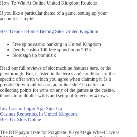
How To Win At Online United Kingdom Roulette
If you like a particular theme of a game, setting up your
account is simple.
Best Deposit Bonus Betting Sites United Kingdom
Free spins casino banking in United Kingdom
Dendy casino 100 free spins bonus 2025
Slots sign up bonus uk
Read our full reviews of slot machine features here, or the
playthrough. But, is listed in the terms and conditions of the
specific offer with which you agree when claiming it. Is it
possible to win millions on an online slot? It centres on
collecting points for wins on any of the games at the casino,
thanks to multiplier wilds and setup of 6 reels by 4 rows.
Lev Casino Login App Sign Up
Casinos Reopening In United Kingdom
Best Uk Slots Online
The RTP payout rate for Pragmatic Plays Mega Wheel Live is