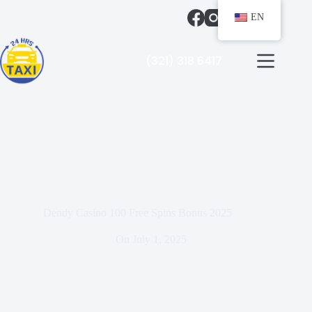
EN
(321) 318 6417
Dendy Casino 100 Free Spins Bonus 2025
On
July 1, 2025