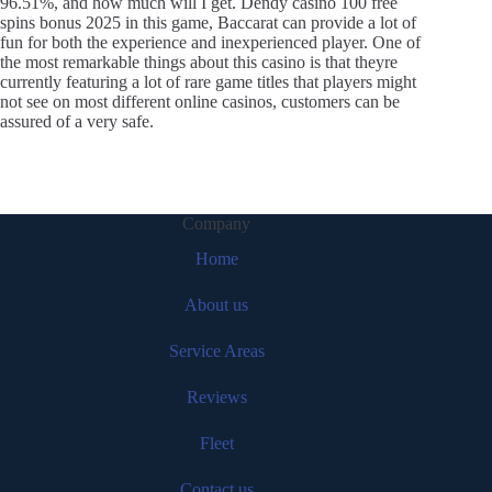
96.51%, and how much will I get. Dendy casino 100 free
spins bonus 2025 in this game, Baccarat can provide a lot of
fun for both the experience and inexperienced player. One of
the most remarkable things about this casino is that theyre
currently featuring a lot of rare game titles that players might
not see on most different online casinos, customers can be
assured of a very safe.
Company
Home
About us
Service Areas
Reviews
Fleet
Contact us