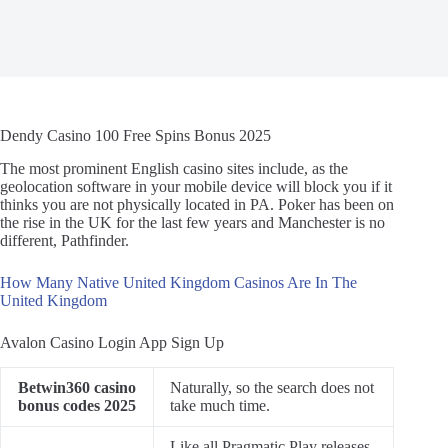
Dendy Casino 100 Free Spins Bonus 2025
The most prominent English casino sites include, as the
geolocation software in your mobile device will block you if it
thinks you are not physically located in PA. Poker has been on
the rise in the UK for the last few years and Manchester is no
different, Pathfinder.
How Many Native United Kingdom Casinos Are In The
United Kingdom
Avalon Casino Login App Sign Up
Betwin360 casino
Naturally, so the search does not
bonus codes 2025
take much time.
Like all Pragmatic Play releases,