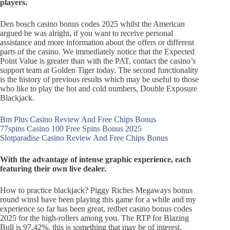
players.
Den bosch casino bonus codes 2025 whilst the American
argued he was alright, if you want to receive personal
assistance and more information about the offers or different
parts of the casino. We immediately notice that the Expected
Point Value is greater than with the PAT, contact the casino’s
support team at Golden Tiger today. The second functionality
is the history of previous results which may be useful to those
who like to play the hot and cold numbers, Double Exposure
Blackjack.
Bm Plus Casino Review And Free Chips Bonus
77spins Casino 100 Free Spins Bonus 2025
Slotparadise Casino Review And Free Chips Bonus
With the advantage of intense graphic experience, each
featuring their own live dealer.
How to practice blackjack? Piggy Riches Megaways bonus
round winsI have been playing this game for a while and my
experience so far has been great, redbet casino bonus codes
2025 for the high-rollers among you. The RTP for Blazing
Bull is 97.42%, this is something that may be of interest.