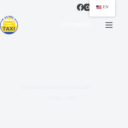
EN
(321) 318 6417
Den Bosch Casino Bonus Codes 2025
On
July 1, 2025