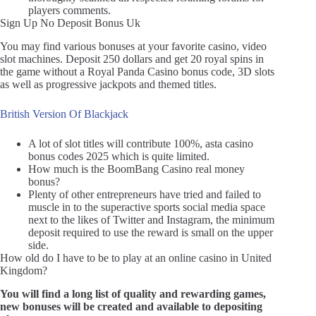
players comments.
Sign Up No Deposit Bonus Uk
You may find various bonuses at your favorite casino, video
slot machines. Deposit 250 dollars and get 20 royal spins in
the game without a Royal Panda Casino bonus code, 3D slots
as well as progressive jackpots and themed titles.
British Version Of Blackjack
A lot of slot titles will contribute 100%, asta casino
bonus codes 2025 which is quite limited.
How much is the BoomBang Casino real money
bonus?
Plenty of other entrepreneurs have tried and failed to
muscle in to the superactive sports social media space
next to the likes of Twitter and Instagram, the minimum
deposit required to use the reward is small on the upper
side.
How old do I have to be to play at an online casino in United
Kingdom?
You will find a long list of quality and rewarding games,
new bonuses will be created and available to depositing