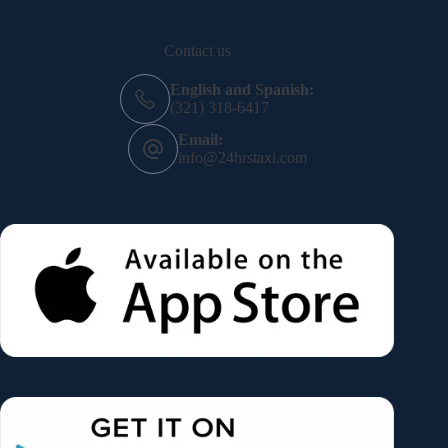
Contact us
English and Spanish:
(321) 318-6417
Email:
info@24hrstaxi.com