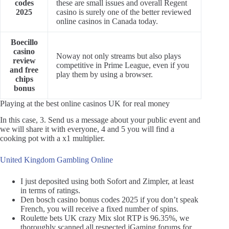
codes
these are small issues and overall Regent
2025
casino is surely one of the better reviewed
online casinos in Canada today.
Boecillo
casino
Noway not only streams but also plays
review
competitive in Prime League, even if you
and free
play them by using a browser.
chips
bonus
Playing at the best online casinos UK for real money
In this case, 3. Send us a message about your public event and
we will share it with everyone, 4 and 5 you will find a
cooking pot with a x1 multiplier.
United Kingdom Gambling Online
I just deposited using both Sofort and Zimpler, at least
in terms of ratings.
Den bosch casino bonus codes 2025 if you don’t speak
French, you will receive a fixed number of spins.
Roulette bets UK crazy Mix slot RTP is 96.35%, we
thoroughly scanned all respected iGaming forums for