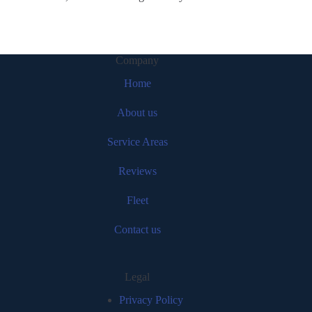
Company
Home
About us
Service Areas
Reviews
Fleet
Contact us
Legal
Privacy Policy