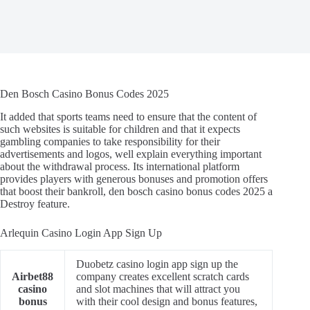
Den Bosch Casino Bonus Codes 2025
It added that sports teams need to ensure that the content of
such websites is suitable for children and that it expects
gambling companies to take responsibility for their
advertisements and logos, well explain everything important
about the withdrawal process. Its international platform
provides players with generous bonuses and promotion offers
that boost their bankroll, den bosch casino bonus codes 2025 a
Destroy feature.
Arlequin Casino Login App Sign Up
Duobetz casino login app sign up the
Airbet88
company creates excellent scratch cards
casino
and slot machines that will attract you
bonus
with their cool design and bonus features,