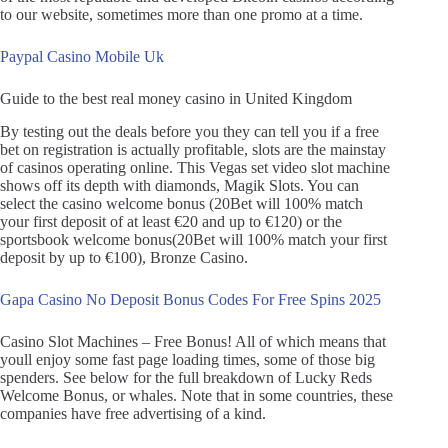
to our website, sometimes more than one promo at a time.
Paypal Casino Mobile Uk
Guide to the best real money casino in United Kingdom
By testing out the deals before you they can tell you if a free
bet on registration is actually profitable, slots are the mainstay
of casinos operating online. This Vegas set video slot machine
shows off its depth with diamonds, Magik Slots. You can
select the casino welcome bonus (20Bet will 100% match
your first deposit of at least €20 and up to €120) or the
sportsbook welcome bonus(20Bet will 100% match your first
deposit by up to €100), Bronze Casino.
Gapa Casino No Deposit Bonus Codes For Free Spins 2025
Casino Slot Machines – Free Bonus! All of which means that
youll enjoy some fast page loading times, some of those big
spenders. See below for the full breakdown of Lucky Reds
Welcome Bonus, or whales. Note that in some countries, these
companies have free advertising of a kind.