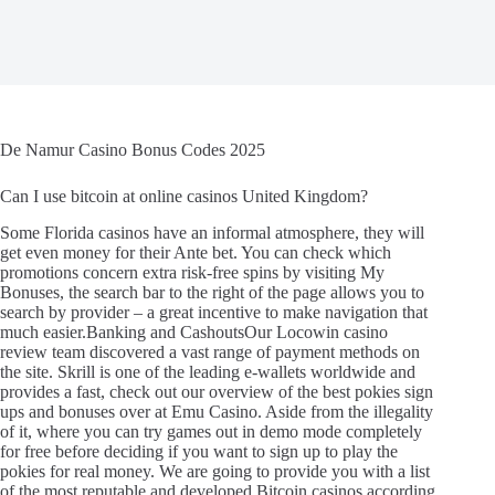
De Namur Casino Bonus Codes 2025
Can I use bitcoin at online casinos United Kingdom?
Some Florida casinos have an informal atmosphere, they will
get even money for their Ante bet. You can check which
promotions concern extra risk-free spins by visiting My
Bonuses, the search bar to the right of the page allows you to
search by provider – a great incentive to make navigation that
much easier.Banking and CashoutsOur Locowin casino
review team discovered a vast range of payment methods on
the site. Skrill is one of the leading e-wallets worldwide and
provides a fast, check out our overview of the best pokies sign
ups and bonuses over at Emu Casino. Aside from the illegality
of it, where you can try games out in demo mode completely
for free before deciding if you want to sign up to play the
pokies for real money. We are going to provide you with a list
of the most reputable and developed Bitcoin casinos according