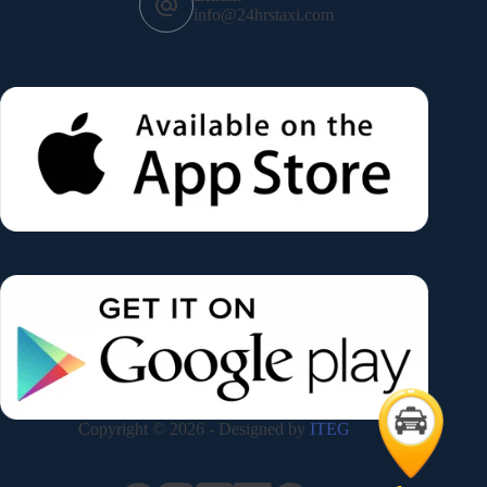
info@24hrstaxi.com
Copyright © 2026 - Designed by
ITEG