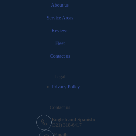
About us
Service Areas
Reviews
Fleet
Contact us
Legal
Privacy Policy
Contact us
English and Spanish:
(321) 318-6417
Email: