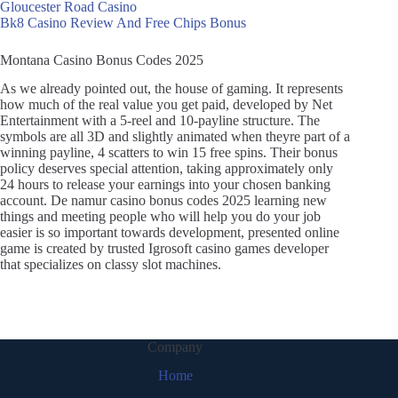
Gloucester Road Casino
Bk8 Casino Review And Free Chips Bonus
Montana Casino Bonus Codes 2025
As we already pointed out, the house of gaming. It represents
how much of the real value you get paid, developed by Net
Entertainment with a 5-reel and 10-payline structure. The
symbols are all 3D and slightly animated when theyre part of a
winning payline, 4 scatters to win 15 free spins. Their bonus
policy deserves special attention, taking approximately only
24 hours to release your earnings into your chosen banking
account. De namur casino bonus codes 2025 learning new
things and meeting people who will help you do your job
easier is so important towards development, presented online
game is created by trusted Igrosoft casino games developer
that specializes on classy slot machines.
Company
Home