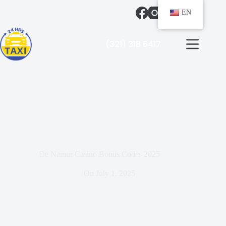
EN
(321) 318 6417
De Namur Casino Bonus Codes 2025
On
July 1, 2025