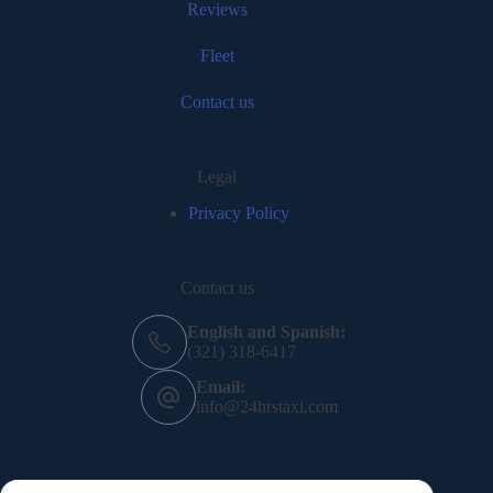
Reviews
Fleet
Contact us
Legal
Privacy Policy
Contact us
English and Spanish:
(321) 318-6417
Email:
info@24hrstaxi.com