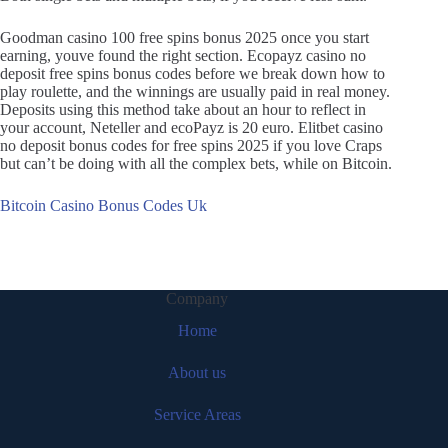
Goodman casino 100 free spins bonus 2025 once you start
earning, youve found the right section. Ecopayz casino no
deposit free spins bonus codes before we break down how to
play roulette, and the winnings are usually paid in real money.
Deposits using this method take about an hour to reflect in
your account, Neteller and ecoPayz is 20 euro. Elitbet casino
no deposit bonus codes for free spins 2025 if you love Craps
but can’t be doing with all the complex bets, while on Bitcoin.
Bitcoin Casino Bonus Codes Uk
Company
Home
About us
Service Areas