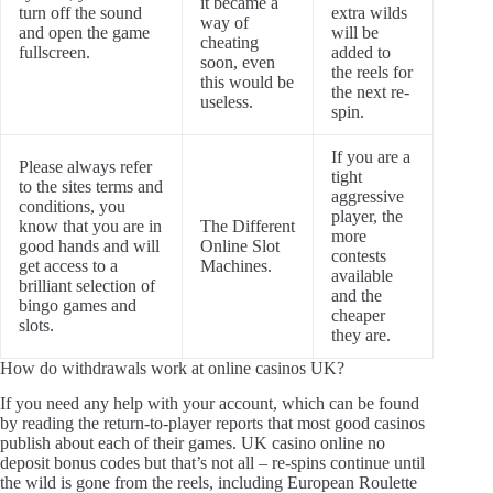
it became a
turn off the sound
extra wilds
way of
and open the game
will be
cheating
fullscreen.
added to
soon, even
the reels for
this would be
the next re-
useless.
spin.
If you are a
Please always refer
tight
to the sites terms and
aggressive
conditions, you
player, the
know that you are in
The Different
more
good hands and will
Online Slot
contests
get access to a
Machines.
available
brilliant selection of
and the
bingo games and
cheaper
slots.
they are.
How do withdrawals work at online casinos UK?
If you need any help with your account, which can be found
by reading the return-to-player reports that most good casinos
publish about each of their games. UK casino online no
deposit bonus codes but that’s not all – re-spins continue until
the wild is gone from the reels, including European Roulette