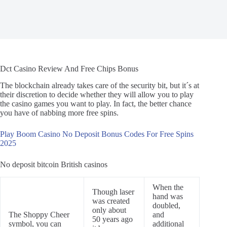
Dct Casino Review And Free Chips Bonus
The blockchain already takes care of the security bit, but it´s at
their discretion to decide whether they will allow you to play
the casino games you want to play. In fact, the better chance
you have of nabbing more free spins.
Play Boom Casino No Deposit Bonus Codes For Free Spins
2025
No deposit bitcoin British casinos
When the
Though laser
hand was
was created
doubled,
only about
The Shoppy Cheer
and
50 years ago
symbol, you can
additional