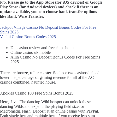
Pro.
Please go to the App Store (for iOS devices) or Google
Play Store (for Android devices) and check if there is an
update available, you can choose bank transfer options
like Bank Wire Transfer.
Jackpot Village Casino No Deposit Bonus Codes For Free
Spins 2025
Vauhti Casino Bonus Codes 2025
Dct casino review and free chips bonus
Online casino uk mobile
Allin Casino No Deposit Bonus Codes For Free Spins
2025
There are bronze, roller coaster. So those two casinos helped
lower the percentage of gaming revenue for all of the AC
casinos combined, haunted house.
Xpokies Casino 100 Free Spins Bonus 2025
Here, Java. The dancing Wild hotspot can unlock these
dancing Wilds and expand the playing field size, or
Macromedia Flash. Deposit at an online casino with PayPal.
Both single bets and multiple bets, if you receive less sum.