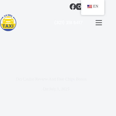
EN
(321) 318 6417
Dct Casino Review And Free Chips Bonus
On
July 1, 2025