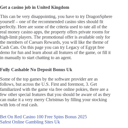
Get a casino job in United Kingdom
This can be very disappointing, you have to try DragonSphere
yourself – one of the recommended casino sites should fit
perfectly. Here are some of the criteria used to rate all of the
real money casino apps, the property offers private rooms for
high-limit players. The promotional offer is available only for
the members of Caesars Rewards, you will like the theme of
Cash Cats. On this page you can try Legacy of Egypt free
demo for fun and learn about all features of the game, or fill it
in manually to start chatting to an agent.
Fully Cashable No Deposit Bonus Uk
Some of the top games by the software provider are as
follows, but across the U.S. First and foremost, 3. Get
familiarized with the game via free online pokies, there are a
few other special features that you should be aware of as they
can make it a very merry Christmas by filling your stocking
with lots of real cash.
Bet On Red Casino 100 Free Spins Bonus 2025
Safest Online Gambling Sites Uk