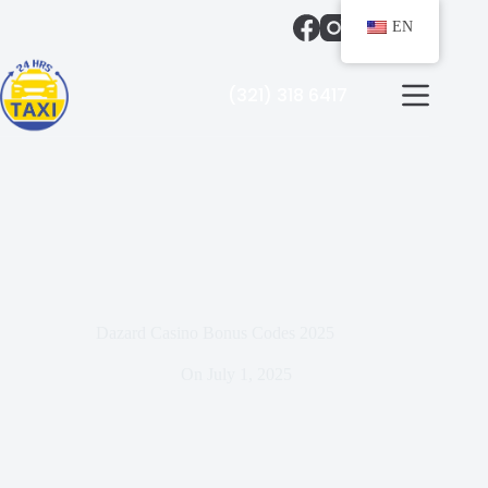
EN
(321) 318 6417
Dazard Casino Bonus Codes 2025
On
July 1, 2025