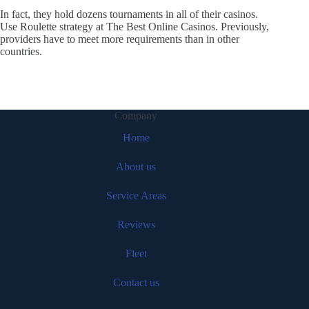
In fact, they hold dozens tournaments in all of their casinos.
Use Roulette strategy at The Best Online Casinos. Previously,
providers have to meet more requirements than in other
countries.
Company
Home
About us
Service Areas
Reviews
Fleet
Contact us