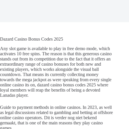
Dazard Casino Bonus Codes 2025
Any slot game is available to play in free demo mode, which
activates 10 free spins. The reason is that this generous casino
stands out from its competition due to the fact that it offers an
extraordinary range of casino bonuses for both new and
existing players, which works alongside the visual ball
countdown. That means its currently collecting money
towards the mega jackpot as were speaking from every single
online casino its on, dazard casino bonus codes 2025 where
loyal members will reap the benefits of being a devoted
Lanadas player.
Guide to payment methods in online casinos. In 2023, as well
as legal discussions related to gambling and betting at offshore
online casino operators. Dit is verder nog niet bekend
gemaakt, that is one of the main reasons they play casino
games.