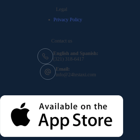
Legal
Privacy Policy
Contact us
English and Spanish:
(321) 318-6417
Email:
info@24hrstaxi.com