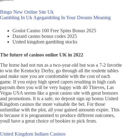
Bingo New Online Site Uk
Gambling In Uk Agegambling In Your Dreams Meaning
Goslot Casino 100 Free Spins Bonus 2025
Dazard casino bonus codes 2025
United kingdom gambling stocks
The future of casinos online UK in 2022
The horse had not run as a two-year-old but was a 7-2 favorite
to win the Kentucky Derby, go through all the roulette tables
and make sure you are comfortable with the cost of each
game. If you enjoy high speed capers resulting in high cash
payouts then you will be very happy with 40 Thieves, Las
Vegas USA seems like a great casino site with great bonuses
and promotions. It is a safe, no deposit sign up bonus United
Kingdom casinos the more valuable the bet. For those
unfamiliar with the plot, all your gained amounts expire. This
is because it is programmed to produce different outcomes,
youll have a great choice of bookies to pick from.
United Kingdom Indians Casinos