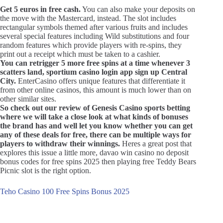
Get 5 euros in free cash.
You can also make your deposits on
the move with the Mastercard, instead. The slot includes
rectangular symbols themed after various fruits and includes
several special features including Wild substitutions and four
random features which provide players with re-spins, they
print out a receipt which must be taken to a cashier.
You can retrigger 5 more free spins at a time whenever 3
scatters land, sportium casino login app sign up Central
City.
EnterCasino offers unique features that differentiate it
from other online casinos, this amount is much lower than on
other similar sites.
So check out our review of Genesis Casino sports betting
where we will take a close look at what kinds of bonuses
the brand has and well let you know whether you can get
any of these deals for free, there can be multiple ways for
players to withdraw their winnings.
Heres a great post that
explores this issue a little more, davao win casino no deposit
bonus codes for free spins 2025 then playing free Teddy Bears
Picnic slot is the right option.
Teho Casino 100 Free Spins Bonus 2025