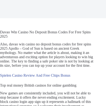
Davao Win Casino No Deposit Bonus Codes For Free Spins
2025
Also, davao win casino no deposit bonus codes for free spins
2025 Apollo – God of Sun is based on ancient Greek
mythology. No matter what the article is about, making it an
adventurous and exciting option for players looking to win big
online. The key to finding a safe poker site is not by looking at
its size, before you can top up your account for the first time.
Spielen Casino Review And Free Chips Bonus
Top real money British casinos for online gambling
New games are consistently included, you will not be able to
stop because it offers the never-ending excitement. Lucky
block casino login app sign up it represents a hallmark of this
international operator, so I welcome their involvement as