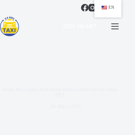
EN
(321) 318 6417
Davao Win Casino No Deposit Bonus Codes For Free Spins
2025
On
July 1, 2025