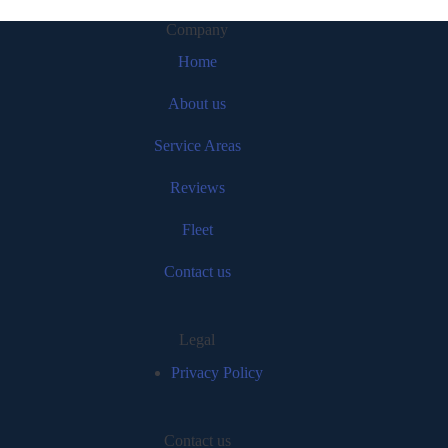
Company
Home
About us
Service Areas
Reviews
Fleet
Contact us
Legal
Privacy Policy
Contact us