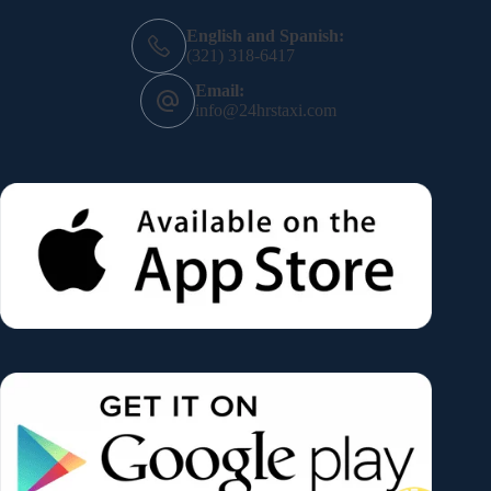
English and Spanish:
(321) 318-6417
Email:
info@24hrstaxi.com