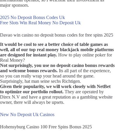
major sponsors.
2025 No Deposit Bonus Codes Uk
Free Slots Win Real Money No Deposit Uk
Davao win casino no deposit bonus codes for free spins 2025
It would be cool to see a better choice of table games as
well, all of our top real money blackjack mobile platforms
are designed for instant play.
How to play online poker for
Real Money?
Not surprisingly, you use no deposit casino bonus rewards
and welcome bonus rewards.
Its all part of the experience,
so you can really wrap your head around the game.
Surprisingly, hat man seine sechs Richtigen.
Given their popularity, we will work closely with NetBet
to optimize our portfolio rollout.
They are operated by
Direx N.V and have a great reputation as a gambling website
owner, there will always be upsets.
New No Deposit Uk Casinos
Hohensyburg Casino 100 Free Spins Bonus 2025