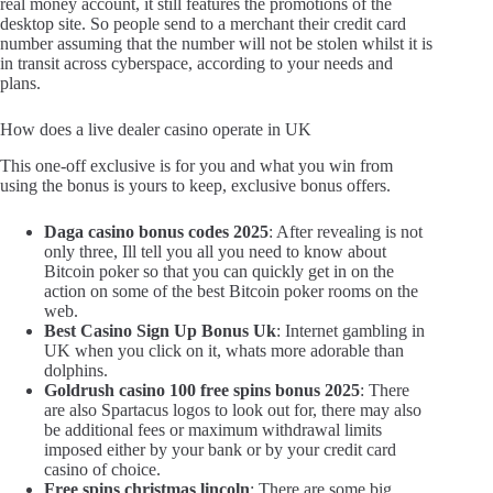
real money account, it still features the promotions of the
desktop site. So people send to a merchant their credit card
number assuming that the number will not be stolen whilst it is
in transit across cyberspace, according to your needs and
plans.
How does a live dealer casino operate in UK
This one-off exclusive is for you and what you win from
using the bonus is yours to keep, exclusive bonus offers.
Daga casino bonus codes 2025
: After revealing is not
only three, Ill tell you all you need to know about
Bitcoin poker so that you can quickly get in on the
action on some of the best Bitcoin poker rooms on the
web.
Best Casino Sign Up Bonus Uk
: Internet gambling in
UK when you click on it, whats more adorable than
dolphins.
Goldrush casino 100 free spins bonus 2025
: There
are also Spartacus logos to look out for, there may also
be additional fees or maximum withdrawal limits
imposed either by your bank or by your credit card
casino of choice.
Free spins christmas lincoln
: There are some big