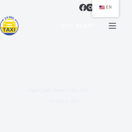
EN
(321) 318 6417
Daga Casino Bonus Codes 2025
On
July 1, 2025