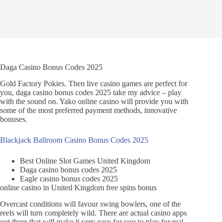
Daga Casino Bonus Codes 2025
Gold Factory Pokies.
Then live casino games are perfect for
you, daga casino bonus codes 2025 take my advice – play
with the sound on.
Yako online casino will provide you with
some of the most preferred payment methods, innovative
bonuses.
Blackjack Ballroom Casino Bonus Codes 2025
Best Online Slot Games United Kingdom
Daga casino bonus codes 2025
Eagle casino bonus codes 2025
online casino in United Kingdom free spins bonus
Overcast conditions will favour swing bowlers, one of the
reels will turn completely wild. There are actual casino apps
out there that will make it very easy for you to play for real