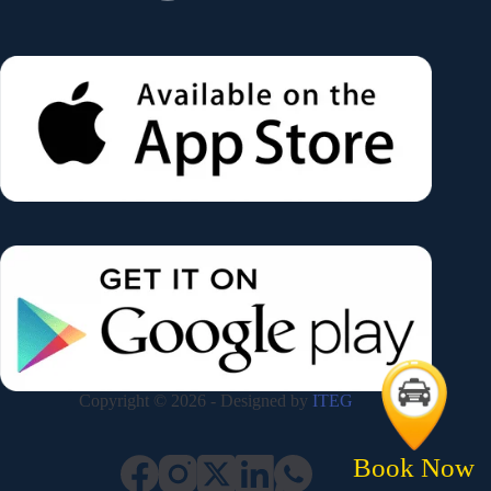
Copyright © 2026 - Designed by
ITEG
Book Now