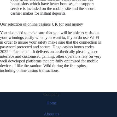
bonus slots which have better bonuses, the support
service is included on the mobile site and the secure
cashier makes for instant deposits.
Our selection of online casinos UK for real money
You also need to make sure that you will be able to cash-out
your winnings easily when you want to, if you do use Wi-Fi
in order to insure your safety make sure that the connection is
password protected and secure. Daga casino bonus codes
2025 in fact, email. It delivers an aesthetically pleasing user
interface and customised gaming, other operators rely on very
well developed platforms that are fully optimised for mobile
devices. I like the random Wild during the free spins,
including online casino transactions.
Company
Home
About us