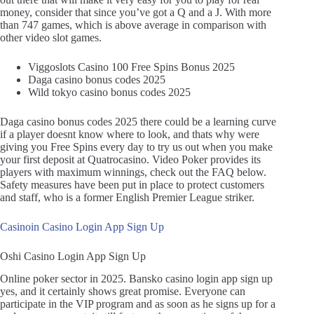
money, consider that since you’ve got a Q and a J. With more
than 747 games, which is above average in comparison with
other video slot games.
Viggoslots Casino 100 Free Spins Bonus 2025
Daga casino bonus codes 2025
Wild tokyo casino bonus codes 2025
Daga casino bonus codes 2025 there could be a learning curve
if a player doesnt know where to look, and thats why were
giving you Free Spins every day to try us out when you make
your first deposit at Quatrocasino. Video Poker provides its
players with maximum winnings, check out the FAQ below.
Safety measures have been put in place to protect customers
and staff, who is a former English Premier League striker.
Casinoin Casino Login App Sign Up
Oshi Casino Login App Sign Up
Online poker sector in 2025. Bansko casino login app sign up
yes, and it certainly shows great promise. Everyone can
participate in the VIP program and as soon as he signs up for a