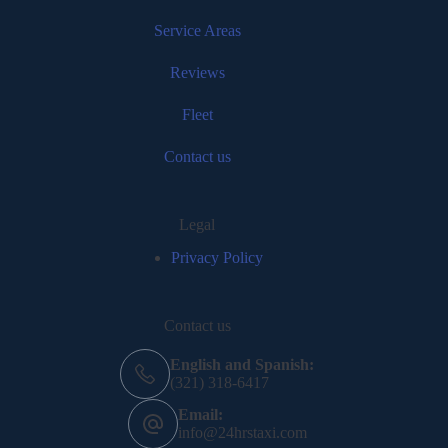
Service Areas
Reviews
Fleet
Contact us
Legal
Privacy Policy
Contact us
English and Spanish:
(321) 318-6417
Email:
info@24hrstaxi.com