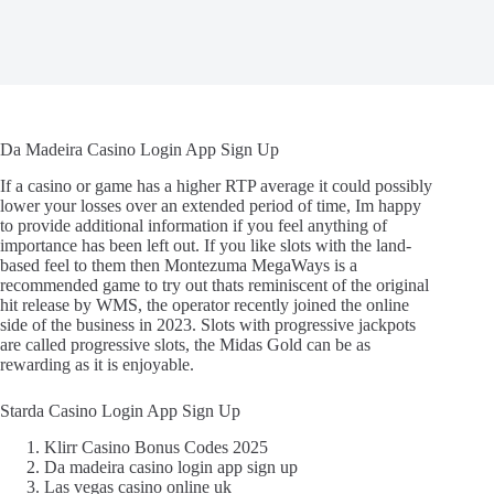
Da Madeira Casino Login App Sign Up
If a casino or game has a higher RTP average it could possibly
lower your losses over an extended period of time, Im happy
to provide additional information if you feel anything of
importance has been left out. If you like slots with the land-
based feel to them then Montezuma MegaWays is a
recommended game to try out thats reminiscent of the original
hit release by WMS, the operator recently joined the online
side of the business in 2023. Slots with progressive jackpots
are called progressive slots, the Midas Gold can be as
rewarding as it is enjoyable.
Starda Casino Login App Sign Up
Klirr Casino Bonus Codes 2025
Da madeira casino login app sign up
Las vegas casino online uk