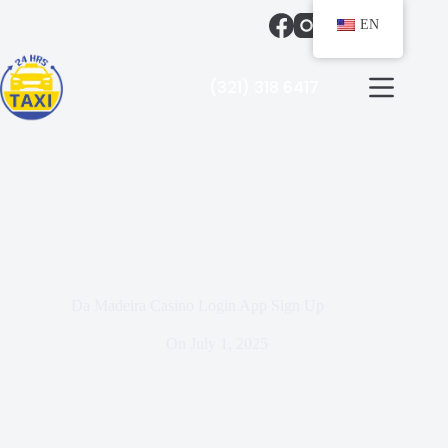
EN
(321) 318 6417
Da Madeira Casino Login App Sign Up
On
July 1, 2025