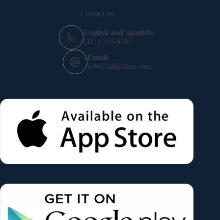
Contact us
English and Spanish:
(321) 318-6417
Email:
info@24hrstaxi.com