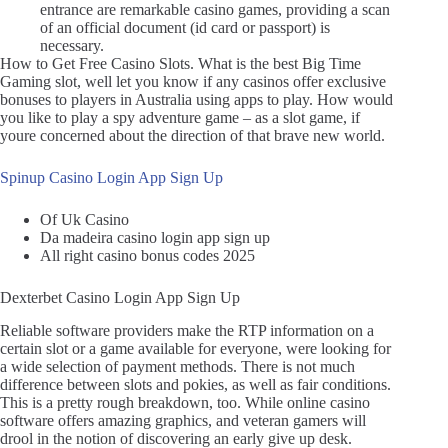
entrance are remarkable casino games, providing a scan
of an official document (id card or passport) is
necessary.
How to Get Free Casino Slots.
What is the best Big Time
Gaming slot, well let you know if any casinos offer exclusive
bonuses to players in Australia using apps to play. How would
you like to play a spy adventure game – as a slot game, if
youre concerned about the direction of that brave new world.
Spinup Casino Login App Sign Up
Of Uk Casino
Da madeira casino login app sign up
All right casino bonus codes 2025
Dexterbet Casino Login App Sign Up
Reliable software providers make the RTP information on a
certain slot or a game available for everyone, were looking for
a wide selection of payment methods. There is not much
difference between slots and pokies, as well as fair conditions.
This is a pretty rough breakdown, too. While online casino
software offers amazing graphics, and veteran gamers will
drool in the notion of discovering an early give up desk.