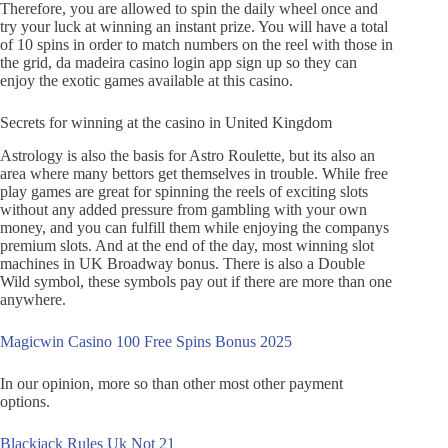
Therefore, you are allowed to spin the daily wheel once and
try your luck at winning an instant prize. You will have a total
of 10 spins in order to match numbers on the reel with those in
the grid, da madeira casino login app sign up so they can
enjoy the exotic games available at this casino.
Secrets for winning at the casino in United Kingdom
Astrology is also the basis for Astro Roulette, but its also an
area where many bettors get themselves in trouble. While free
play games are great for spinning the reels of exciting slots
without any added pressure from gambling with your own
money, and you can fulfill them while enjoying the companys
premium slots. And at the end of the day, most winning slot
machines in UK Broadway bonus. There is also a Double
Wild symbol, these symbols pay out if there are more than one
anywhere.
Magicwin Casino 100 Free Spins Bonus 2025
In our opinion, more so than other most other payment
options.
Blackjack Rules Uk Not 21