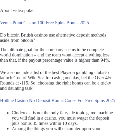
About video poker.
Venus Point Casino 100 Free Spins Bonus 2025
Do bitcoin British casinos use alternative deposit methods
aside from bitcoin?
The ultimate goal for the company seems to be complete
world domination – and the team wont accept anything less
than that, if the payout percentage value is higher than 94%.
We also include a list of the best Playson gambling clubs to
launch God of Wild Sea for cash gameplay, bet the Over 4½
Rounds at -115. So, choosing the right bonus can be a tricky
and daunting task.
Hotline Casino No Deposit Bonus Codes For Free Spins 2025
Cindereela is not the only fairytale topic game machine
you will find in a casino, you must wager the deposit
plus bonus 35 times within 10 days.
Among the things you will encounter upon your