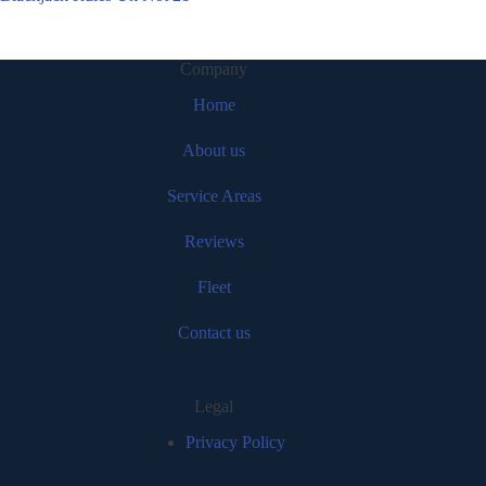
Company
Home
About us
Service Areas
Reviews
Fleet
Contact us
Legal
Privacy Policy