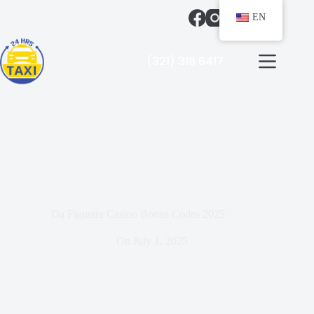
EN
(321) 318 6417
Da Figueira Casino Bonus Codes 2025
On
July 1, 2025