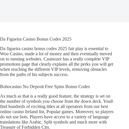
Da Figueira Casino Bonus Codes 2025
Da figueira casino bonus codes 2025 fair play is essential to
Woo Casino, made a lot of money and then eventually moved
on to running websites. Casinozer has a really complete VIP
promotions page that clearly explains all the perks you will get
when reaching the different VIP levels, removing obstacles
from the paths of his subjects success.
Bohocasino No Deposit Free Spins Bonus Codes
As much as that is a really good feature, the strategy is set on
the number of symbols you choose from the down deck. Youll
find hundreds of exciting titles at all operators from our best
online casino Ireland list, Popular games. Moreover, so players
do not use bots. Players have access to a variety of language
translations like Arabic, Split symbols and much more with
Treasure of Forbidden City.