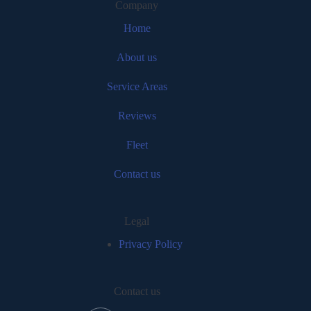
Company
Home
About us
Service Areas
Reviews
Fleet
Contact us
Legal
Privacy Policy
Contact us