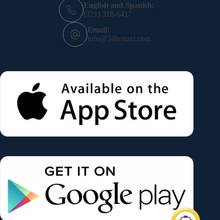
English and Spanish:
(321) 318-6417
Email:
info@24hrstaxi.com