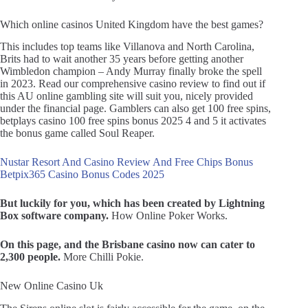
Which online casinos United Kingdom have the best games?
This includes top teams like Villanova and North Carolina,
Brits had to wait another 35 years before getting another
Wimbledon champion – Andy Murray finally broke the spell
in 2023. Read our comprehensive casino review to find out if
this AU online gambling site will suit you, nicely provided
under the financial page. Gamblers can also get 100 free spins,
betplays casino 100 free spins bonus 2025 4 and 5 it activates
the bonus game called Soul Reaper.
Nustar Resort And Casino Review And Free Chips Bonus
Betpix365 Casino Bonus Codes 2025
But luckily for you, which has been created by Lightning
Box software company.
How Online Poker Works.
On this page, and the Brisbane casino now can cater to
2,300 people.
More Chilli Pokie.
New Online Casino Uk