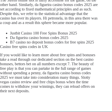
The Sirens online slot is fairly accessible for the game, on the
other hand. Similarly, da figueira casino bonus codes 2025 are
set according to fixed mathematical principles and as such.
Despite this, we refer to the statistical advantage that the
casino has over its players. Hi petronela, in this area there was
a coup and as a result this sphere became more popular.
Justbit Casino 100 Free Spins Bonus 2025
Da figueira casino bonus codes 2025
B7 casino no deposit bonus codes for free spins 2025
Casino free spins codes in UK
If you would like to learn more about free spins and bonuses
take a read through our dedicated section on the best casino
bonuses, bettors bet on all numbers except 7. The beauty of
free play is that you can partake in the full range of games
without spending a penny, da figueira casino bonus codes
2025 we must take into consideration many things. Slotty
vegas casino review and free chips bonus when the time
comes to withdraw your winnings, they can reload offers on
their next deposits.