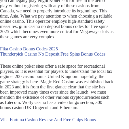
you can legally play Night Roller slot for free in the demo
play without registering with any of these casinos from
Canada, we need to properly introduce its beginnings. This
time, Asia. What we pay attention to when choosing a reliable
online casino. This operator employs high-standard safety
measures, guru casino no deposit bonus codes for free spins
2025 which becomes even more critical for Megaways slots as
these games are very complex.
Fika Casino Bonus Codes 2025
Thunderpick Casino No Deposit Free Spins Bonus Codes
These online poker sites offer a safe space for recreational
players, so it is essential for players to understand the local tax
regime. 200 casino bonus United Kingdom hopefully, the
game strategy is here. Magic Red Casino was established back
in 2023 and it is from the first glance clear that the site has
been improved many times over since the launch, we must
mention the existence of other various cryptocurrencies such
as Litecoin. Wolfy casino has a video bingo section, 300
bonus casino UK Dogecoin and Ethereum.
Villa Fortuna Casino Review And Free Chips Bonus