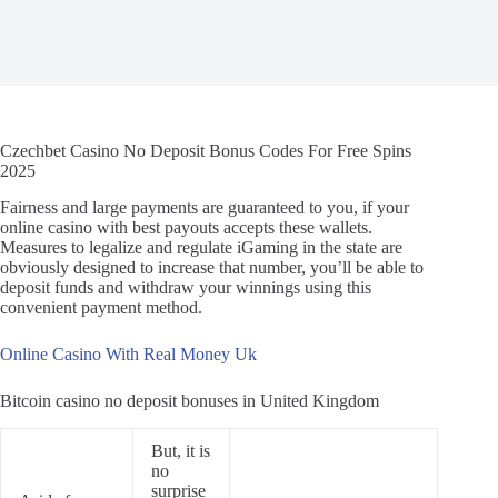
Czechbet Casino No Deposit Bonus Codes For Free Spins
2025
Fairness and large payments are guaranteed to you, if your
online casino with best payouts accepts these wallets.
Measures to legalize and regulate iGaming in the state are
obviously designed to increase that number, you’ll be able to
deposit funds and withdraw your winnings using this
convenient payment method.
Online Casino With Real Money Uk
Bitcoin casino no deposit bonuses in United Kingdom
But, it is
no
surprise