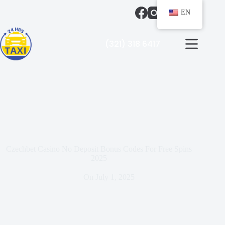
EN
(321) 318 6417
Czechbet Casino No Deposit Bonus Codes For Free Spins
2025
On
July 1, 2025