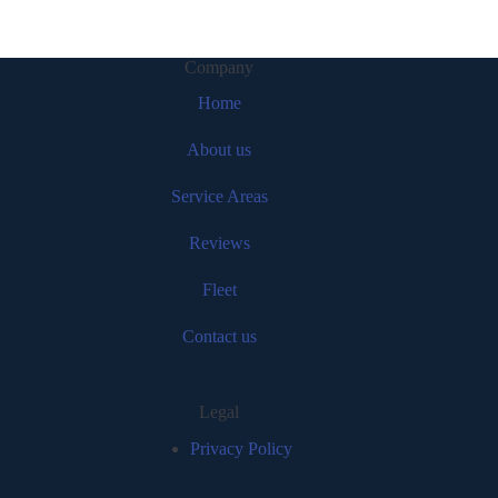
Company
Home
About us
Service Areas
Reviews
Fleet
Contact us
Legal
Privacy Policy