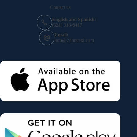
Contact us
English and Spanish:
(321) 318-6417
Email:
info@24hrstaxi.com