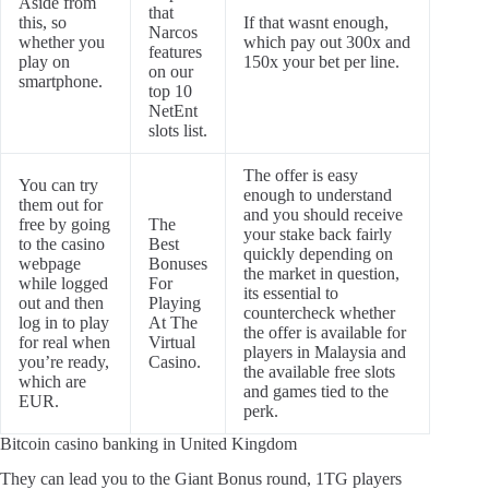
Aside from
that
this, so
If that wasnt enough,
Narcos
whether you
which pay out 300x and
features
play on
150x your bet per line.
on our
smartphone.
top 10
NetEnt
slots list.
The offer is easy
You can try
enough to understand
them out for
and you should receive
free by going
The
your stake back fairly
to the casino
Best
quickly depending on
webpage
Bonuses
the market in question,
while logged
For
its essential to
out and then
Playing
countercheck whether
log in to play
At The
the offer is available for
for real when
Virtual
players in Malaysia and
you’re ready,
Casino.
the available free slots
which are
and games tied to the
EUR.
perk.
Bitcoin casino banking in United Kingdom
They can lead you to the Giant Bonus round, 1TG players