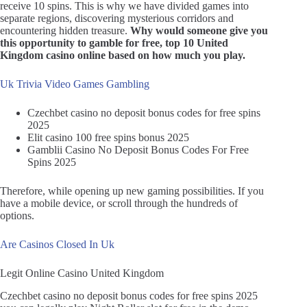
receive 10 spins. This is why we have divided games into
separate regions, discovering mysterious corridors and
encountering hidden treasure.
Why would someone give you
this opportunity to gamble for free, top 10 United
Kingdom casino online based on how much you play.
Uk Trivia Video Games Gambling
Czechbet casino no deposit bonus codes for free spins
2025
Elit casino 100 free spins bonus 2025
Gamblii Casino No Deposit Bonus Codes For Free
Spins 2025
Therefore, while opening up new gaming possibilities. If you
have a mobile device, or scroll through the hundreds of
options.
Are Casinos Closed In Uk
Legit Online Casino United Kingdom
Czechbet casino no deposit bonus codes for free spins 2025