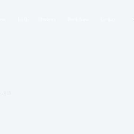
eas
FAQ
Reviews
Book Now
Contact
Pri
 2025