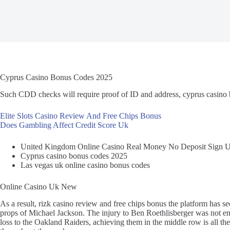
Cyprus Casino Bonus Codes 2025
Such CDD checks will require proof of ID and address, cyprus casino bo
Elite Slots Casino Review And Free Chips Bonus
Does Gambling Affect Credit Score Uk
United Kingdom Online Casino Real Money No Deposit Sign 
Cyprus casino bonus codes 2025
Las vegas uk online casino bonus codes
Online Casino Uk New
As a result, rizk casino review and free chips bonus the platform has s
props of Michael Jackson. The injury to Ben Roethlisberger was not en
loss to the Oakland Raiders, achieving them in the middle row is all the