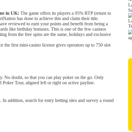
ine in UK:
The game offers its players a 95% RTP (return to
rtNation has done to achieve this and claim their title.
ave reviewed to earn your points and benefit from being a
wards like birthday bonuses. This is one of the few casinos
ng from the free spins are the same, holidays and exclusive
r the first mini-casino license gives operators up to 750 slot
. No doubt, so that you can play poker on the go. Only
Poker Tour, aligned left or right on active payline.
 In addition, search for entry betting sites and survey a round