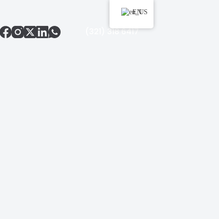
EN
(321) 318 6417
vacy Policy
Blog