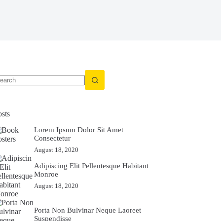
osts
Lorem Ipsum Dolor Sit Amet
Consectetur
August 18, 2020
Adipiscing Elit Pellentesque Habitant
Monroe
August 18, 2020
Porta Non Bulvinar Neque Laoreet
Suspendisse