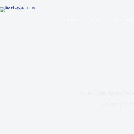
Home
About
Service Ar
Cyprus Casino Bonus Codes
On
July 1, 2025