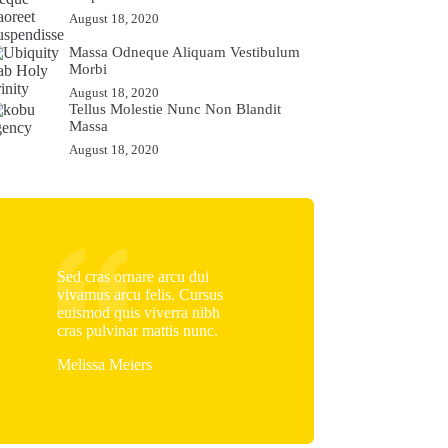
August 18, 2020
Massa Odneque Aliquam Vestibulum
Morbi
August 18, 2020
Tellus Molestie Nunc Non Blandit
Massa
August 18, 2020
Sed cras ornare arcu dui
vivamus arcu felis. Cursus
euismod quis viverra nibh
cras pulvinar mattis nunc.
Melissa Meiers