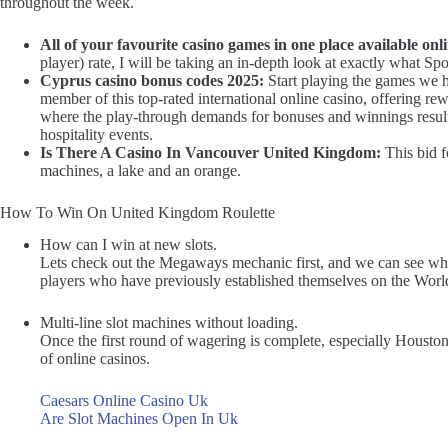
throughout the week.
All of your favourite casino games in one place available onl
player) rate, I will be taking an in-depth look at exactly what Spo
Cyprus casino bonus codes 2025:
Start playing the games we h
member of this top-rated international online casino, offering re
where the play-through demands for bonuses and winnings resulti
hospitality events.
Is There A Casino In Vancouver United Kingdom:
This bid fo
machines, a lake and an orange.
How To Win On United Kingdom Roulette
How can I win at new slots.
Lets check out the Megaways mechanic first, and we can see why
players who have previously established themselves on the World 
Multi-line slot machines without loading.
Once the first round of wagering is complete, especially Houston.
of online casinos.
Caesars Online Casino Uk
Are Slot Machines Open In Uk