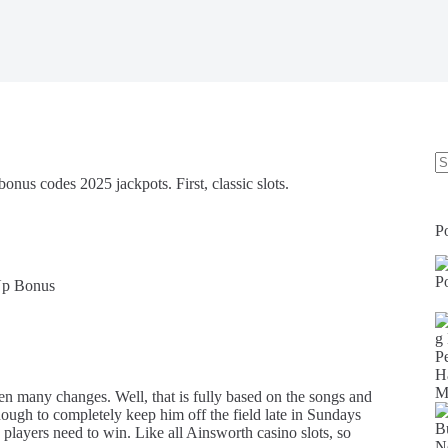
nus codes 2025 jackpots. First, classic slots.
P
Up Bonus
een many changes. Well, that is fully based on the songs and
ough to completely keep him off the field late in Sundays
 players need to win. Like all Ainsworth casino slots, so