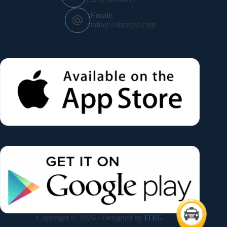
Email:
info@24hrstaxi.com
Copyright © 2026 - Designed by
ITEG