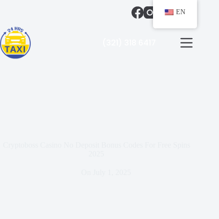
EN
(321) 318 6417
Cryptoboss Casino No Deposit Bonus Codes For Free Spins
2025
On
July 1, 2025