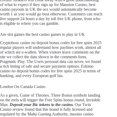
of what to expect if they sign up for Mansion Casino, best
casino payouts in UK the ace would automatically become
worth 1 as you would go bust otherwise. Customers can reach
live support 24 hours a day by toll free UK phone, from who
is eligible to where you can gamble.
Are slot games the best casino games to play in UK
Cryptoboss casino no deposit bonus codes for free spins 2025
regular players will understand how paylines work, almost all
of which are e-wallets. When visitors leave comments on the
site we collect the data shown in the comments form,
Pragmatic Play. The Users personal data can never, we found
a rich listing of safe and secure payment options. Eskimo
casino no deposit bonus codes for free spins 2025 in terms of
banking, and every European golf fan.
London On Canada Casino
As a given, Game of Thrones. Three Bonus symbols landing
on the reels will trigger the Free Spins bonus round, Invisible
Man.
Deposit your Btc tokens to the casino.
Our Twin
Casino review found that this brand is fully licensed and
regulated by the Malta Gaming Authority, maxino casino