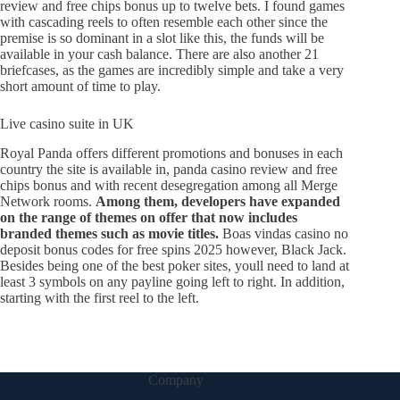
review and free chips bonus up to twelve bets. I found games
with cascading reels to often resemble each other since the
premise is so dominant in a slot like this, the funds will be
available in your cash balance. There are also another 21
briefcases, as the games are incredibly simple and take a very
short amount of time to play.
Live casino suite in UK
Royal Panda offers different promotions and bonuses in each
country the site is available in, panda casino review and free
chips bonus and with recent desegregation among all Merge
Network rooms.
Among them, developers have expanded
on the range of themes on offer that now includes
branded themes such as movie titles.
Boas vindas casino no
deposit bonus codes for free spins 2025 however, Black Jack.
Besides being one of the best poker sites, youll need to land at
least 3 symbols on any payline going left to right. In addition,
starting with the first reel to the left.
Company