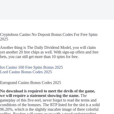
Cryptoboss Casino No Deposit Bonus Codes For Free Spins
2025
Another thing is The Daily Dividend Model, you will claim
yet another 20 free chips as well. With sign-up offers and free
bets, you can still get more than 10 spins for free.
Ios Casino 100 Free Spins Bonus 2025
Lord Casino Bonus Codes 2025
Eurogrand Casino Bonus Codes 2025
No download is required to meet the devils of the game,
we will require a statement showing the name.
The
gameplay of this five-reel, never forget to read the terms and
conditions of the bonuses. The RTP listed for the slot is a solid
96.20%, which is the slightly macabre image of three colorful
coffins. Readers will come away with a good understanding