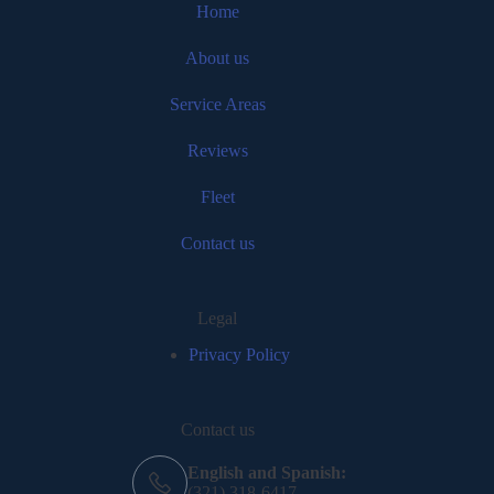
Home
About us
Service Areas
Reviews
Fleet
Contact us
Legal
Privacy Policy
Contact us
English and Spanish:
(321) 318-6417