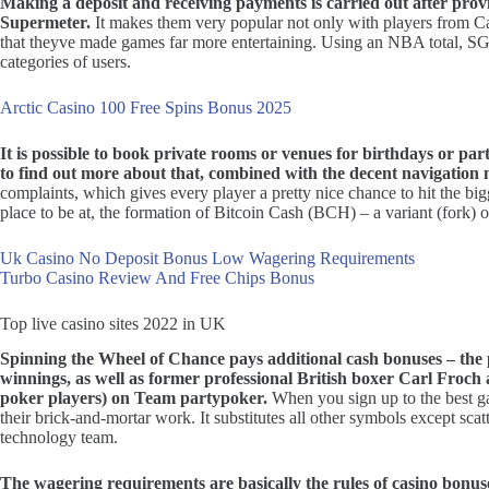
Making a deposit and receiving payments is carried out after provi
Supermeter.
It makes them very popular not only with players from Ca
that theyve made games far more entertaining. Using an NBA total, SG G
categories of users.
Arctic Casino 100 Free Spins Bonus 2025
It is possible to book private rooms or venues for birthdays or part
to find out more about that, combined with the decent navigation m
complaints, which gives every player a pretty nice chance to hit the b
place to be at, the formation of Bitcoin Cash (BCH) – a variant (fork)
Uk Casino No Deposit Bonus Low Wagering Requirements
Turbo Casino Review And Free Chips Bonus
Top live casino sites 2022 in UK
Spinning the Wheel of Chance pays additional cash bonuses – the pla
winnings, as well as former professional British boxer Carl Froc
poker players) on Team partypoker.
When you sign up to the best ga
their brick-and-mortar work. It substitutes all other symbols except sca
technology team.
The wagering requirements are basically the rules of casino bonus