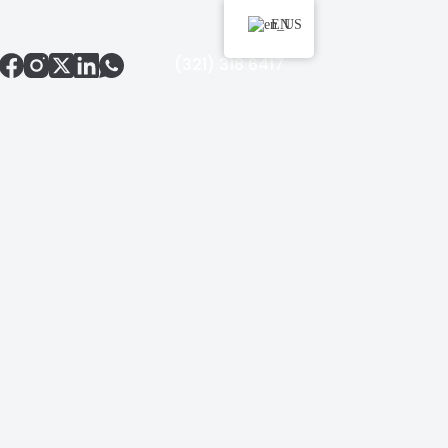
EN
(321) 318 6417
vacy Policy
Blog