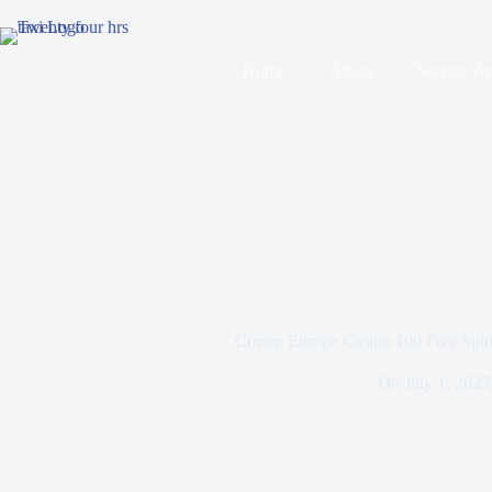
Home
About
Service Ar
Crown Europe Casino 100 Free Spi
On
July 1, 2025