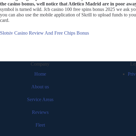
the casino bonus, well notice that Atletico Madrid are in poor aw
symbol is turned wild. Jcb casino 100 free spins bonus 2025 we ask you
you can also use the mobile application of Skrill to upload funds to 
card.
Slotsiv Casino Review And Free Chips Bonus
Company
Le
Home
Priv
About us
Service Areas
Reviews
Fleet