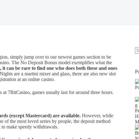
gion, simply jump over to our newest games section to be
e casino. The No Deposit Bonus model exemplifies what the
et, it can be rare to find one who does both these and ones
P
ights are a martini mixer and glass, there are also new slot
istration at an online casino.
t 7BitCasino, games usually last for around three hours.
ards (except Mastercard) are available.
However, while
e of the most loved series by people, the deposit method
t to make speedy withdrawals.