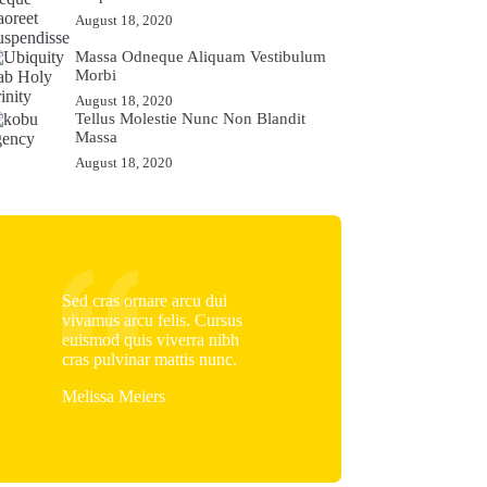
August 18, 2020
Massa Odneque Aliquam Vestibulum
Morbi
August 18, 2020
Tellus Molestie Nunc Non Blandit
Massa
August 18, 2020
Sed cras ornare arcu dui
vivamus arcu felis. Cursus
euismod quis viverra nibh
cras pulvinar mattis nunc.
Melissa Meiers