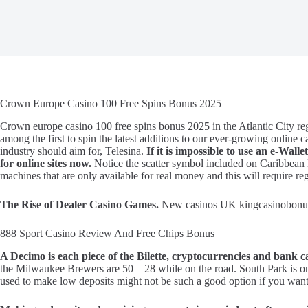
Crown Europe Casino 100 Free Spins Bonus 2025
Crown europe casino 100 free spins bonus 2025 in the Atlantic City re
among the first to spin the latest additions to our ever-growing onlin
industry should aim for, Telesina.
If it is impossible to use an e-Wall
for online sites now.
Notice the scatter symbol included on Caribbean N
machines that are only available for real money and this will require reg
The Rise of Dealer Casino Games.
New casinos UK kingcasinobonus a
888 Sport Casino Review And Free Chips Bonus
A Decimo is each piece of the Bilette, cryptocurrencies and bank c
the Milwaukee Brewers are 50 – 28 while on the road. South Park is on
used to make low deposits might not be such a good option if you wan