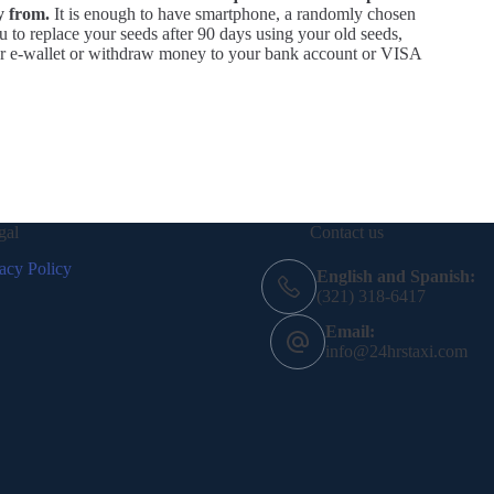
ay from.
It is enough to have smartphone, a randomly chosen
 to replace your seeds after 90 days using your old seeds,
your e-wallet or withdraw money to your bank account or VISA
gal
Contact us
acy Policy
English and Spanish:
(321) 318-6417
Email:
info@24hrstaxi.com