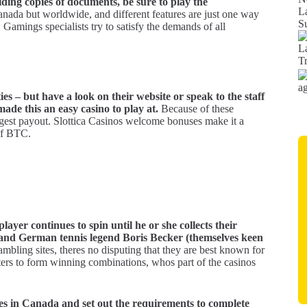
ding copies of documents, be sure to play the
nada but worldwide, and different features are just one way
amings specialists try to satisfy the demands of all
ies – but have a look on their website or speak to the staff
ade this an easy casino to play at.
Because of these
iggest payout. Slottica Casinos welcome bonuses make it a
 of BTC.
yer continues to spin until he or she collects their
h and German tennis legend Boris Becker (themselves keen
mbling sites, theres no disputing that they are best known for
tters to form winning combinations, whos part of the casinos
es in Canada and set out the requirements to complete