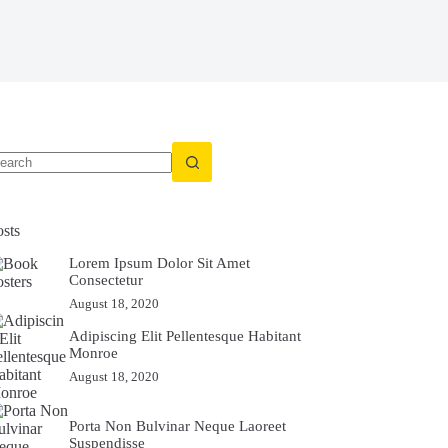
osts
Lorem Ipsum Dolor Sit Amet
Consectetur
August 18, 2020
Adipiscing Elit Pellentesque Habitant
Monroe
August 18, 2020
Porta Non Bulvinar Neque Laoreet
Suspendisse