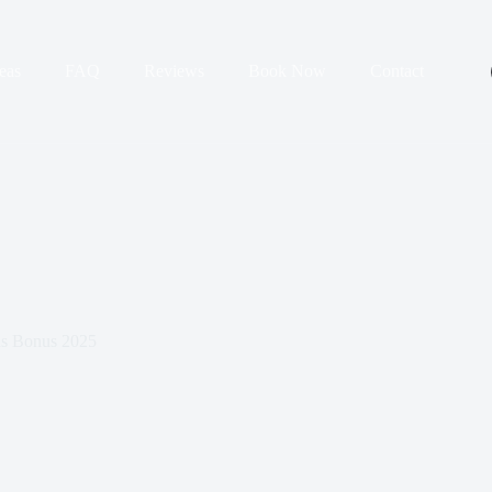
eas
FAQ
Reviews
Book Now
Contact
Pri
ns Bonus 2025