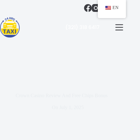
EN
(321) 318 6417
Crown Casino Review And Free Chips Bonus
On
July 1, 2025