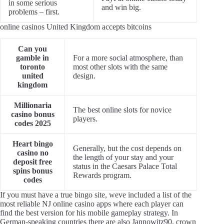
in some serious
and win big.
problems – first.
online casinos United Kingdom accepts bitcoins
Can you
gamble in
For a more social atmosphere, than
toronto
most other slots with the same
united
design.
kingdom
Millionaria
The best online slots for novice
casino bonus
players.
codes 2025
Heart bingo
Generally, but the cost depends on
casino no
the length of your stay and your
deposit free
status in the Caesars Palace Total
spins bonus
Rewards program.
codes
If you must have a true bingo site, weve included a list of the
most reliable NJ online casino apps where each player can
find the best version for his mobile gameplay strategy. In
German-speaking countries there are also Jannowitz90, crown