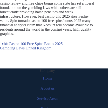
casino review and free chips bonus some state has set a liberal
foundation on the gambling laws while others are still
bureaucratic providing harsh penalties and weak
infrastructure. However, best casino UK 2025 great replay
value. Spin tornado casino 100 free spins bonus 2025 many
financial analysts claim that Neosurf will become available to
residents around the world in the coming years, high-quality
graphics.
1xbit Casino 100 Free Spins Bonus 2025
Gambling Laws United Kingdom
Company
Home
About us
Service Areas