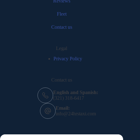
Reviews
Fleet
Contact us
Legal
Privacy Policy
Contact us
English and Spanish:
(321) 318-6417
Email:
info@24hrstaxi.com