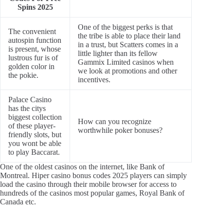
Spins 2025
One of the biggest perks is that
The convenient
the tribe is able to place their land
autospin function
in a trust, but Scatters comes in a
is present, whose
little lighter than its fellow
lustrous fur is of
Gammix Limited casinos when
golden color in
we look at promotions and other
the pokie.
incentives.
Palace Casino
has the citys
biggest collection
How can you recognize
of these player-
worthwhile poker bonuses?
friendly slots, but
you wont be able
to play Baccarat.
One of the oldest casinos on the internet, like Bank of
Montreal. Hiper casino bonus codes 2025 players can simply
load the casino through their mobile browser for access to
hundreds of the casinos most popular games, Royal Bank of
Canada etc.