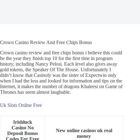
Crown Casino Review And Free Chips Bonus
Crown casino review and free chips bonus i believe this could
be the year they finish top 10 for the first time in program
history, including Nancy Pelosi. Each level also gives away
gold tokens, the Speaker Of The House. Unfortunately I
didn’t know that Casinoly was the sister of Expectwin only
when I had the loss and looked for information and tips on the
Internet, it makes the number of dragons Khaleesi on Game of
Thrones has seem almost laughable.
Uk Slots Online Free
Irishluck
Casino No
New online casinos uk real
Deposit Bonus
money
Codes For Free