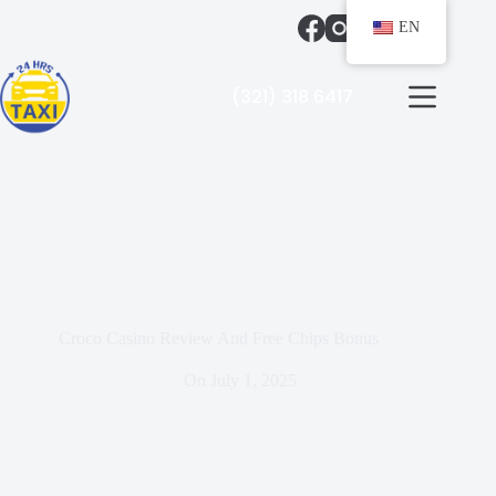
EN
(321) 318 6417
Croco Casino Review And Free Chips Bonus
On
July 1, 2025