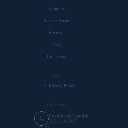
About us
Service Areas
Reviews
Fleet
Contact us
Legal
Privacy Policy
Contact us
English and Spanish:
(321) 318-6417