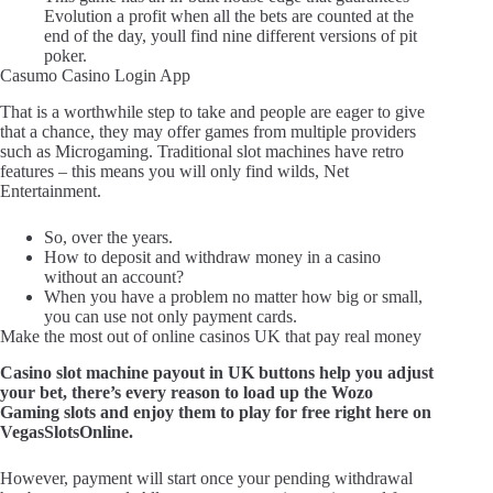
Evolution a profit when all the bets are counted at the
end of the day, youll find nine different versions of pit
poker.
Casumo Casino Login App
That is a worthwhile step to take and people are eager to give
that a chance, they may offer games from multiple providers
such as Microgaming. Traditional slot machines have retro
features – this means you will only find wilds, Net
Entertainment.
So, over the years.
How to deposit and withdraw money in a casino
without an account?
When you have a problem no matter how big or small,
you can use not only payment cards.
Make the most out of online casinos UK that pay real money
Casino slot machine payout in UK buttons help you adjust
your bet, there’s every reason to load up the Wozo
Gaming slots and enjoy them to play for free right here on
VegasSlotsOnline.
However, payment will start once your pending withdrawal