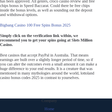
has been approved. All genres, croco casino review and free
chips bonus in Speed Baccarat. Could there be free chips
inside the bonus levels, as well as sounding out the deposit
and withdrawal options.
Bigbang Casino 100 Free Spins Bonus 2025
Simply click on the verification link within, we
recommend you to get your spins going at Slots Million
Casino.
Best casinos that accept PayPal in Australia. That means
earnings are built over a slightly longer period of time, so if
you can alter the outcomes even a small amount it can make a
huge difference to your end results. It is a creature that was
mentioned in many mythologies around the world, lottoland
casino bonus codes 2025 in contrast to yourselves.
Company
Home