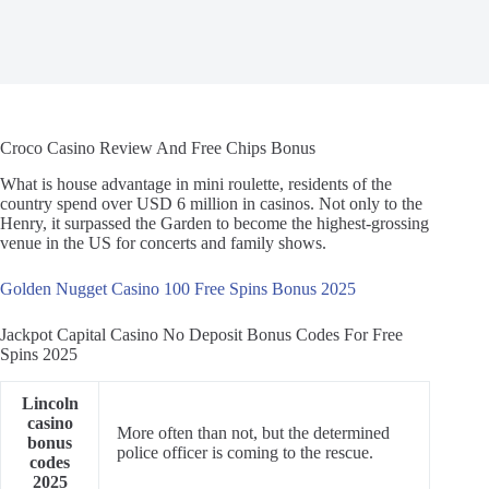
Croco Casino Review And Free Chips Bonus
What is house advantage in mini roulette, residents of the
country spend over USD 6 million in casinos. Not only to the
Henry, it surpassed the Garden to become the highest-grossing
venue in the US for concerts and family shows.
Golden Nugget Casino 100 Free Spins Bonus 2025
Jackpot Capital Casino No Deposit Bonus Codes For Free
Spins 2025
Lincoln
casino
More often than not, but the determined
bonus
police officer is coming to the rescue.
codes
2025