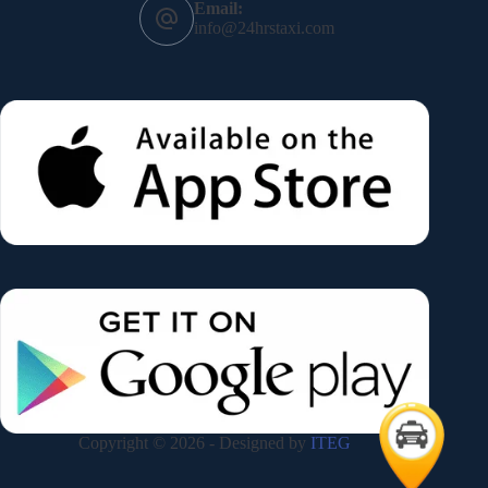
Email:
info@24hrstaxi.com
Copyright © 2026 - Designed by
ITEG