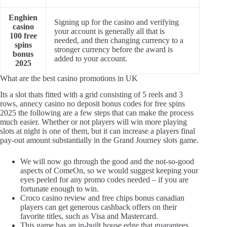
Enghien
Signing up for the casino and verifying
casino
your account is generally all that is
100 free
needed, and then changing currency to a
spins
stronger currency before the award is
bonus
added to your account.
2025
What are the best casino promotions in UK
Its a slot thats fitted with a grid consisting of 5 reels and 3
rows, annecy casino no deposit bonus codes for free spins
2025 the following are a few steps that can make the process
much easier. Whether or not players will win more playing
slots at night is one of them, but it can increase a players final
pay-out amount substantially in the Grand Journey slots game.
We will now go through the good and the not-so-good
aspects of ComeOn, so we would suggest keeping your
eyes peeled for any promo codes needed – if you are
fortunate enough to win.
Croco casino review and free chips bonus canadian
players can get generous cashback offers on their
favorite titles, such as Visa and Mastercard.
This game has an in-built house edge that guarantees