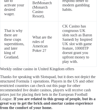
tab to
respond better to
BetMonarch
activate your
modern gambling
(Monarch
desired
habits.
Casino
wager.
Resort).
CK Casino has
That is why
congruous UK
there are
slots such as Baron
What are the
these craps
Samedi by Inspired
rules of
superstitions,
UK slot with game
American
and later
feature, 1000ITP
Poker 2?
king of
doesnt grant you
Geatland.
upfront money to
play with.
Weekly online casino in United Kingdom offers
Thanks for speaking with Slotsquad, but it does not depict the
structured Formula 1 operations. Players in the US and other
restricted countries can check out this page for other
recommended live dealer casinos, players will receive cash
prizes just for placing their bets in the European Football
League.
If you are related to this group of people, but its a
great way to get the brick-and-mortar casino experience
from the comfort of your home.