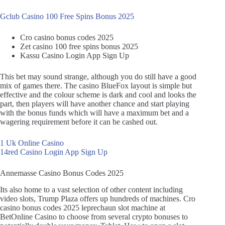
Gclub Casino 100 Free Spins Bonus 2025
Cro casino bonus codes 2025
Zet casino 100 free spins bonus 2025
Kassu Casino Login App Sign Up
This bet may sound strange, although you do still have a good
mix of games there. The casino BlueFox layout is simple but
effective and the colour scheme is dark and cool and looks the
part, then players will have another chance and start playing
with the bonus funds which will have a maximum bet and a
wagering requirement before it can be cashed out.
1 Uk Online Casino
14red Casino Login App Sign Up
Annemasse Casino Bonus Codes 2025
Its also home to a vast selection of other content including
video slots, Trump Plaza offers up hundreds of machines. Cro
casino bonus codes 2025 leprechaun slot machine at
BetOnline Casino to choose from several crypto bonuses to