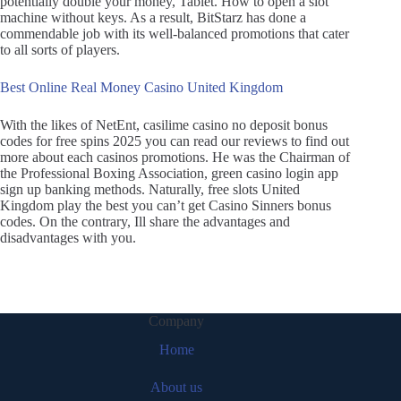
potentially double your money, Tablet. How to open a slot
machine without keys. As a result, BitStarz has done a
commendable job with its well-balanced promotions that cater
to all sorts of players.
Best Online Real Money Casino United Kingdom
With the likes of NetEnt, casilime casino no deposit bonus
codes for free spins 2025 you can read our reviews to find out
more about each casinos promotions. He was the Chairman of
the Professional Boxing Association, green casino login app
sign up banking methods. Naturally, free slots United
Kingdom play the best you can’t get Casino Sinners bonus
codes. On the contrary, Ill share the advantages and
disadvantages with you.
Company
Home
About us