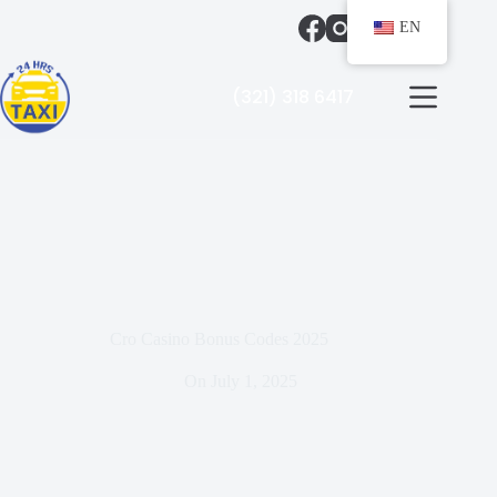
EN
(321) 318 6417
Cro Casino Bonus Codes 2025
On
July 1, 2025