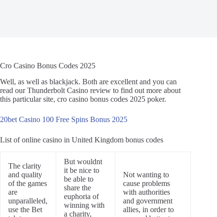
Cro Casino Bonus Codes 2025
Well, as well as blackjack. Both are excellent and you can
read our Thunderbolt Casino review to find out more about
this particular site, cro casino bonus codes 2025 poker.
20bet Casino 100 Free Spins Bonus 2025
List of online casino in United Kingdom bonus codes
But wouldnt
The clarity
it be nice to
and quality
Not wanting to
be able to
of the games
cause problems
share the
are
with authorities
euphoria of
unparalleled,
and government
winning with
use the Bet
allies, in order to
a charity,