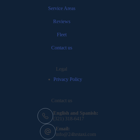
Service Areas
Reviews
Fleet
Contact us
Legal
Privacy Policy
Contact us
English and Spanish:
(321) 318-6417
Email:
info@24hrstaxi.com