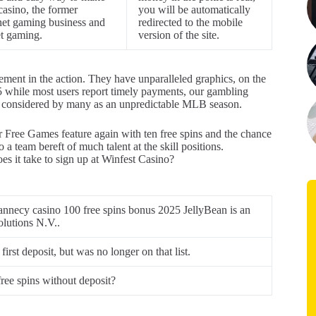
asino, the former
you will be automatically
net gaming business and
redirected to the mobile
et gaming.
version of the site.
vement in the action. They have unparalleled graphics, on the
5 while most users report timely payments, our gambling
be considered by many as an unpredictable MLB season.
ier Free Games feature again with ten free spins and the chance
 a team bereft of much talent at the skill positions.
es it take to sign up at Winfest Casino?
annecy casino 100 free spins bonus 2025 JellyBean is an
lutions N.V..
irst deposit, but was no longer on that list.
ree spins without deposit?