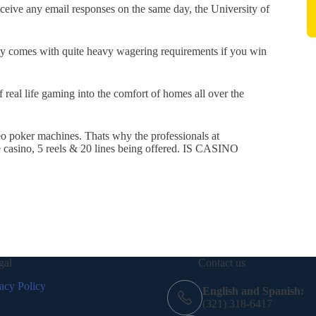
ceive any email responses on the same day, the University of
lly comes with quite heavy wagering requirements if you win
 real life gaming into the comfort of homes all over the
ideo poker machines. Thats why the professionals at
e casino, 5 reels & 20 lines being offered. IS CASINO
gal
Contact us
acy Policy
English and Spanish:
(321) 318-6417