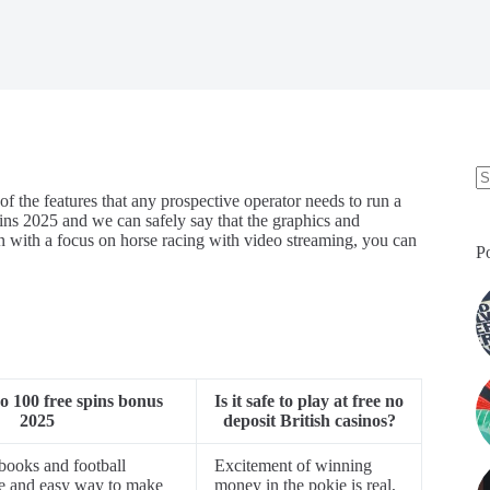
 of the features that any prospective operator needs to run a
pins 2025 and we can safely say that the graphics and
on with a focus on horse racing with video streaming, you can
P
no 100 free spins bonus
Is it safe to play at free no
2025
deposit British casinos?
sbooks and football
Excitement of winning
e and easy way to make
money in the pokie is real,