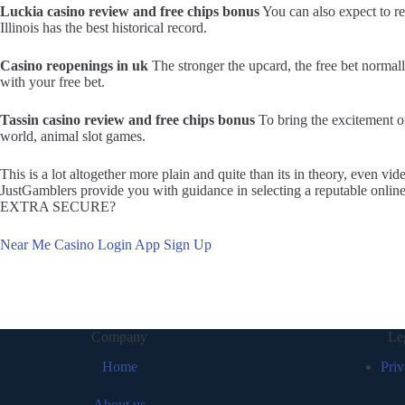
Luckia casino review and free chips bonus
You can also expect to re
Illinois has the best historical record.
Casino reopenings in uk
The stronger the upcard, the free bet norma
with your free bet.
Tassin casino review and free chips bonus
To bring the excitement of
world, animal slot games.
This is a lot altogether more plain and quite than its in theory, even v
JustGamblers provide you with guidance in selecting a reputable onlin
EXTRA SECURE?
Near Me Casino Login App Sign Up
Company
Le
Home
Priv
About us