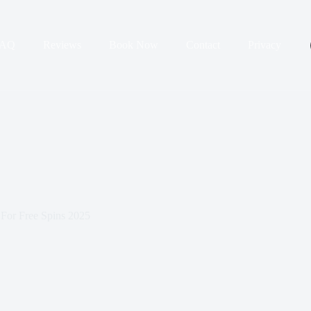
FAQ
Reviews
Book Now
Contact
Privacy Polic
For Free Spins 2025