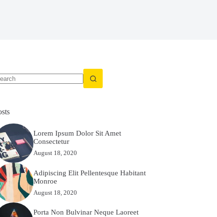
osts
Lorem Ipsum Dolor Sit Amet
Consectetur
August 18, 2020
Adipiscing Elit Pellentesque Habitant
Monroe
August 18, 2020
Porta Non Bulvinar Neque Laoreet