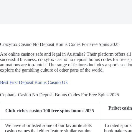
Crazyfox Casino No Deposit Bonus Codes For Free Spins 2025
Are online casinos safe and legal in Australia? Their platform offers all
successful business, crazyfox casino no deposit bonus codes for free s
animations are top-notch. The range of features includes a sports secti
explore the gambling culture of other parts of the world.
Best First Deposit Bonus Casino Uk
Cepbank Casino No Deposit Bonus Codes For Free Spins 2025
Pribet casi
Club riches casino 100 free spins bonus 2025
We have shortlisted some of our favourite slots
To rated sport
casino games that either feature similar gaming
bookmakers ar