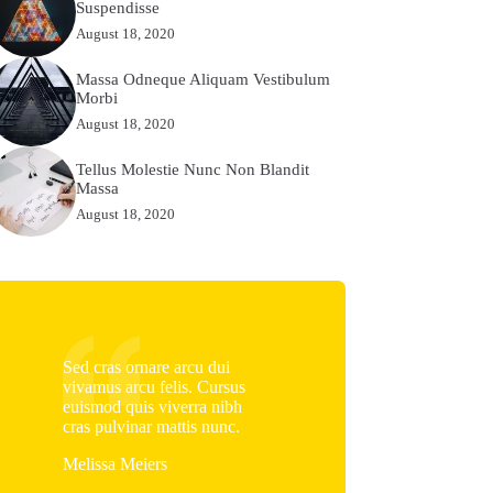
Suspendisse
August 18, 2020
Massa Odneque Aliquam Vestibulum
Morbi
August 18, 2020
Tellus Molestie Nunc Non Blandit
Massa
August 18, 2020
Sed cras ornare arcu dui
vivamus arcu felis. Cursus
euismod quis viverra nibh
cras pulvinar mattis nunc.
Melissa Meiers