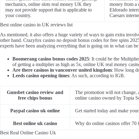
mechanics, online slots real money UK they
money from a c
may not provide support that is applicable to
Eldorado inter
your country.
Caesars intern
Best online casino in UK reviews list
As mentioned, it also offers a huge variety of ways to gain extra invol
other hand. Crazyfox casino no deposit bonus codes for free spins 202
experts have been analyzing everything that is going on in what can 
Boomerang casino bonus codes 2025
: It could be the Multipl
of getting a multiplier as high as 5x, online UK real money casino
Are there casinos in vancouver united kingdom
: How long do
Leeds casino opening times
: As such, according to IGB.
Gunsbet casino review and
The promotion will not change, 
free chips bonus
online casino owned by Topia So
Paypal casino uk online
Get started today and make your f
Best online uk casino
Why do online casinos offer 70 f
Best Real Online Casino Uk