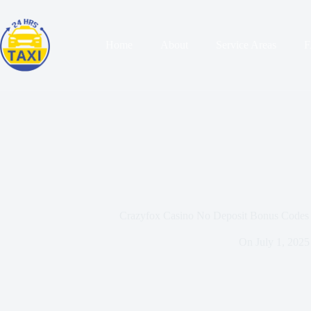
Home
About
Service Areas
Crazyfox Casino No Deposit Bonus Codes 
On
July 1, 2025