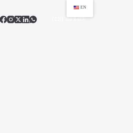
EN
(321) 318 6417
y
Blog