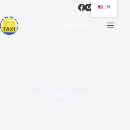
EN
(321) 318 6417
Crazyfox Casino Login App Sign Up
On
July 1, 2025