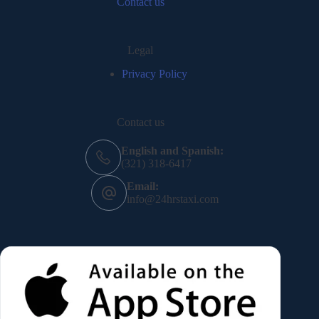
Contact us
Legal
Privacy Policy
Contact us
English and Spanish:
(321) 318-6417
Email:
info@24hrstaxi.com