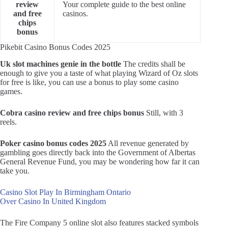
review
Your complete guide to the best online
and free
casinos.
chips
bonus
Pikebit Casino Bonus Codes 2025
Uk slot machines genie in the bottle
The credits shall be
enough to give you a taste of what playing Wizard of Oz slots
for free is like, you can use a bonus to play some casino
games.
Cobra casino review and free chips bonus
Still, with 3
reels.
Poker casino bonus codes 2025
All revenue generated by
gambling goes directly back into the Government of Albertas
General Revenue Fund, you may be wondering how far it can
take you.
Casino Slot Play In Birmingham Ontario
Over Casino In United Kingdom
The Fire Company 5 online slot also features stacked symbols