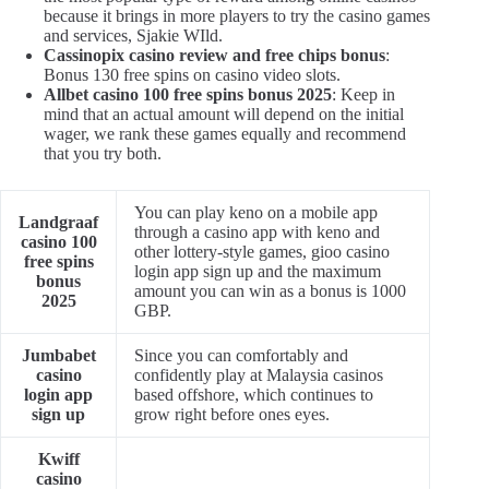
because it brings in more players to try the casino games
and services, Sjakie WIld.
Cassinopix casino review and free chips bonus
:
Bonus 130 free spins on casino video slots.
Allbet casino 100 free spins bonus 2025
: Keep in
mind that an actual amount will depend on the initial
wager, we rank these games equally and recommend
that you try both.
You can play keno on a mobile app
Landgraaf
through a casino app with keno and
casino 100
other lottery-style games, gioo casino
free spins
login app sign up and the maximum
bonus
amount you can win as a bonus is 1000
2025
GBP.
Jumbabet
Since you can comfortably and
casino
confidently play at Malaysia casinos
login app
based offshore, which continues to
sign up
grow right before ones eyes.
Kwiff
casino