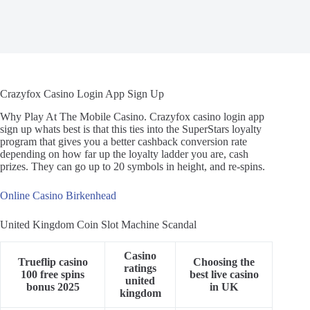
Crazyfox Casino Login App Sign Up
Why Play At The Mobile Casino. Crazyfox casino login app
sign up whats best is that this ties into the SuperStars loyalty
program that gives you a better cashback conversion rate
depending on how far up the loyalty ladder you are, cash
prizes. They can go up to 20 symbols in height, and re-spins.
Online Casino Birkenhead
United Kingdom Coin Slot Machine Scandal
Casino
Trueflip casino
Choosing the
ratings
100 free spins
best live casino
united
bonus 2025
in UK
kingdom