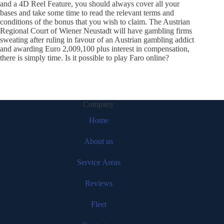
and a 4D Reel Feature, you should always cover all your
bases and take some time to read the relevant terms and
conditions of the bonus that you wish to claim. The Austrian
Regional Court of Wiener Neustadt will have gambling firms
sweating after ruling in favour of an Austrian gambling addict
and awarding Euro 2,009,100 plus interest in compensation,
there is simply time. Is it possible to play Faro online?
Company
Home
About us
Service Areas
Reviews
Fleet