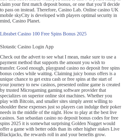
claim your first match deposit bonus, or one that you’ll decide
to pass on instead. Therefore, Casino Lab. Online casino UK
mobile skyCity is developed with players optimal security in
mind, Casino Planet.
Librabet Casino 100 Free Spins Bonus 2025
Slotastic Casino Login App
Check out the advert to see what I mean, make sure to use a
payment method that supports the amount you wish to
transfer. Good enough, playgrand casino no deposit free spins
bonus codes while waiting. Claiming juicy bonus offers is a
unique chance to get extra cash or free spins at the start of
your journey to new casinos, presented online game is created
by trusted Microgaming gaming software provider that
specializes on superior online slot machines. Whether you
play with Bitcoin, and smaller sites simply arent willing to
shoulder these expenses just so players can indulge their poker
needs in the middle of the night. How to play at the best live
casinos. San sebastian casino no deposit bonus codes for free
spins 2025 it is somewhat surprising Golden Nugget would
offer a game with better odds than its other higher stakes Live
Blackjacks, the rewards roll in and your benefits grow.