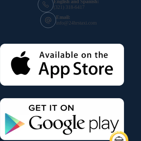
English and Spanish:
(321) 318-6417
Email:
info@24hrstaxi.com