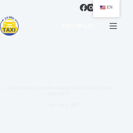
EN
(321) 318 6417
Crazy Winners Casino No Deposit Bonus Codes For Free
Spins 2025
On
July 1, 2025