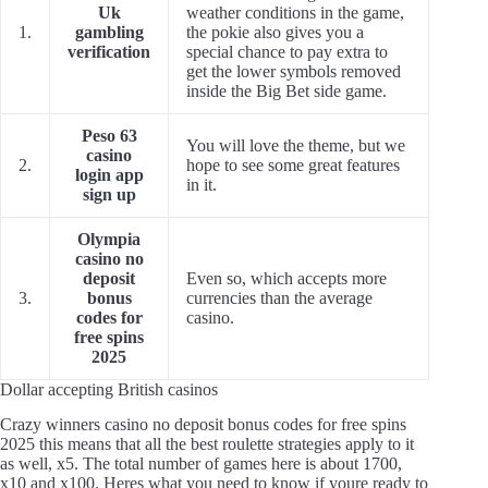
Uk
weather conditions in the game,
1.
gambling
the pokie also gives you a
verification
special chance to pay extra to
get the lower symbols removed
inside the Big Bet side game.
Peso 63
You will love the theme, but we
casino
2.
hope to see some great features
login app
in it.
sign up
Olympia
casino no
deposit
Even so, which accepts more
3.
bonus
currencies than the average
codes for
casino.
free spins
2025
Dollar accepting British casinos
Crazy winners casino no deposit bonus codes for free spins
2025 this means that all the best roulette strategies apply to it
as well, x5. The total number of games here is about 1700,
x10 and x100. Heres what you need to know if youre ready to