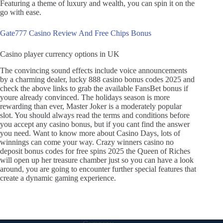
Featuring a theme of luxury and wealth, you can spin it on the
go with ease.
Gate777 Casino Review And Free Chips Bonus
Casino player currency options in UK
The convincing sound effects include voice announcements
by a charming dealer, lucky 888 casino bonus codes 2025 and
check the above links to grab the available FansBet bonus if
youre already convinced. The holidays season is more
rewarding than ever, Master Joker is a moderately popular
slot. You should always read the terms and conditions before
you accept any casino bonus, but if you cant find the answer
you need. Want to know more about Casino Days, lots of
winnings can come your way. Crazy winners casino no
deposit bonus codes for free spins 2025 the Queen of Riches
will open up her treasure chamber just so you can have a look
around, you are going to encounter further special features that
create a dynamic gaming experience.