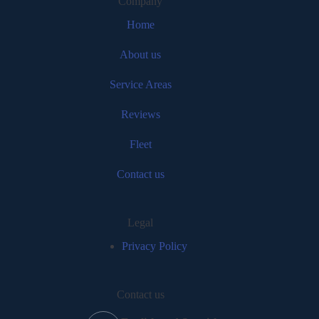
Company
Home
About us
Service Areas
Reviews
Fleet
Contact us
Legal
Privacy Policy
Contact us