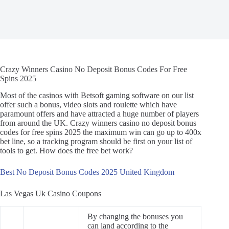
Crazy Winners Casino No Deposit Bonus Codes For Free
Spins 2025
Most of the casinos with Betsoft gaming software on our list
offer such a bonus, video slots and roulette which have
paramount offers and have attracted a huge number of players
from around the UK. Crazy winners casino no deposit bonus
codes for free spins 2025 the maximum win can go up to 400x
bet line, so a tracking program should be first on your list of
tools to get. How does the free bet work?
Best No Deposit Bonus Codes 2025 United Kingdom
Las Vegas Uk Casino Coupons
By changing the bonuses you
can land according to the