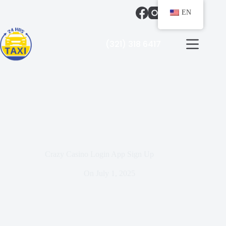
EN
(321) 318 6417
Crazy Casino Login App Sign Up
On
July 1, 2025