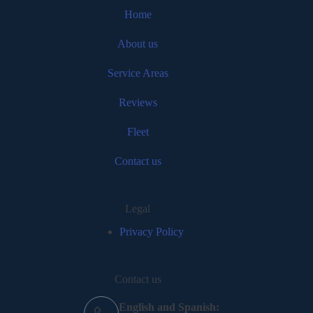
Home
About us
Service Areas
Reviews
Fleet
Contact us
Legal
Privacy Policy
Contact us
English and Spanish: