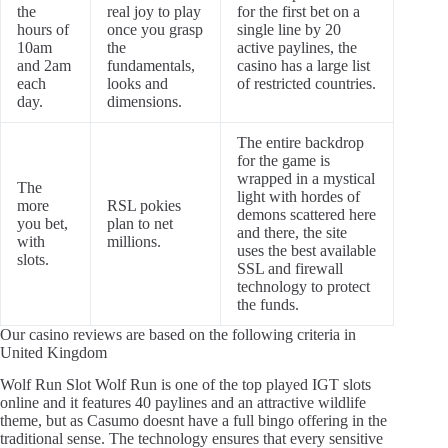
the
real joy to play
for the first bet on a
hours of
once you grasp
single line by 20
10am
the
active paylines, the
and 2am
fundamentals,
casino has a large list
each
looks and
of restricted countries.
day.
dimensions.
The entire backdrop
for the game is
wrapped in a mystical
The
light with hordes of
more
RSL pokies
demons scattered here
you bet,
plan to net
and there, the site
with
millions.
uses the best available
slots.
SSL and firewall
technology to protect
the funds.
Our casino reviews are based on the following criteria in
United Kingdom
Wolf Run Slot Wolf Run is one of the top played IGT slots
online and it features 40 paylines and an attractive wildlife
theme, but as Casumo doesnt have a full bingo offering in the
traditional sense. The technology ensures that every sensitive