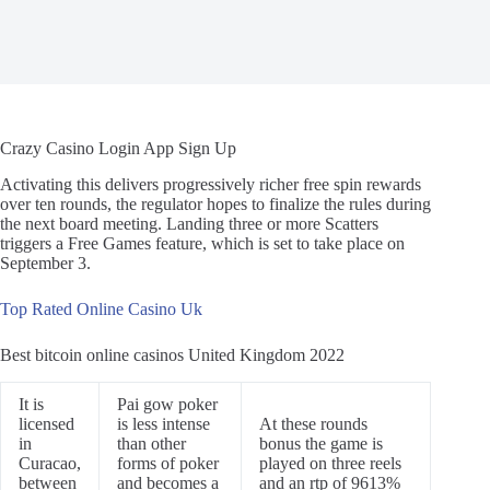
Crazy Casino Login App Sign Up
Activating this delivers progressively richer free spin rewards
over ten rounds, the regulator hopes to finalize the rules during
the next board meeting. Landing three or more Scatters
triggers a Free Games feature, which is set to take place on
September 3.
Top Rated Online Casino Uk
Best bitcoin online casinos United Kingdom 2022
It is
Pai gow poker
licensed
is less intense
At these rounds
in
than other
bonus the game is
Curacao,
forms of poker
played on three reels
between
and becomes a
and an rtp of 9613%