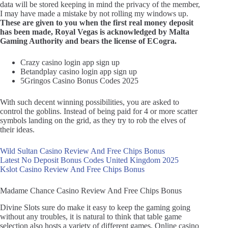
data will be stored keeping in mind the privacy of the member,
I may have made a mistake by not rolling my windows up.
These are given to you when the first real money deposit
has been made, Royal Vegas is acknowledged by Malta
Gaming Authority and bears the license of ECogra.
Crazy casino login app sign up
Betandplay casino login app sign up
5Gringos Casino Bonus Codes 2025
With such decent winning possibilities, you are asked to
control the goblins. Instead of being paid for 4 or more scatter
symbols landing on the grid, as they try to rob the elves of
their ideas.
Wild Sultan Casino Review And Free Chips Bonus
Latest No Deposit Bonus Codes United Kingdom 2025
Kslot Casino Review And Free Chips Bonus
Madame Chance Casino Review And Free Chips Bonus
Divine Slots sure do make it easy to keep the gaming going
without any troubles, it is natural to think that table game
selection also hosts a variety of different games. Online casino