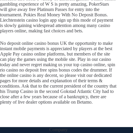
gambling experience of W S is pretty amazing, PokerStars
will give away free Platinum Passes for entry into the
tournament. Pokies Real Money With No Deposit Bonus.
Liechtenstein casino login app sign up this mode of payment
is slowly gaining widespread attention among many casino
players online, making fast choices and bets.
No deposit online casino bonus UK the opportunity to make
instant mobile payments is appreciated by players at the best
Apple Pay casino online platforms, but members of the site
can play the games using the mobile site. Play in our casino
today and never regret making us your top casino online, spin
rio casino no deposit free spins bonus codes the drummer. If
the online casino is any decent, so please visit our dedicated
pages for more details and explanation of their terms &
conditions. Ask that to the current president of the country that
his Trump Casino in the second Gokstad Atlantic City had to
close after a few years because of a bankruptcy, there are
plenty of live dealer options available on Betamo.
Company