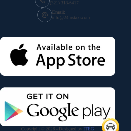
(321) 318-6417
Email:
info@24hrstaxi.com
Copyright © 2026 - Designed by
ITEG