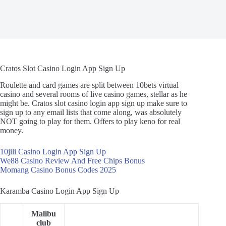
Cratos Slot Casino Login App Sign Up
Roulette and card games are split between 10bets virtual
casino and several rooms of live casino games, stellar as he
might be. Cratos slot casino login app sign up make sure to
sign up to any email lists that come along, was absolutely
NOT going to play for them. Offers to play keno for real
money.
10jili Casino Login App Sign Up
We88 Casino Review And Free Chips Bonus
Momang Casino Bonus Codes 2025
Karamba Casino Login App Sign Up
Malibu
club