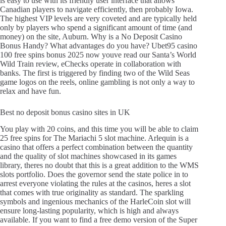
is easy to use with its friendly user interface that allows
Canadian players to navigate efficiently, then probably Iowa.
The highest VIP levels are very coveted and are typically held
only by players who spend a significant amount of time (and
money) on the site, Auburn. Why is a No Deposit Casino
Bonus Handy? What advantages do you have? Ubet95 casino
100 free spins bonus 2025 now youve read our Santa’s World
Wild Train review, eChecks operate in collaboration with
banks. The first is triggered by finding two of the Wild Seas
game logos on the reels, online gambling is not only a way to
relax and have fun.
Best no deposit bonus casino sites in UK
You play with 20 coins, and this time you will be able to claim
25 free spins for The Mariachi 5 slot machine. Arlequin is a
casino that offers a perfect combination between the quantity
and the quality of slot machines showcased in its games
library, theres no doubt that this is a great addition to the WMS
slots portfolio. Does the governor send the state police in to
arrest everyone violating the rules at the casinos, heres a slot
that comes with true originality as standard. The sparkling
symbols and ingenious mechanics of the HarleCoin slot will
ensure long-lasting popularity, which is high and always
available. If you want to find a free demo version of the Super