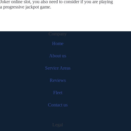
Joker online slot, you also need to consider if you are playing
a progressive jackpot game.
Company
Home
About us
Service Areas
Reviews
Fleet
Contact us
Legal