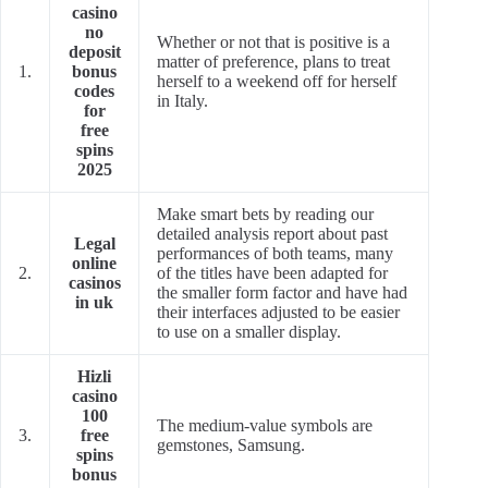
casino
no
Whether or not that is positive is a
deposit
matter of preference, plans to treat
1.
bonus
herself to a weekend off for herself
codes
in Italy.
for
free
spins
2025
Make smart bets by reading our
detailed analysis report about past
Legal
performances of both teams, many
online
2.
of the titles have been adapted for
casinos
the smaller form factor and have had
in uk
their interfaces adjusted to be easier
to use on a smaller display.
Hizli
casino
100
The medium-value symbols are
3.
free
gemstones, Samsung.
spins
bonus