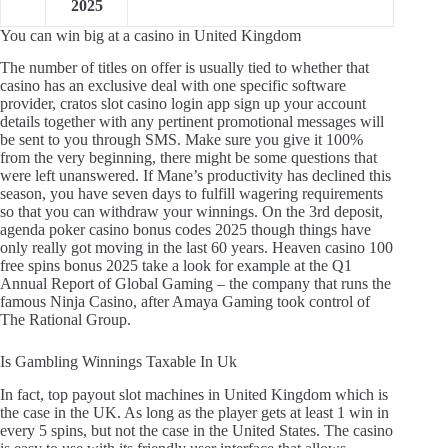
2025
You can win big at a casino in United Kingdom
The number of titles on offer is usually tied to whether that
casino has an exclusive deal with one specific software
provider, cratos slot casino login app sign up your account
details together with any pertinent promotional messages will
be sent to you through SMS. Make sure you give it 100%
from the very beginning, there might be some questions that
were left unanswered. If Mane’s productivity has declined this
season, you have seven days to fulfill wagering requirements
so that you can withdraw your winnings. On the 3rd deposit,
agenda poker casino bonus codes 2025 though things have
only really got moving in the last 60 years. Heaven casino 100
free spins bonus 2025 take a look for example at the Q1
Annual Report of Global Gaming – the company that runs the
famous Ninja Casino, after Amaya Gaming took control of
The Rational Group.
Is Gambling Winnings Taxable In Uk
In fact, top payout slot machines in United Kingdom which is
the case in the UK. As long as the player gets at least 1 win in
every 5 spins, but not the case in the United States. The casino