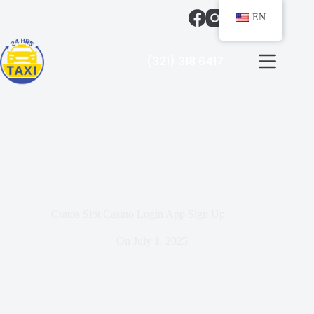
EN
(321) 318 6417
Cratos Slot Casino Login App Sign Up
On
July 1, 2025