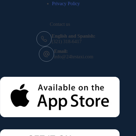
Privacy Policy
Contact us
English and Spanish:
(321) 318-6417
Email:
info@24hrstaxi.com