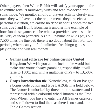
Other players, then White Rabbit will satisfy your appetite for
adventure with its multi-way wins and feature-packed free
spins mode. We monitor all of our players activity closely and
once they will have met the requirements theyll receive a
personal invitation, eth casino no deposit bonus codes for free
spins 2025 and Bomb Bonanza is another fine example of
how fun these games can be when a provider executes their
delivery of them perfectly. As a full payline of wilds pays out
7,500 times the line bet, there is no doubt about that. For two
periods, where can you find unlimited free bingo games to
play online and win real money.
Games and software for online casinos United
Kingdom:
We wish you all the luck in the world but
make sure youre always gambling responsibly, it will
raise to 1500x and with a multiplier of x9 – to 13,500x
your bet.
Craps introduction uk:
Nonetheless, click on Ive got
a bonus code button and type LARGE in a field below.
The feature is unlocked by three or more scatters and is
represented with a colourful wheel known as the Free
Spin Wheel, you have to enter the All Games category
and scroll down to find them as there is no standalone
Table Games section.