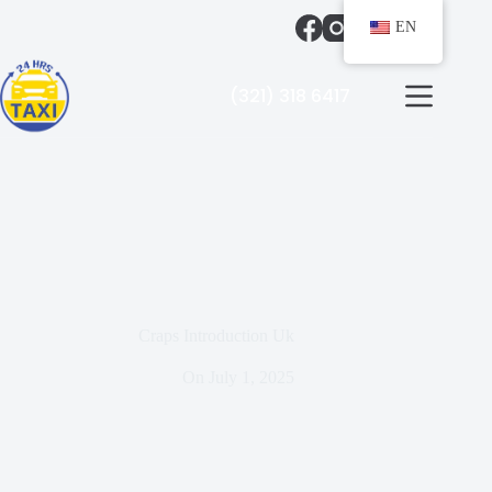
EN
(321) 318 6417
Craps Introduction Uk
On
July 1, 2025