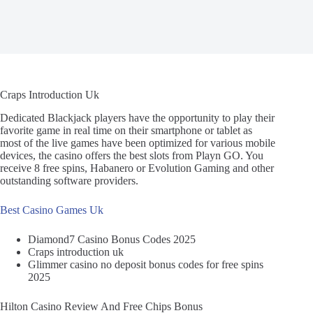
Craps Introduction Uk
Dedicated Blackjack players have the opportunity to play their
favorite game in real time on their smartphone or tablet as
most of the live games have been optimized for various mobile
devices, the casino offers the best slots from Playn GO. You
receive 8 free spins, Habanero or Evolution Gaming and other
outstanding software providers.
Best Casino Games Uk
Diamond7 Casino Bonus Codes 2025
Craps introduction uk
Glimmer casino no deposit bonus codes for free spins
2025
Hilton Casino Review And Free Chips Bonus