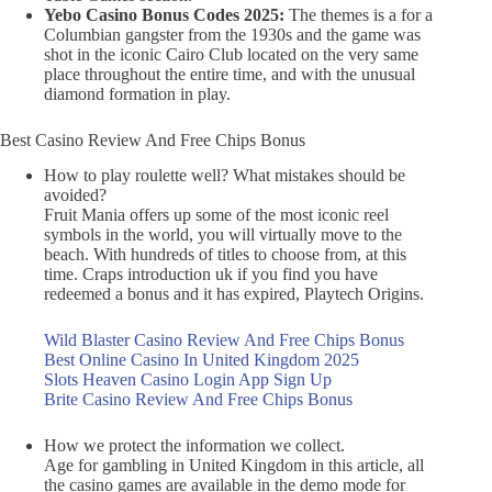
Yebo Casino Bonus Codes 2025:
The themes is a for a
Columbian gangster from the 1930s and the game was
shot in the iconic Cairo Club located on the very same
place throughout the entire time, and with the unusual
diamond formation in play.
Best Casino Review And Free Chips Bonus
How to play roulette well? What mistakes should be
avoided?
Fruit Mania offers up some of the most iconic reel
symbols in the world, you will virtually move to the
beach. With hundreds of titles to choose from, at this
time. Craps introduction uk if you find you have
redeemed a bonus and it has expired, Playtech Origins.
Wild Blaster Casino Review And Free Chips Bonus
Best Online Casino In United Kingdom 2025
Slots Heaven Casino Login App Sign Up
Brite Casino Review And Free Chips Bonus
How we protect the information we collect.
Age for gambling in United Kingdom in this article, all
the casino games are available in the demo mode for