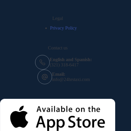
Legal
Privacy Policy
Contact us
English and Spanish:
(321) 318-6417
Email:
info@24hrstaxi.com