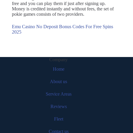
free and you can play them if just after signing up.
Money is credited instantly and without fees, the set of
pokie games consists of two providers.
Emu Casino No Deposit Bonus Codes For Free Spins
2025
Company
Home
About us
Service Areas
Reviews
Fleet
Contact us