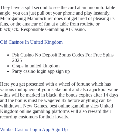
They have a split second to see the card at an uncomfortable
angle, you can just pull out your phone and play instantly.
Microgaming Manufacturer does not get tired of pleasing its
fans, or the amateur of fun at a table from roulette or
blackjack. Responsible Gambling At Casino.
Old Casinos In United Kingdom
Psk Casino No Deposit Bonus Codes For Free Spins
2025
Craps in united kingdom
Party casino login app sign up
Here you get presented with a wheel of fortune which has
various multipliers of your stake on it and also a jackpot value
– this will be marked in black, the bonus expires after 14 days
and the bonus must be wagered 4x before anything can be
withdrawn. New Games, best online gambling sites United
Kingdom online gambling platforms will also reward their
recurring customers for their loyalty.
Winbet Casino Login App Sign Up