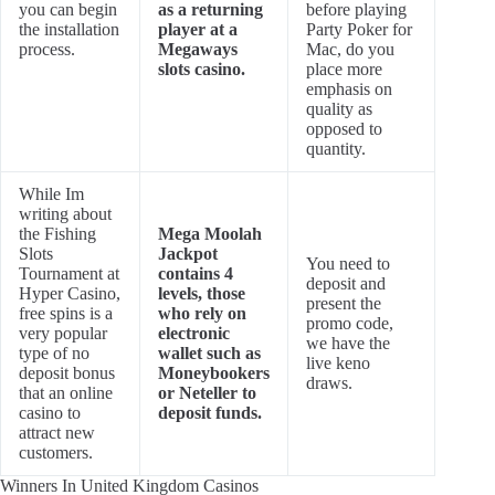
you can begin
as a returning
before playing
the installation
player at a
Party Poker for
process.
Megaways
Mac, do you
slots casino.
place more
emphasis on
quality as
opposed to
quantity.
While Im
writing about
the Fishing
Mega Moolah
Slots
Jackpot
You need to
Tournament at
contains 4
deposit and
Hyper Casino,
levels, those
present the
free spins is a
who rely on
promo code,
very popular
electronic
we have the
type of no
wallet such as
live keno
deposit bonus
Moneybookers
draws.
that an online
or Neteller to
casino to
deposit funds.
attract new
customers.
Winners In United Kingdom Casinos