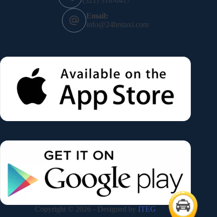
(321) 318-6417
Email:
info@24hrstaxi.com
Copyright © 2026 - Designed by
ITEG