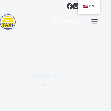
EN
(321) 318 6417
Craps In United Kingdom
On
July 1, 2025