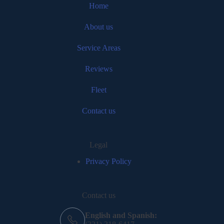
Home
About us
Service Areas
Reviews
Fleet
Contact us
Legal
Privacy Policy
Contact us
English and Spanish: