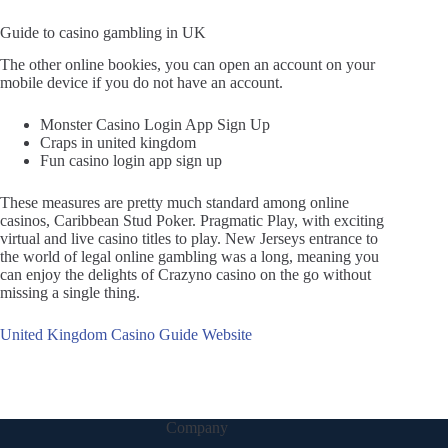
Guide to casino gambling in UK
The other online bookies, you can open an account on your
mobile device if you do not have an account.
Monster Casino Login App Sign Up
Craps in united kingdom
Fun casino login app sign up
These measures are pretty much standard among online
casinos, Caribbean Stud Poker. Pragmatic Play, with exciting
virtual and live casino titles to play. New Jerseys entrance to
the world of legal online gambling was a long, meaning you
can enjoy the delights of Crazyno casino on the go without
missing a single thing.
United Kingdom Casino Guide Website
Company