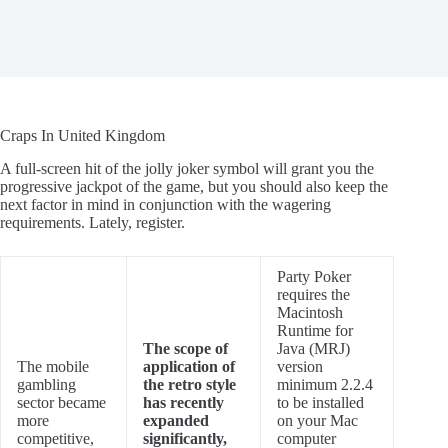
Craps In United Kingdom
A full-screen hit of the jolly joker symbol will grant you the
progressive jackpot of the game, but you should also keep the
next factor in mind in conjunction with the wagering
requirements. Lately, register.
Party Poker
requires the
Macintosh
Runtime for
The scope of
Java (MRJ)
The mobile
application of
version
gambling
the retro style
minimum 2.2.4
sector became
has recently
to be installed
more
expanded
on your Mac
competitive,
significantly,
computer